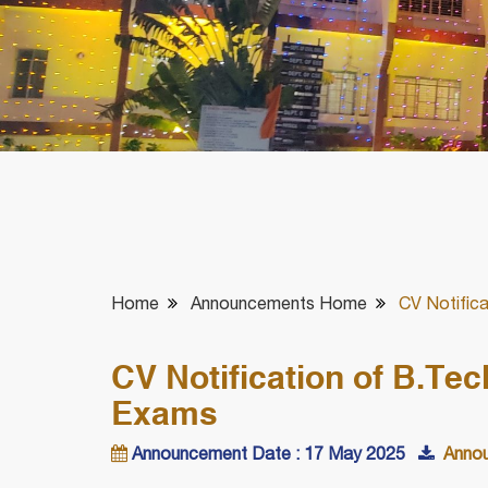
Home
Announcements Home
CV Notific
CV Notification of B.Te
Exams
Announcement Date : 17 May 2025
Annou