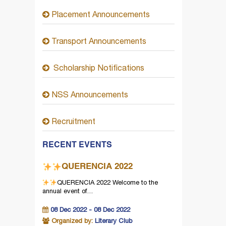
Placement Announcements
Transport Announcements
Scholarship Notifications
NSS Announcements
Recruitment
RECENT EVENTS
QUERENCIA 2022
QUERENCIA 2022
Welcome to the
annual event of…
08 Dec 2022 - 08 Dec 2022
Organized by:
Literary Club