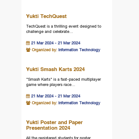
Yukti TechQuest
TechQuest is a thrilling event designed to
challenge and celebrate…
21 Mar 2024 - 21 Mar 2024
Organized by:
Information Technology
Yukti Smash Karts 2024
"Smash Karts" is a fast-paced multiplayer
game where players race…
21 Mar 2024 - 21 Mar 2024
Organized by:
Information Technology
Yukti Poster and Paper
Presentation 2024
All the registered students for poster