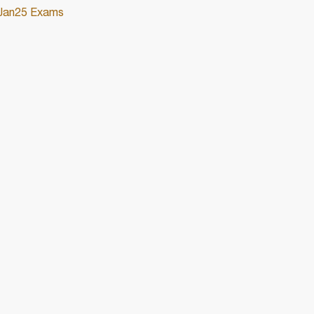
/Jan25 Exams