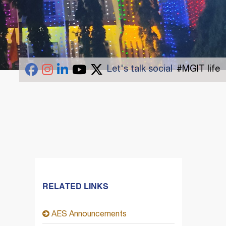
Let's talk social
#MGIT life
RELATED LINKS
AES Announcements