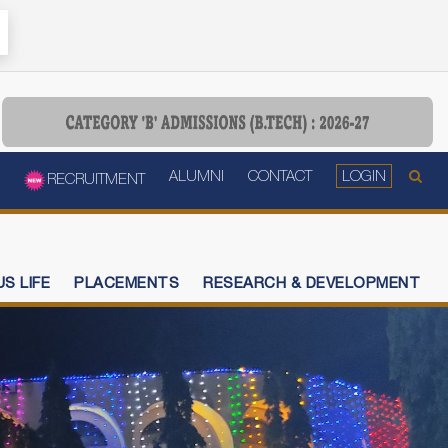
ALUMNI
CONTACT
LOGIN
RECRUITMENT
S LIFE
PLACEMENTS
RESEARCH & DEVELOPMENT