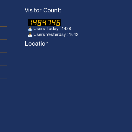
Visitor Count:
Users Today : 1428
Users Yesterday : 1642
Location