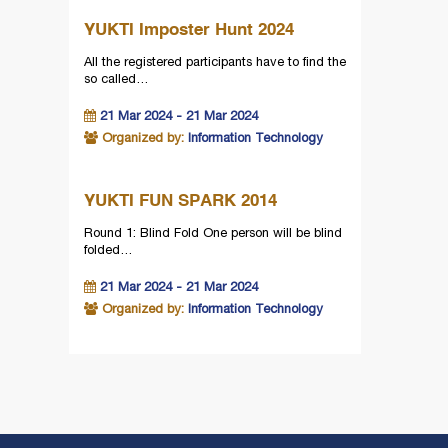
YUKTI Imposter Hunt 2024
All the registered participants have to find the
so called…
21 Mar 2024 - 21 Mar 2024
Organized by:
Information Technology
YUKTI FUN SPARK 2014
Round 1: Blind Fold One person will be blind
folded…
21 Mar 2024 - 21 Mar 2024
Organized by:
Information Technology