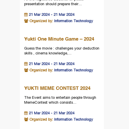
presentation should prepare their…
21 Mar 2024 - 21 Mar 2024
Organized by:
Information Technology
Yukti One Minute Game – 2024
Guess the movie : challenges your deduction
skills , cinema knowledge,…
21 Mar 2024 - 21 Mar 2024
Organized by:
Information Technology
YUKTI MEME CONTEST 2024
The Event aims to entertain people through
MemeContest which consists…
21 Mar 2024 - 21 Mar 2024
Organized by:
Information Technology