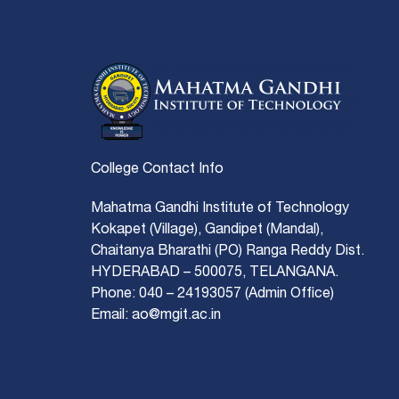
College Contact Info
Mahatma Gandhi Institute of Technology
Kokapet (Village), Gandipet (Mandal),
Chaitanya Bharathi (PO) Ranga Reddy Dist.
HYDERABAD – 500075, TELANGANA.
Phone: 040 – 24193057 (Admin Office)
Email: ao@mgit.ac.in