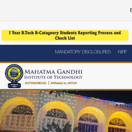
E
MANDATORY DISCLOSURES
NIRF