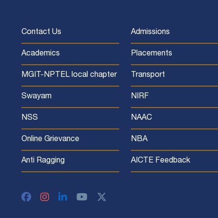
Contact Us
Admissions
Academics
Placements
MGIT-NPTEL local chapter
Transport
Swayam
NIRF
NSS
NAAC
Online Grievance
NBA
Anti Ragging
AICTE Feedback