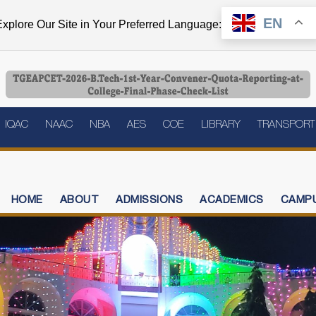
EN
xplore Our Site in Your Preferred Language:
IQAC
NAAC
NBA
AES
COE
LIBRARY
TRANSPORT
HOME
ABOUT
ADMISSIONS
ACADEMICS
CAMPU