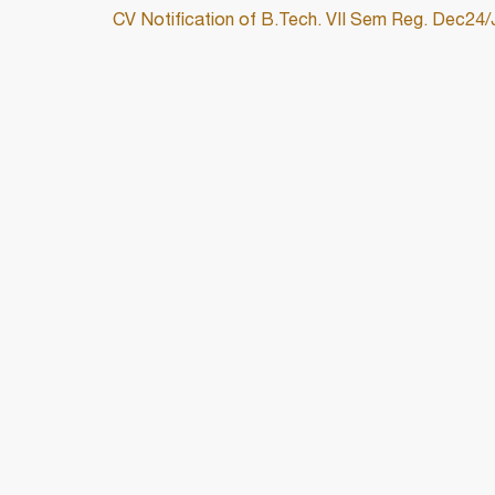
CV Notification of B.Tech. VII Sem Reg. Dec24