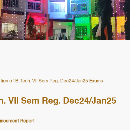
ation of B.Tech. VII Sem Reg. Dec24/Jan25 Exams
ch. VII Sem Reg. Dec24/Jan25
ncement Report