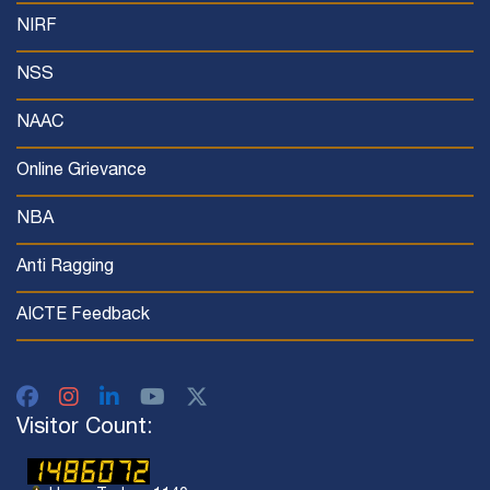
NIRF
NSS
NAAC
Online Grievance
NBA
Anti Ragging
AICTE Feedback
Visitor Count: