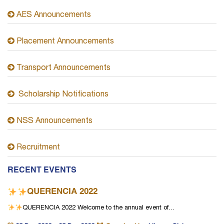
AES Announcements
Placement Announcements
Transport Announcements
Scholarship Notifications
NSS Announcements
Recruitment
RECENT EVENTS
QUERENCIA 2022
QUERENCIA 2022
Welcome to the annual event of…