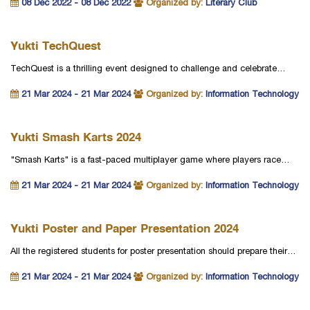
08 Dec 2022 - 08 Dec 2022
Organized by:
Literary Club
Yukti TechQuest
TechQuest is a thrilling event designed to challenge and celebrate…
21 Mar 2024 - 21 Mar 2024
Organized by:
Information Technology
Yukti Smash Karts 2024
"Smash Karts" is a fast-paced multiplayer game where players race…
21 Mar 2024 - 21 Mar 2024
Organized by:
Information Technology
Yukti Poster and Paper Presentation 2024
All the registered students for poster presentation should prepare their…
21 Mar 2024 - 21 Mar 2024
Organized by:
Information Technology