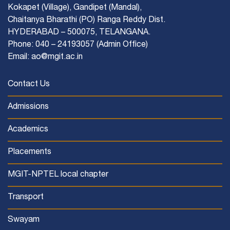
Kokapet (Village), Gandipet (Mandal),
Chaitanya Bharathi (PO) Ranga Reddy Dist.
HYDERABAD – 500075, TELANGANA.
Phone: 040 – 24193057 (Admin Office)
Email: ao@mgit.ac.in
Contact Us
Admissions
Academics
Placements
MGIT-NPTEL local chapter
Transport
Swayam