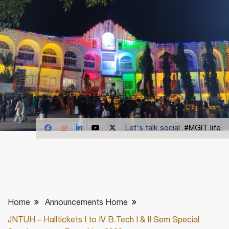
Let's talk social
#MGIT life
Home
Announcements Home
JNTUH – Halltickets I to IV B.Tech I & II Sem Special