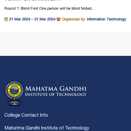
Round 1: Blind Fold One person will be blind folded…
21 Mar 2024 - 21 Mar 2024
Organized by:
Information Technology
College Contact Info
Mahatma Gandhi Institute of Technology