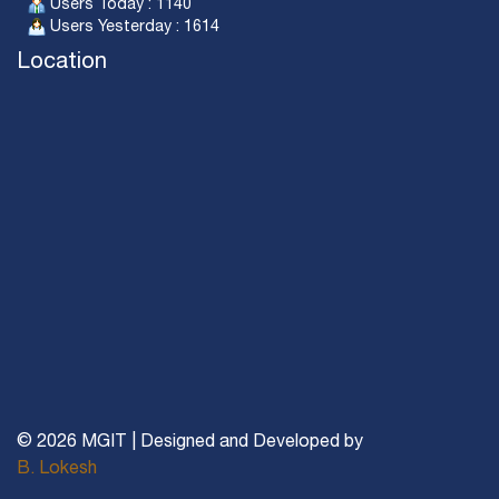
Users Today : 1140
Users Yesterday : 1614
Location
© 2026 MGIT | Designed and Developed by
B. Lokesh