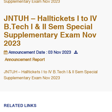
Supplementary Exam Nov 2023
JNTUH – Halltickets I to IV
B.Tech I & II Sem Special
Supplementary Exam Nov
2023
Announcement Date : 03 Nov 2023
Announcement Report
JNTUH – Halltickets I to IV B.Tech I & II Sem Special
Supplementary Exam Nov 2023
RELATED LINKS