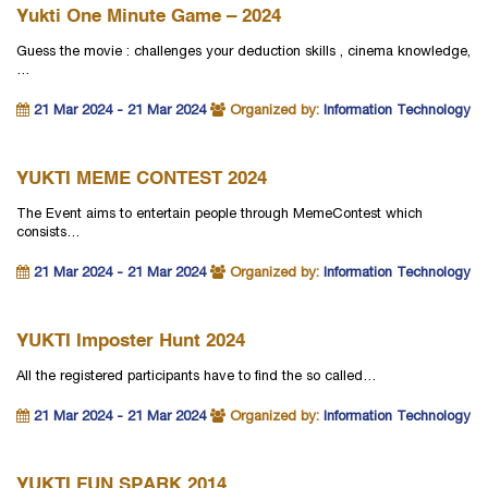
Yukti One Minute Game – 2024
Guess the movie : challenges your deduction skills , cinema knowledge,
…
21 Mar 2024 - 21 Mar 2024
Organized by:
Information Technology
YUKTI MEME CONTEST 2024
The Event aims to entertain people through MemeContest which
consists…
21 Mar 2024 - 21 Mar 2024
Organized by:
Information Technology
YUKTI Imposter Hunt 2024
All the registered participants have to find the so called…
21 Mar 2024 - 21 Mar 2024
Organized by:
Information Technology
YUKTI FUN SPARK 2014