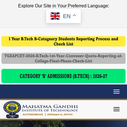
Explore Our Site in Your Preferred Language:
EN