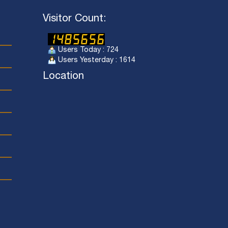
Visitor Count:
Users Today : 724
Users Yesterday : 1614
Location