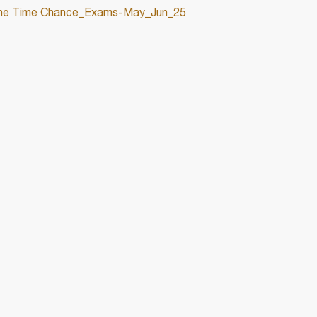
One Time Chance_Exams-May_Jun_25