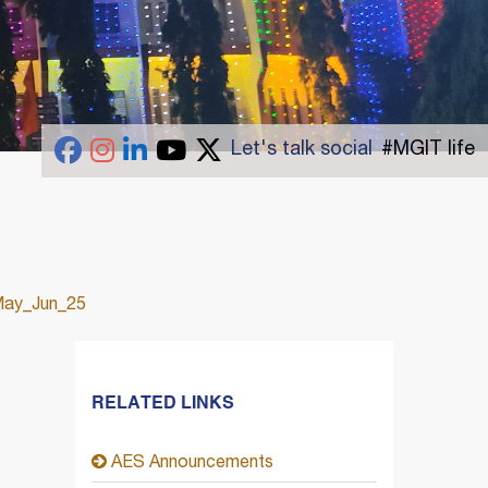
Let's talk social
#MGIT life
May_Jun_25
RELATED LINKS
AES Announcements