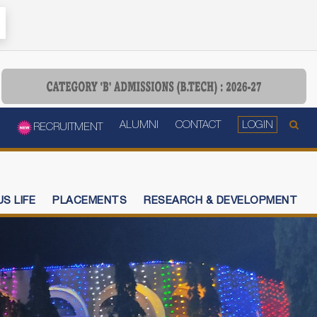
ALUMNI
CONTACT
LOGIN
RECRUITMENT
S LIFE
PLACEMENTS
RESEARCH & DEVELOPMENT