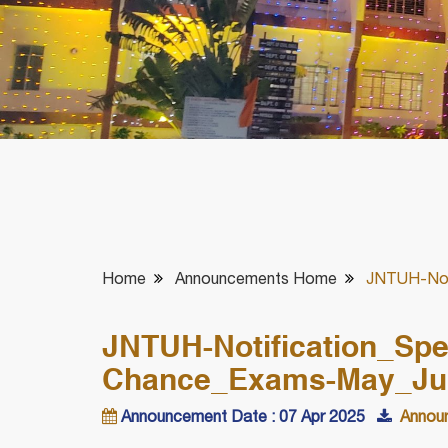
Home
Announcements Home
JNTUH-Not
JNTUH-Notification_Sp
Chance_Exams-May_Ju
Announcement Date : 07 Apr 2025
Announ