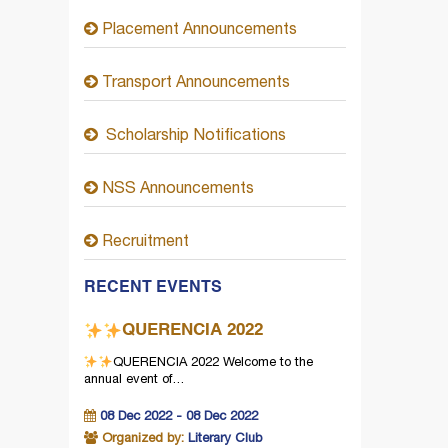
Placement Announcements
Transport Announcements
Scholarship Notifications
NSS Announcements
Recruitment
RECENT EVENTS
QUERENCIA 2022
QUERENCIA 2022
Welcome to the
annual event of…
08 Dec 2022 - 08 Dec 2022
Organized by:
Literary Club