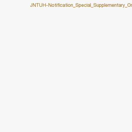
JNTUH-Notification_Special_Supplementary_