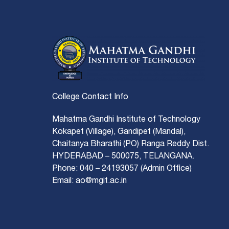
College Contact Info
Mahatma Gandhi Institute of Technology
Kokapet (Village), Gandipet (Mandal),
Chaitanya Bharathi (PO) Ranga Reddy Dist.
HYDERABAD – 500075, TELANGANA.
Phone: 040 – 24193057 (Admin Office)
Email: ao@mgit.ac.in