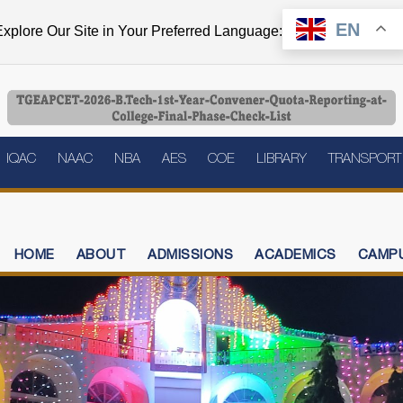
EN
xplore Our Site in Your Preferred Language:
IQAC
NAAC
NBA
AES
COE
LIBRARY
TRANSPORT
HOME
ABOUT
ADMISSIONS
ACADEMICS
CAMPU