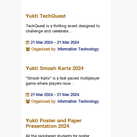
Yukti TechQuest
TechQuest is a thrilling event designed to
challenge and celebrate…
21 Mar 2024 - 21 Mar 2024
Organized by:
Information Technology
Yukti Smash Karts 2024
"Smash Karts" is a fast-paced multiplayer
game where players race…
21 Mar 2024 - 21 Mar 2024
Organized by:
Information Technology
Yukti Poster and Paper
Presentation 2024
All the registered students for poster