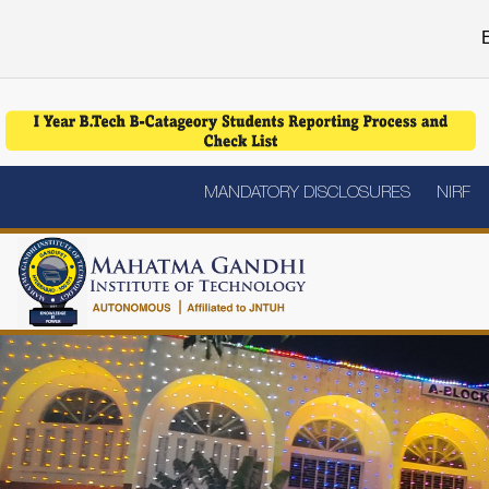
E
MANDATORY DISCLOSURES
NIRF