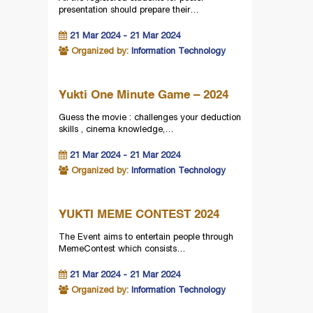
presentation should prepare their…
21 Mar 2024 - 21 Mar 2024
Organized by:
Information Technology
Yukti One Minute Game – 2024
Guess the movie : challenges your deduction
skills , cinema knowledge,…
21 Mar 2024 - 21 Mar 2024
Organized by:
Information Technology
YUKTI MEME CONTEST 2024
The Event aims to entertain people through
MemeContest which consists…
21 Mar 2024 - 21 Mar 2024
Organized by:
Information Technology