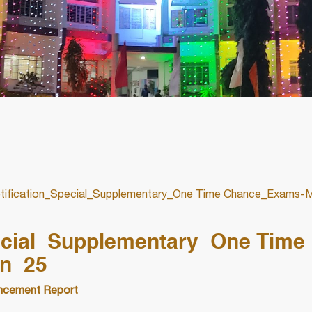
ification_Special_Supplementary_One Time Chance_Exams-
ecial_Supplementary_One Time
n_25
cement Report