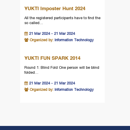
YUKTI Imposter Hunt 2024
All the registered participants have to find the
so called…
21 Mar 2024 - 21 Mar 2024
Organized by:
Information Technology
YUKTI FUN SPARK 2014
Round 1: Blind Fold One person will be blind
folded…
21 Mar 2024 - 21 Mar 2024
Organized by:
Information Technology