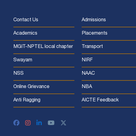
Contact Us
Admissions
Academics
Placements
MGIT-NPTEL local chapter
Transport
Swayam
NIRF
NSS
NAAC
Online Grievance
NBA
Anti Ragging
AICTE Feedback