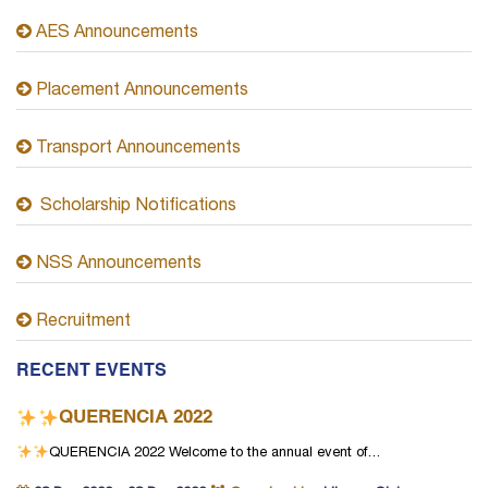
AES Announcements
Placement Announcements
Transport Announcements
Scholarship Notifications
NSS Announcements
Recruitment
RECENT EVENTS
QUERENCIA 2022
QUERENCIA 2022
Welcome to the annual event of…