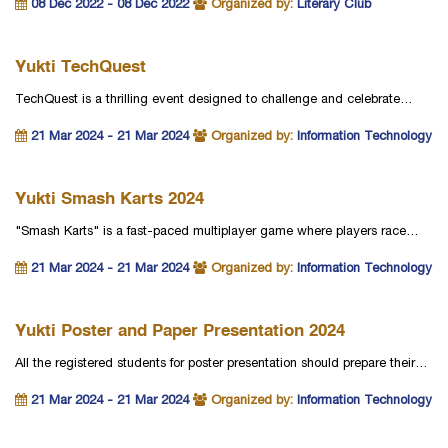
08 Dec 2022 - 08 Dec 2022
Organized by:
Literary Club
Yukti TechQuest
TechQuest is a thrilling event designed to challenge and celebrate…
21 Mar 2024 - 21 Mar 2024
Organized by:
Information Technology
Yukti Smash Karts 2024
"Smash Karts" is a fast-paced multiplayer game where players race…
21 Mar 2024 - 21 Mar 2024
Organized by:
Information Technology
Yukti Poster and Paper Presentation 2024
All the registered students for poster presentation should prepare their…
21 Mar 2024 - 21 Mar 2024
Organized by:
Information Technology