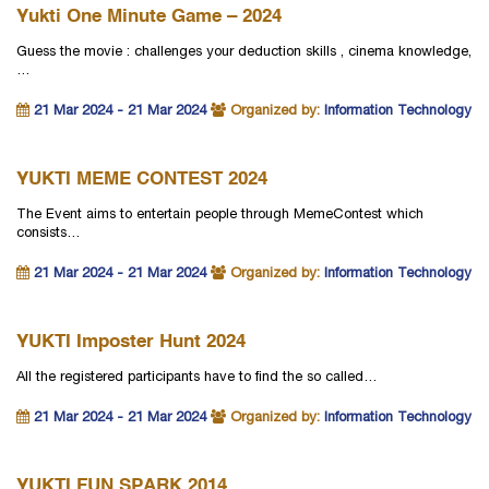
Yukti One Minute Game – 2024
Guess the movie : challenges your deduction skills , cinema knowledge,
…
21 Mar 2024 - 21 Mar 2024
Organized by:
Information Technology
YUKTI MEME CONTEST 2024
The Event aims to entertain people through MemeContest which
consists…
21 Mar 2024 - 21 Mar 2024
Organized by:
Information Technology
YUKTI Imposter Hunt 2024
All the registered participants have to find the so called…
21 Mar 2024 - 21 Mar 2024
Organized by:
Information Technology
YUKTI FUN SPARK 2014