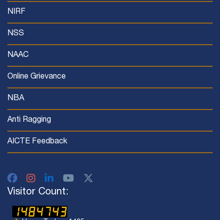
NIRF
NSS
NAAC
Online Grievance
NBA
Anti Ragging
AICTE Feedback
Visitor Count: