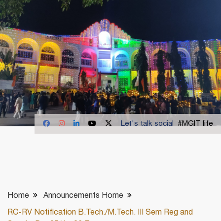
Let's talk social
#MGIT life
Home
Announcements Home
RC-RV Notification B.Tech./M.Tech. III Sem Reg and