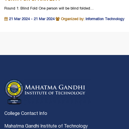
Round 1: Blind Fold One person will be blind folded…
21 Mar 2024 - 21 Mar 2024
Organized by:
Information Technology
College Contact Info
Mahatma Gandhi Institute of Technology