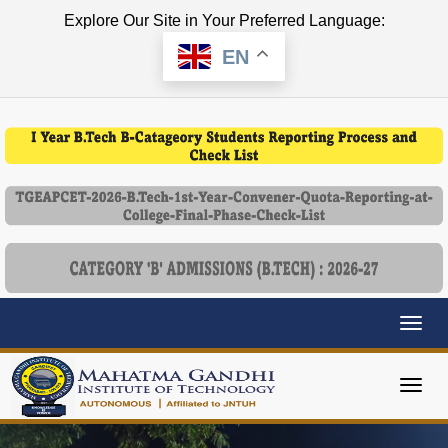
Explore Our Site in Your Preferred Language:
EN