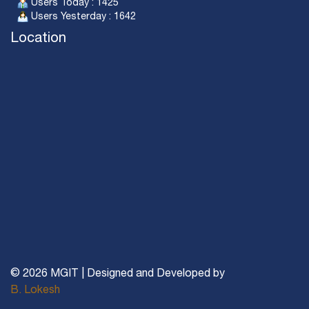
Users Today : 1425
Users Yesterday : 1642
Location
© 2026 MGIT | Designed and Developed by
B. Lokesh