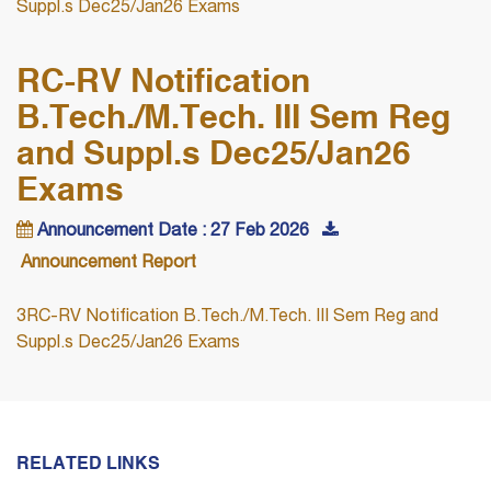
Suppl.s Dec25/Jan26 Exams
RC-RV Notification
B.Tech./M.Tech. III Sem Reg
and Suppl.s Dec25/Jan26
Exams
Announcement Date : 27 Feb 2026
Announcement Report
3RC-RV Notification B.Tech./M.Tech. III Sem Reg and
Suppl.s Dec25/Jan26 Exams
RELATED LINKS