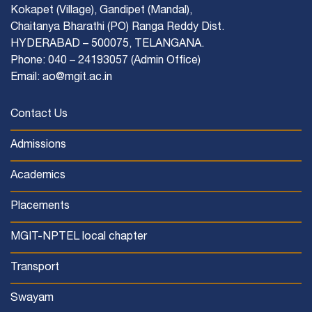
Kokapet (Village), Gandipet (Mandal),
Chaitanya Bharathi (PO) Ranga Reddy Dist.
HYDERABAD – 500075, TELANGANA.
Phone: 040 – 24193057 (Admin Office)
Email: ao@mgit.ac.in
Contact Us
Admissions
Academics
Placements
MGIT-NPTEL local chapter
Transport
Swayam