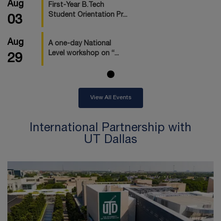
Aug
First-Year B.Tech
Student Orientation Pr...
03
Aug
A one-day National
Level workshop on “...
29
View All Events
International Partnership with
UT Dallas