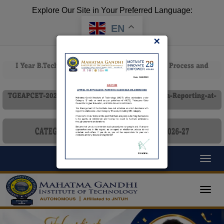
Explore Our Site in Your Preferred Language:
EN
×