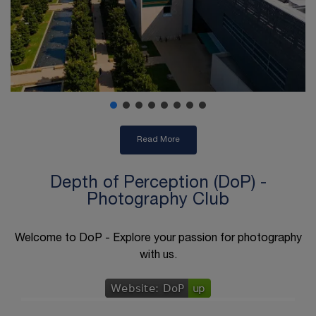
Read More
Depth of Perception (DoP) -
Photography Club
Welcome to DoP - Explore your passion for photography
with us.