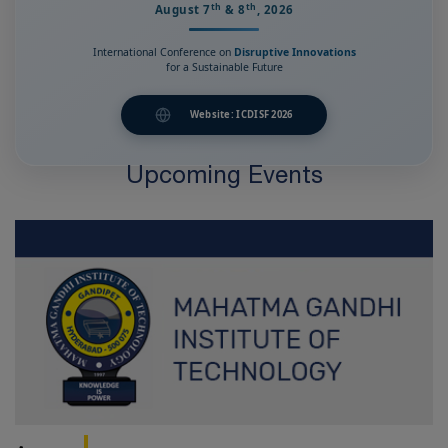
th
th
August 7
& 8
, 2026
International Conference on
Disruptive Innovations
for a Sustainable Future
Website: ICDISF 2026
Upcoming Events