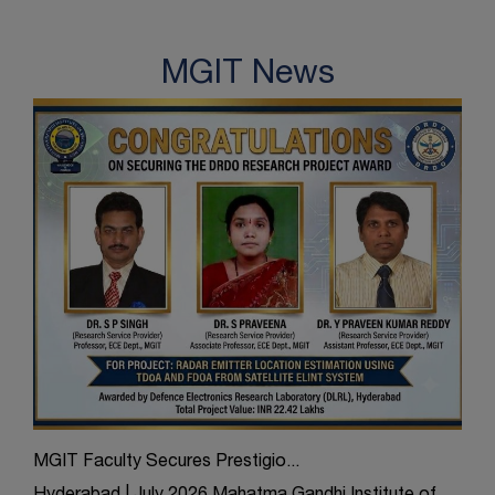
MGIT News
MGIT Faculty Secures Prestigio...