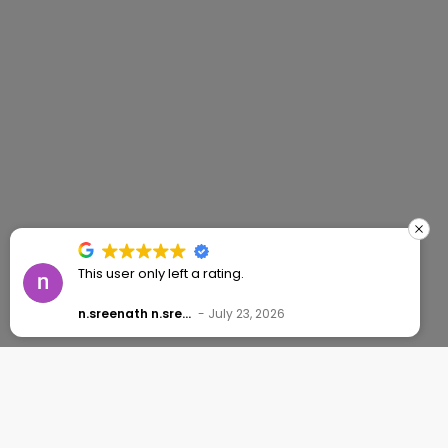
This user only left a rating.
n.sreenath n.sreenath
July 23, 2026