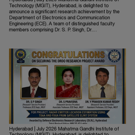
Hyderabad | July 2026 Mahatma Gandhi Institute of
Technology (MGIT), Hyderabad, is delighted to
announce a significant research achievement by the
Department of Electronics and Communication
Engineering (ECE). A team of distinguished faculty
members comprising Dr. S. P. Singh, Dr.…
Hyderabad | July 2026 Mahatma Gandhi Institute of
The 