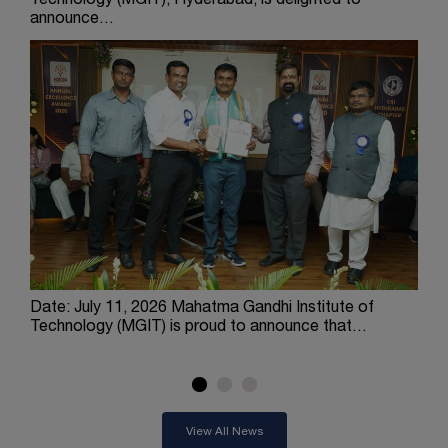
Technology (MGIT), Hyderabad, is delighted to
Engi
announce…
ach
Date: July 11, 2026 Mahatma Gandhi Institute of
The
Technology (MGIT) is proud to announce that…
Engi
Tec
View All News