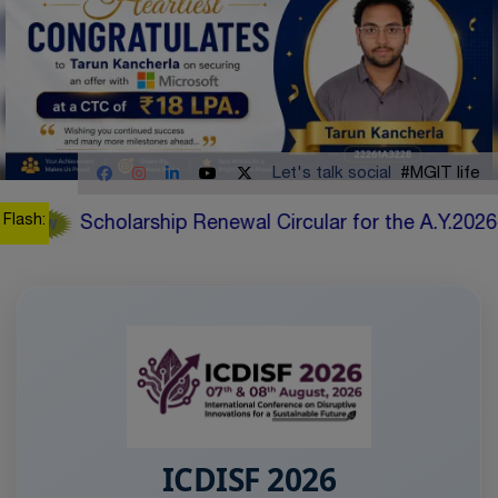
Let's talk social
#MGIT life
Flash:
Scholarship Renewal Circular for the A.Y.2026-27 |
C
ICDISF 2026