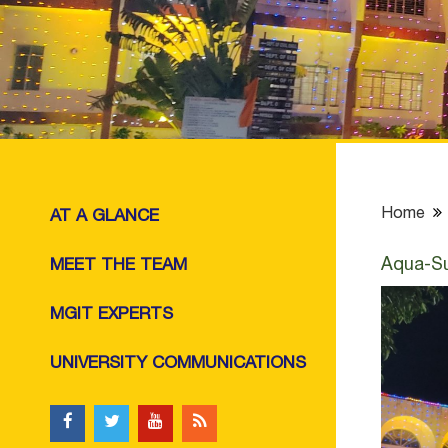
Home
AT A GLANCE
Aqua-Su
MEET THE TEAM
MGIT EXPERTS
UNIVERSITY COMMUNICATIONS