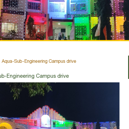
Aqua-Sub-Engineering Campus drive
b-Engineering Campus drive