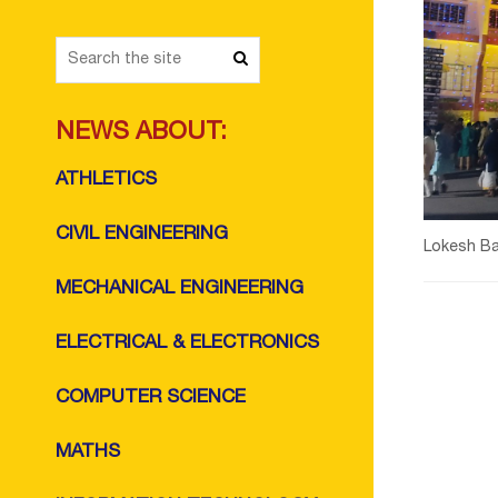
NEWS ABOUT:
ATHLETICS
CIVIL ENGINEERING
Lokesh Ba
MECHANICAL ENGINEERING
ELECTRICAL & ELECTRONICS
COMPUTER SCIENCE
MATHS