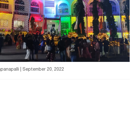
panapalli | September 20, 2022