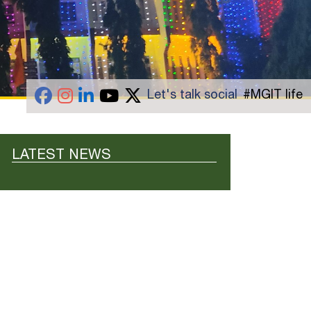
Let's talk social
#MGIT life
LATEST NEWS