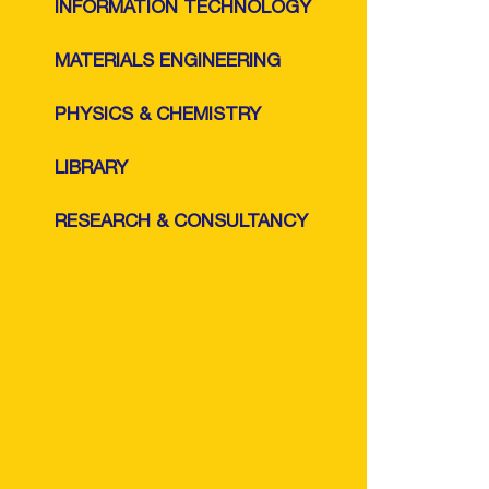
INFORMATION TECHNOLOGY
MATERIALS ENGINEERING
PHYSICS & CHEMISTRY
LIBRARY
RESEARCH & CONSULTANCY