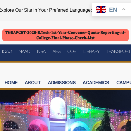
EN
xplore Our Site in Your Preferred Language:
IQAC
NAAC
NBA
AES
COE
LIBRARY
TRANSPORT
HOME
ABOUT
ADMISSIONS
ACADEMICS
CAMPU