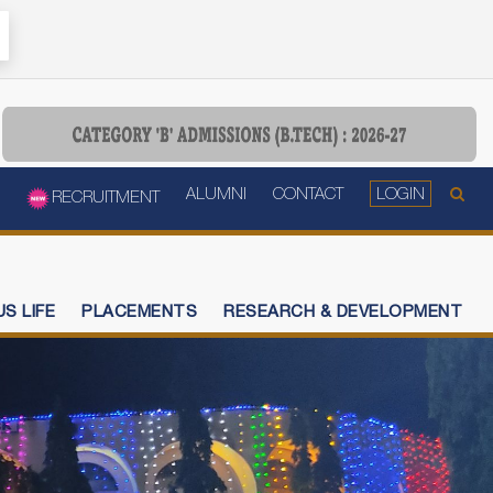
ALUMNI
CONTACT
LOGIN
RECRUITMENT
S LIFE
PLACEMENTS
RESEARCH & DEVELOPMENT