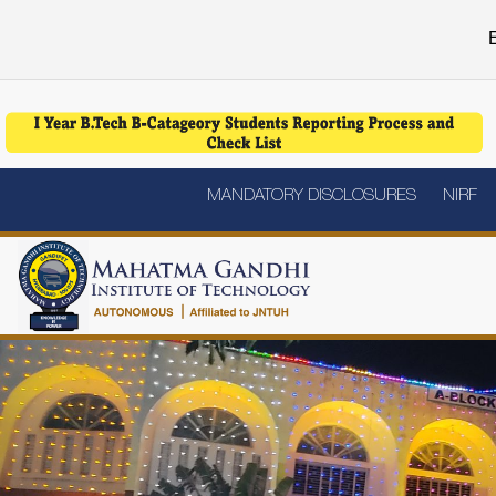
E
MANDATORY DISCLOSURES
NIRF