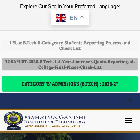
Explore Our Site in Your Preferred Language:
EN