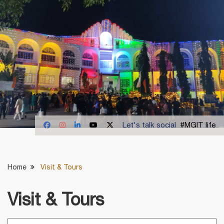
Let's talk social
#MGIT life
Home
Visit & Tours
Visit & Tours