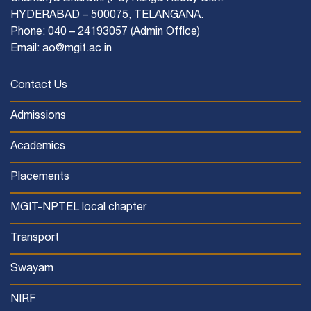
HYDERABAD – 500075, TELANGANA.
Phone: 040 – 24193057 (Admin Office)
Email: ao@mgit.ac.in
Contact Us
Admissions
Academics
Placements
MGIT-NPTEL local chapter
Transport
Swayam
NIRF