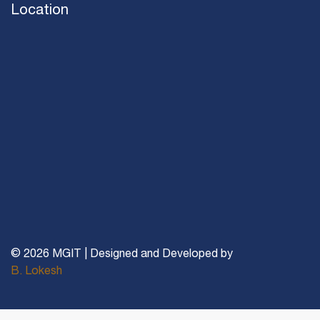
Location
© 2026 MGIT | Designed and Developed by
B. Lokesh