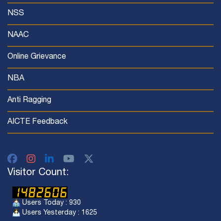
NSS
NAAC
Online Grievance
NBA
Anti Ragging
AICTE Feedback
Visitor Count:
Users Today : 930
Users Yesterday : 1625