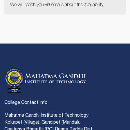
We will reach you via emails about the availability.
College Contact Info
Mahatma Gandhi Institute of Technology
Kokapet (Village), Gandipet (Mandal),
Chaitanya Bharathi (PO) Ranga Reddy Dist.