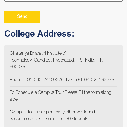
College Address:
Chaitanya Bharathi Institute of
Technology, Gandipet,Hyderabad, T.S, India, PIN:
500075
Phone: +91-040-24193276 Fax: +91-040-24193278
To Schedule a Campus Tour Please Fill the form along
side.
Campus Tours happen every other week and
accommodate a maximum of 30 students