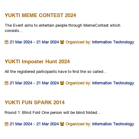
YUKTI MEME CONTEST 2024
The Event aims to entertain people through MemeContest which
consists…
21 Mar 2024 - 21 Mar 2024
Organized by:
Information Technology
YUKTI Imposter Hunt 2024
All the registered participants have to find the so called…
21 Mar 2024 - 21 Mar 2024
Organized by:
Information Technology
YUKTI FUN SPARK 2014
Round 1: Blind Fold One person will be blind folded…
21 Mar 2024 - 21 Mar 2024
Organized by:
Information Technology