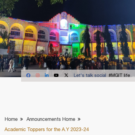
Let's talk social
#MGIT life
Home
Announcements Home
Academic Toppers for the A.Y 2023-24