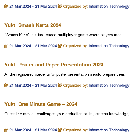
21 Mar 2024 - 21 Mar 2024
Organized by:
Information Technology
Yukti Smash Karts 2024
"Smash Karts" is a fast-paced multiplayer game where players race…
21 Mar 2024 - 21 Mar 2024
Organized by:
Information Technology
Yukti Poster and Paper Presentation 2024
All the registered students for poster presentation should prepare their…
21 Mar 2024 - 21 Mar 2024
Organized by:
Information Technology
Yukti One Minute Game – 2024
Guess the movie : challenges your deduction skills , cinema knowledge,
…
21 Mar 2024 - 21 Mar 2024
Organized by:
Information Technology