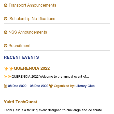
Transport Announcements
Scholarship Notifications
NSS Announcements
Recruitment
RECENT EVENTS
QUERENCIA 2022
QUERENCIA 2022
Welcome to the annual event of…
08 Dec 2022 - 08 Dec 2022
Organized by:
Literary Club
Yukti TechQuest
TechQuest is a thrilling event designed to challenge and celebrate…