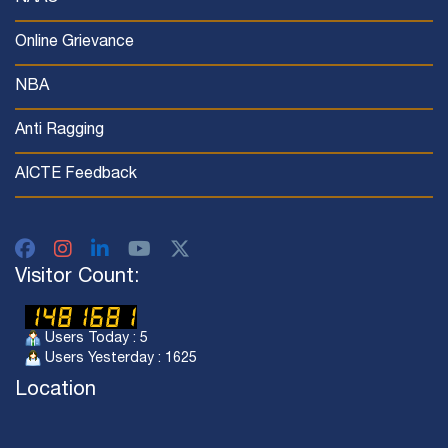
Online Grievance
NBA
Anti Ragging
AICTE Feedback
Visitor Count:
Users Today : 5
Users Yesterday : 1625
Location