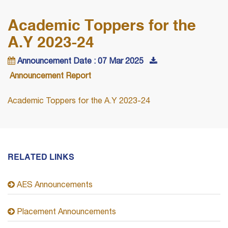
Academic Toppers for the
A.Y 2023-24
Announcement Date : 07 Mar 2025
Announcement Report
Academic Toppers for the A.Y 2023-24
RELATED LINKS
AES Announcements
Placement Announcements