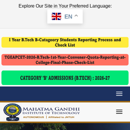
Explore Our Site in Your Preferred Language:
EN