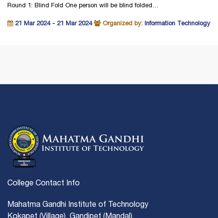
Round 1: Blind Fold One person will be blind folded…
21 Mar 2024 - 21 Mar 2024
Organized by:
Information Technology
College Contact Info
Mahatma Gandhi Institute of Technology
Kokapet (Village), Gandipet (Mandal),