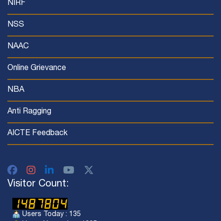
NIRF
NSS
NAAC
Online Grievance
NBA
Anti Ragging
AICTE Feedback
Visitor Count:
Users Today : 135