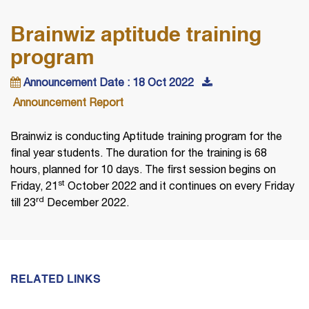
Brainwiz aptitude training
program
Announcement Date : 18 Oct 2022
Announcement Report
Brainwiz is conducting Aptitude training program for the
final year students. The duration for the training is 68
hours, planned for 10 days. The first session begins on
st
Friday, 21
October 2022 and it continues on every Friday
rd
till 23
December 2022.
RELATED LINKS