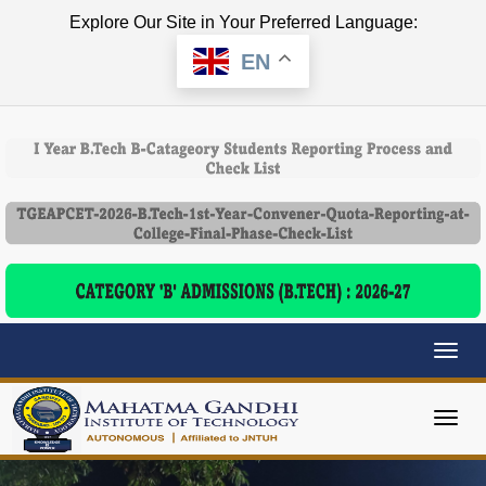
Explore Our Site in Your Preferred Language:
EN