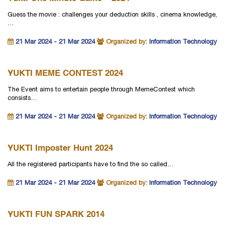
Guess the movie : challenges your deduction skills , cinema knowledge,
…
21 Mar 2024 - 21 Mar 2024
Organized by:
Information Technology
YUKTI MEME CONTEST 2024
The Event aims to entertain people through MemeContest which
consists…
21 Mar 2024 - 21 Mar 2024
Organized by:
Information Technology
YUKTI Imposter Hunt 2024
All the registered participants have to find the so called…
21 Mar 2024 - 21 Mar 2024
Organized by:
Information Technology
YUKTI FUN SPARK 2014