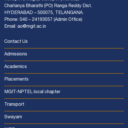
Chaitanya Bharathi (PO) Ranga Reddy Dist.
HYDERABAD – 500075, TELANGANA.
Phone: 040 – 24193057 (Admin Office)
Email: ao@mgit.ac.in
Contact Us
Admissions
Academics
Placements
MGIT-NPTEL local chapter
Transport
Swayam