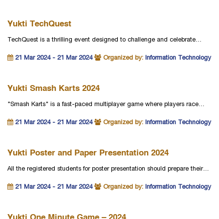
Yukti TechQuest
TechQuest is a thrilling event designed to challenge and celebrate…
21 Mar 2024 - 21 Mar 2024
Organized by:
Information Technology
Yukti Smash Karts 2024
"Smash Karts" is a fast-paced multiplayer game where players race…
21 Mar 2024 - 21 Mar 2024
Organized by:
Information Technology
Yukti Poster and Paper Presentation 2024
All the registered students for poster presentation should prepare their…
21 Mar 2024 - 21 Mar 2024
Organized by:
Information Technology
Yukti One Minute Game – 2024