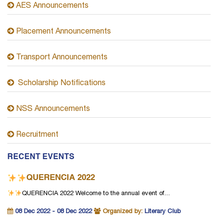
AES Announcements
Placement Announcements
Transport Announcements
Scholarship Notifications
NSS Announcements
Recruitment
RECENT EVENTS
QUERENCIA 2022
QUERENCIA 2022
Welcome to the annual event of…
08 Dec 2022 - 08 Dec 2022
Organized by:
Literary Club