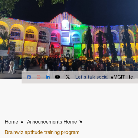
Let's talk social
#MGIT life
Home
Announcements Home
Brainwiz aptitude training program