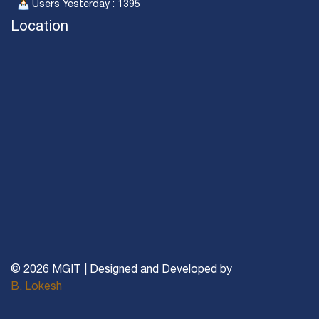
Users Yesterday : 1395
Location
© 2026 MGIT | Designed and Developed by
B. Lokesh