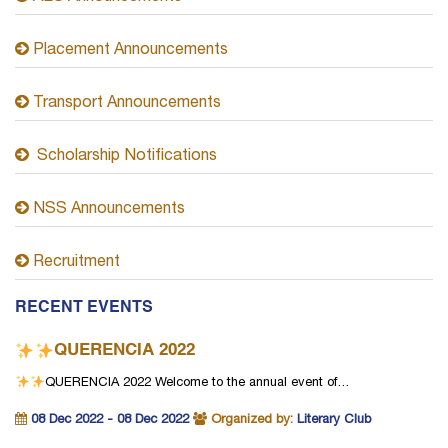
Placement Announcements
Transport Announcements
Scholarship Notifications
NSS Announcements
Recruitment
RECENT EVENTS
QUERENCIA 2022
QUERENCIA 2022
Welcome to the annual event of…
08 Dec 2022 - 08 Dec 2022
Organized by:
Literary Club