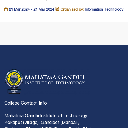
21 Mar 2024 - 21 Mar 2024
Organized by:
Information Technology
College Contact Info
Mahatma Gandhi Institute of Technology
Kokapet (Village), Gandipet (Mandal),