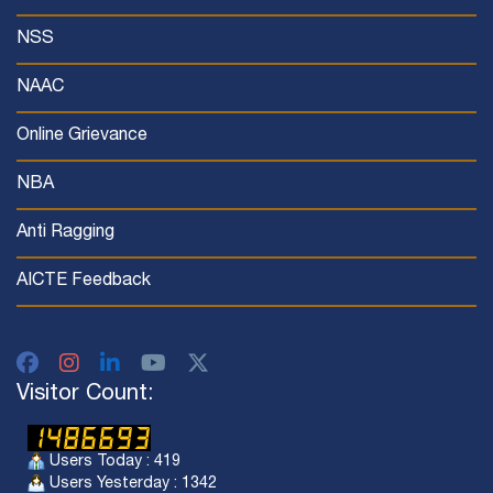
NSS
NAAC
Online Grievance
NBA
Anti Ragging
AICTE Feedback
Visitor Count:
Users Today : 419
Users Yesterday : 1342