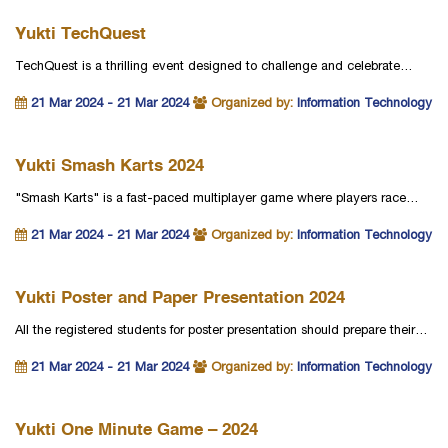
Yukti TechQuest
TechQuest is a thrilling event designed to challenge and celebrate…
21 Mar 2024 - 21 Mar 2024
Organized by:
Information Technology
Yukti Smash Karts 2024
"Smash Karts" is a fast-paced multiplayer game where players race…
21 Mar 2024 - 21 Mar 2024
Organized by:
Information Technology
Yukti Poster and Paper Presentation 2024
All the registered students for poster presentation should prepare their…
21 Mar 2024 - 21 Mar 2024
Organized by:
Information Technology
Yukti One Minute Game – 2024