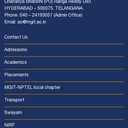
Chaitanya Bharathi (PO) Ranga Reddy Dist.
HYDERABAD – 500075, TELANGANA.
Phone: 040 – 24193057 (Admin Office)
Email: ao@mgit.ac.in
Contact Us
Admissions
Academics
Placements
MGIT-NPTEL local chapter
Transport
Swayam
NIRF