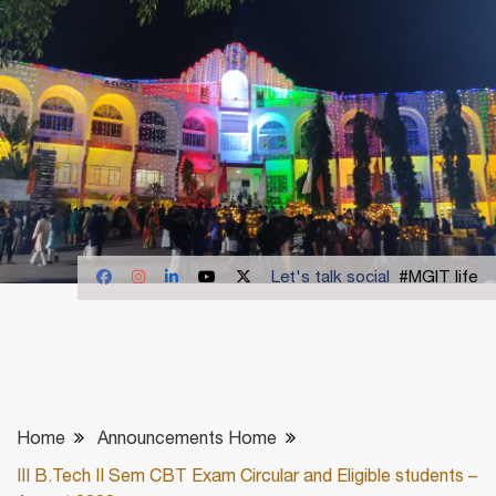
Let's talk social
#MGIT life
Home
Announcements Home
III B.Tech II Sem CBT Exam Circular and Eligible students –