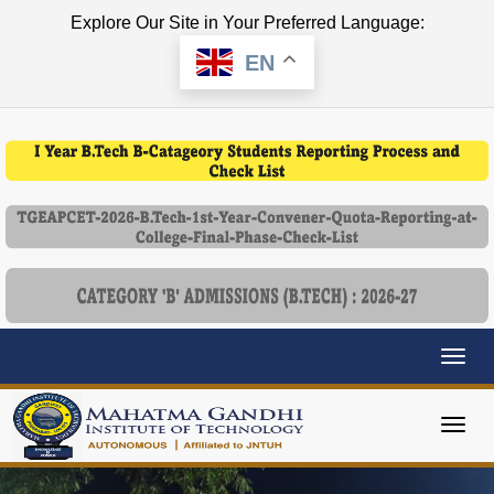
Explore Our Site in Your Preferred Language:
EN