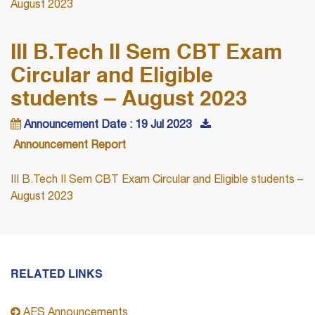
August 2023
III B.Tech II Sem CBT Exam
Circular and Eligible
students – August 2023
Announcement Date : 19 Jul 2023
Announcement Report
III B.Tech II Sem CBT Exam Circular and Eligible students –
August 2023
RELATED LINKS
AES Announcements