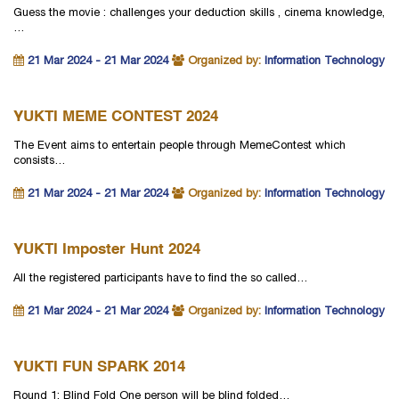
Guess the movie : challenges your deduction skills , cinema knowledge,
…
21 Mar 2024 - 21 Mar 2024
Organized by:
Information Technology
YUKTI MEME CONTEST 2024
The Event aims to entertain people through MemeContest which
consists…
21 Mar 2024 - 21 Mar 2024
Organized by:
Information Technology
YUKTI Imposter Hunt 2024
All the registered participants have to find the so called…
21 Mar 2024 - 21 Mar 2024
Organized by:
Information Technology
YUKTI FUN SPARK 2014
Round 1: Blind Fold One person will be blind folded…