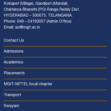
Kokapet (Village), Gandipet (Mandal),
Chaitanya Bharathi (PO) Ranga Reddy Dist.
HYDERABAD – 500075, TELANGANA.
Phone: 040 – 24193057 (Admin Office)
Email: ao@mgit.ac.in
Contact Us
Admissions
Academics
Placements
MGIT-NPTEL local chapter
Transport
Swayam