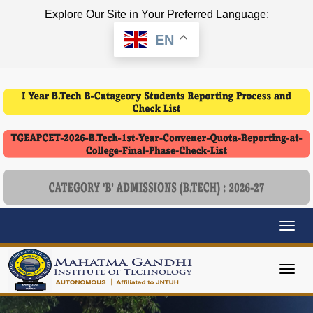
Explore Our Site in Your Preferred Language:
EN