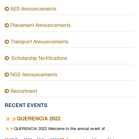
AES Announcements
Placement Announcements
Transport Announcements
Scholarship Notifications
NSS Announcements
Recruitment
RECENT EVENTS
QUERENCIA 2022
QUERENCIA 2022
Welcome to the annual event of…