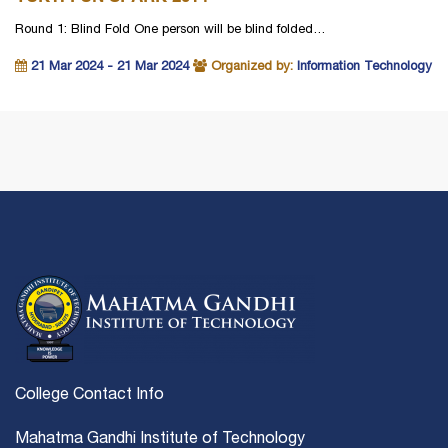
Round 1: Blind Fold One person will be blind folded…
21 Mar 2024 - 21 Mar 2024
Organized by:
Information Technology
College Contact Info
Mahatma Gandhi Institute of Technology