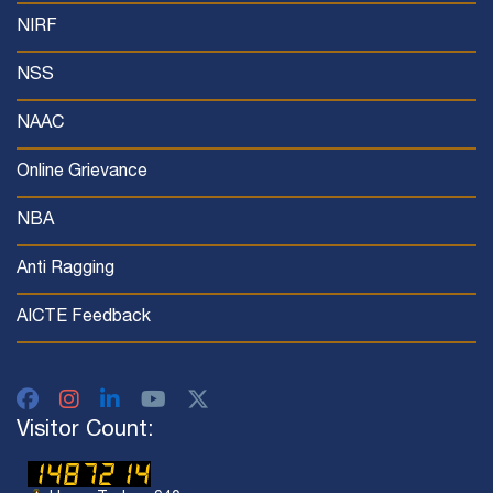
NIRF
NSS
NAAC
Online Grievance
NBA
Anti Ragging
AICTE Feedback
Visitor Count: