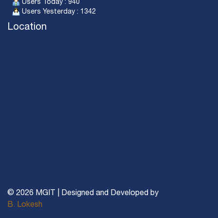
Users Today : 940
Users Yesterday : 1342
Location
© 2026 MGIT | Designed and Developed by
B. Lokesh