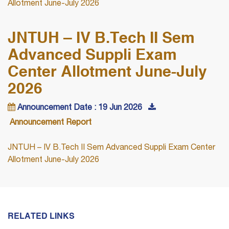
Allotment June-July 2026
JNTUH – IV B.Tech II Sem
Advanced Suppli Exam
Center Allotment June-July
2026
Announcement Date : 19 Jun 2026
Announcement Report
JNTUH – IV B.Tech II Sem Advanced Suppli Exam Center
Allotment June-July 2026
RELATED LINKS