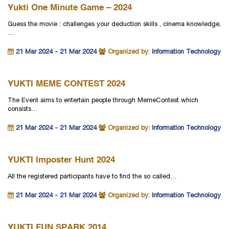
Yukti One Minute Game – 2024
Guess the movie : challenges your deduction skills , cinema knowledge,
…
21 Mar 2024 - 21 Mar 2024
Organized by:
Information Technology
YUKTI MEME CONTEST 2024
The Event aims to entertain people through MemeContest which
consists…
21 Mar 2024 - 21 Mar 2024
Organized by:
Information Technology
YUKTI Imposter Hunt 2024
All the registered participants have to find the so called…
21 Mar 2024 - 21 Mar 2024
Organized by:
Information Technology
YUKTI FUN SPARK 2014