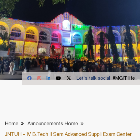
Let's talk social
#MGIT life
Home
Announcements Home
JNTUH – IV B.Tech II Sem Advanced Suppli Exam Center