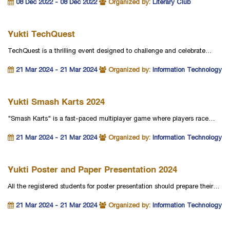
08 Dec 2022 - 08 Dec 2022
Organized by:
Literary Club
Yukti TechQuest
TechQuest is a thrilling event designed to challenge and celebrate…
21 Mar 2024 - 21 Mar 2024
Organized by:
Information Technology
Yukti Smash Karts 2024
"Smash Karts" is a fast-paced multiplayer game where players race…
21 Mar 2024 - 21 Mar 2024
Organized by:
Information Technology
Yukti Poster and Paper Presentation 2024
All the registered students for poster presentation should prepare their…
21 Mar 2024 - 21 Mar 2024
Organized by:
Information Technology