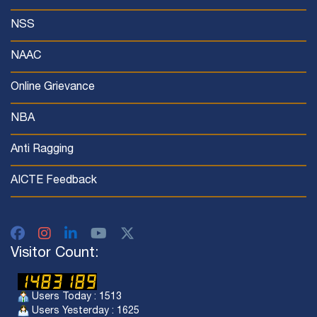
NSS
NAAC
Online Grievance
NBA
Anti Ragging
AICTE Feedback
Visitor Count:
Users Today : 1513
Users Yesterday : 1625