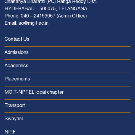
Chaitanya Bharathi (PO) Ranga Reddy Dist.
HYDERABAD – 500075, TELANGANA.
Phone: 040 – 24193057 (Admin Office)
Email: ao@mgit.ac.in
Contact Us
Admissions
Academics
Placements
MGIT-NPTEL local chapter
Transport
Swayam
NIRF