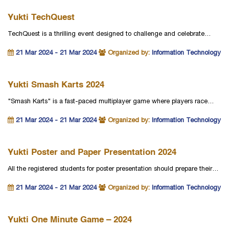
Yukti TechQuest
TechQuest is a thrilling event designed to challenge and celebrate…
21 Mar 2024 - 21 Mar 2024
Organized by:
Information Technology
Yukti Smash Karts 2024
"Smash Karts" is a fast-paced multiplayer game where players race…
21 Mar 2024 - 21 Mar 2024
Organized by:
Information Technology
Yukti Poster and Paper Presentation 2024
All the registered students for poster presentation should prepare their…
21 Mar 2024 - 21 Mar 2024
Organized by:
Information Technology
Yukti One Minute Game – 2024