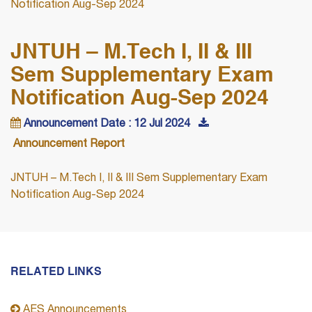
Notification Aug-Sep 2024
JNTUH – M.Tech I, II & III
Sem Supplementary Exam
Notification Aug-Sep 2024
Announcement Date : 12 Jul 2024
Announcement Report
JNTUH – M.Tech I, II & III Sem Supplementary Exam
Notification Aug-Sep 2024
RELATED LINKS
AES Announcements