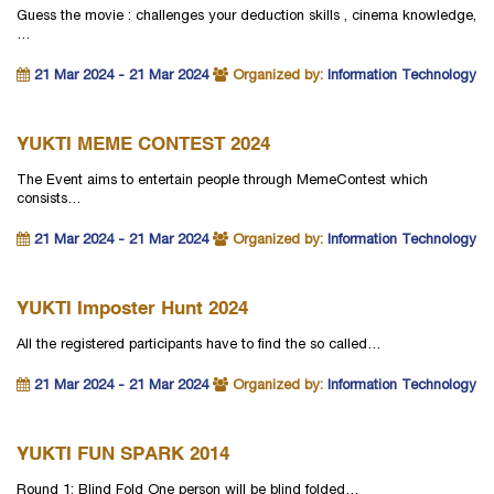
Guess the movie : challenges your deduction skills , cinema knowledge,
…
21 Mar 2024 - 21 Mar 2024
Organized by:
Information Technology
YUKTI MEME CONTEST 2024
The Event aims to entertain people through MemeContest which
consists…
21 Mar 2024 - 21 Mar 2024
Organized by:
Information Technology
YUKTI Imposter Hunt 2024
All the registered participants have to find the so called…
21 Mar 2024 - 21 Mar 2024
Organized by:
Information Technology
YUKTI FUN SPARK 2014
Round 1: Blind Fold One person will be blind folded…