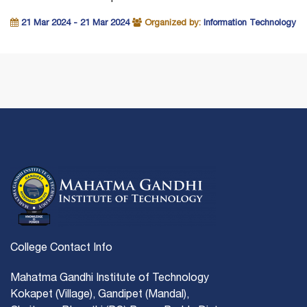
21 Mar 2024 - 21 Mar 2024
Organized by:
Information Technology
College Contact Info
Mahatma Gandhi Institute of Technology
Kokapet (Village), Gandipet (Mandal),