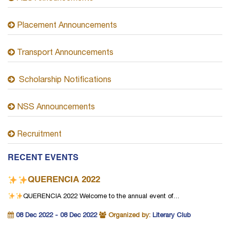
Placement Announcements
Transport Announcements
Scholarship Notifications
NSS Announcements
Recruitment
RECENT EVENTS
QUERENCIA 2022
QUERENCIA 2022
Welcome to the annual event of…
08 Dec 2022 - 08 Dec 2022
Organized by:
Literary Club