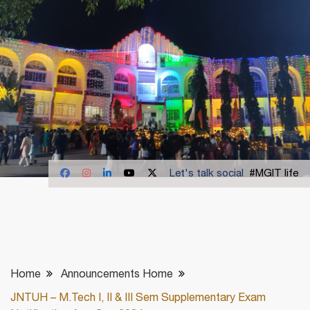
Let's talk social
#MGIT life
Home
Announcements Home
JNTUH – M.Tech I, II & III Sem Supplementary Exam