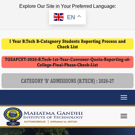
Explore Our Site in Your Preferred Language:
EN