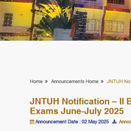
Home
Announcements Home
JNTUH Noti
JNTUH Notification – II
Exams June-July 2025
Announcement Date : 02 May 2025
Annou