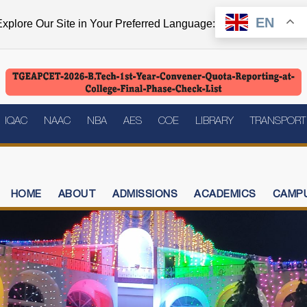
EN
xplore Our Site in Your Preferred Language:
IQAC
NAAC
NBA
AES
COE
LIBRARY
TRANSPORT
HOME
ABOUT
ADMISSIONS
ACADEMICS
CAMPU