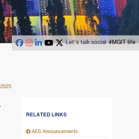
Let's talk social
#MGIT life
 2025
y
RELATED LINKS
AES Announcements