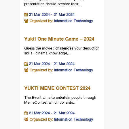
presentation should prepare their…
21 Mar 2024 - 21 Mar 2024
Organized by:
Information Technology
Yukti One Minute Game – 2024
Guess the movie : challenges your deduction
skills , cinema knowledge,…
21 Mar 2024 - 21 Mar 2024
Organized by:
Information Technology
YUKTI MEME CONTEST 2024
The Event aims to entertain people through
MemeContest which consists…
21 Mar 2024 - 21 Mar 2024
Organized by:
Information Technology