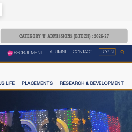
ALUMNI
CONTACT
LOGIN
RECRUITMENT
S LIFE
PLACEMENTS
RESEARCH & DEVELOPMENT