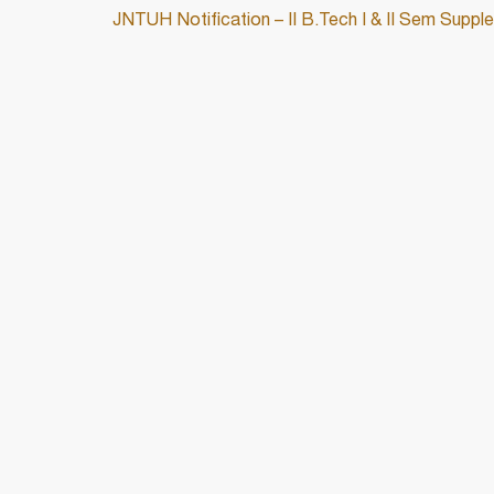
JNTUH Notification – II B.Tech I & II Sem Supp