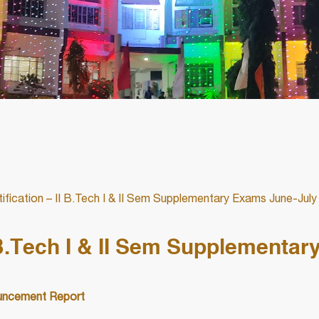
fication – II B.Tech I & II Sem Supplementary Exams June-July
 B.Tech I & II Sem Supplementar
ncement Report