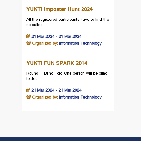
YUKTI Imposter Hunt 2024
All the registered participants have to find the
so called…
21 Mar 2024 - 21 Mar 2024
Organized by:
Information Technology
YUKTI FUN SPARK 2014
Round 1: Blind Fold One person will be blind
folded…
21 Mar 2024 - 21 Mar 2024
Organized by:
Information Technology