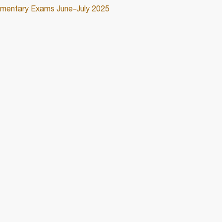
lementary Exams June-July 2025