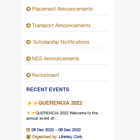
Placement Announcements
Transport Announcements
Scholarship Notifications
NSS Announcements
Recruitment
RECENT EVENTS
QUERENCIA 2022
QUERENCIA 2022
Welcome to the
annual event of…
08 Dec 2022 - 08 Dec 2022
Organized by:
Literary Club