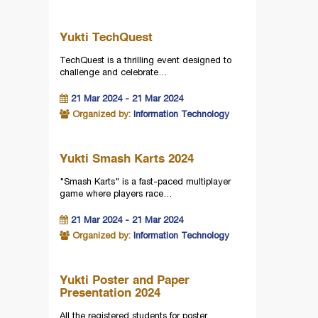
Yukti TechQuest
TechQuest is a thrilling event designed to
challenge and celebrate…
21 Mar 2024 - 21 Mar 2024
Organized by:
Information Technology
Yukti Smash Karts 2024
"Smash Karts" is a fast-paced multiplayer
game where players race…
21 Mar 2024 - 21 Mar 2024
Organized by:
Information Technology
Yukti Poster and Paper
Presentation 2024
All the registered students for poster