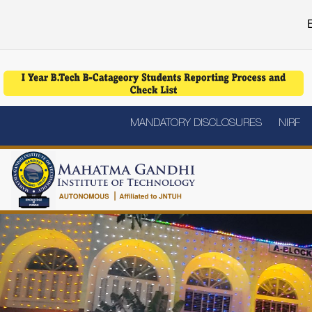
E
MANDATORY DISCLOSURES
NIRF