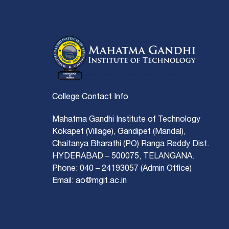
College Contact Info
Mahatma Gandhi Institute of Technology
Kokapet (Village), Gandipet (Mandal),
Chaitanya Bharathi (PO) Ranga Reddy Dist.
HYDERABAD – 500075, TELANGANA.
Phone: 040 – 24193057 (Admin Office)
Email: ao@mgit.ac.in