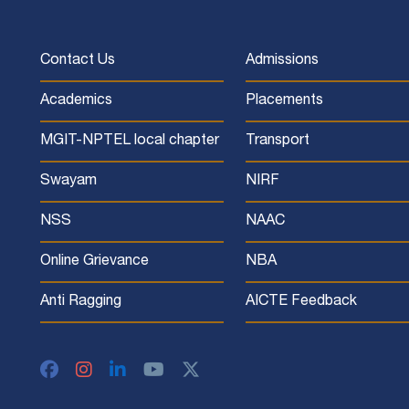
Contact Us
Admissions
Academics
Placements
MGIT-NPTEL local chapter
Transport
Swayam
NIRF
NSS
NAAC
Online Grievance
NBA
Anti Ragging
AICTE Feedback