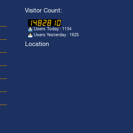
Visitor Count:
Users Today : 1134
Users Yesterday : 1625
Location