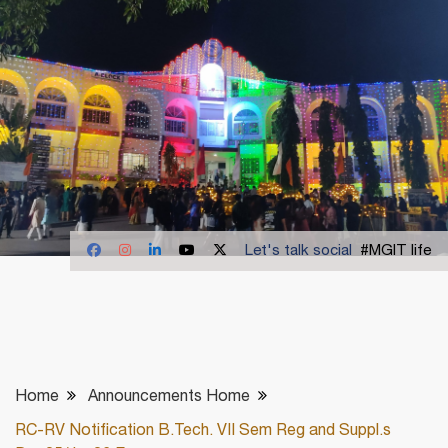
Let's talk social
#MGIT life
Home
Announcements Home
RC-RV Notification B.Tech. VII Sem Reg and Suppl.s