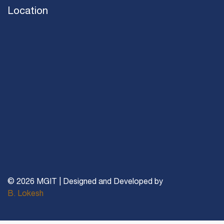
Location
© 2026 MGIT | Designed and Developed by
B. Lokesh