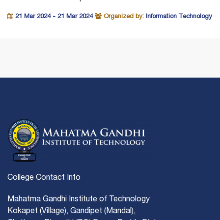
21 Mar 2024 - 21 Mar 2024
Organized by:
Information Technology
College Contact Info
Mahatma Gandhi Institute of Technology
Kokapet (Village), Gandipet (Mandal),