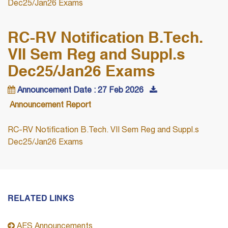
Dec25/Jan26 Exams
RC-RV Notification B.Tech.
VII Sem Reg and Suppl.s
Dec25/Jan26 Exams
Announcement Date : 27 Feb 2026
Announcement Report
RC-RV Notification B.Tech. VII Sem Reg and Suppl.s
Dec25/Jan26 Exams
RELATED LINKS
AES Announcements