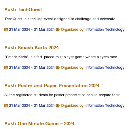
Yukti TechQuest
TechQuest is a thrilling event designed to challenge and celebrate…
21 Mar 2024 - 21 Mar 2024
Organized by:
Information Technology
Yukti Smash Karts 2024
"Smash Karts" is a fast-paced multiplayer game where players race…
21 Mar 2024 - 21 Mar 2024
Organized by:
Information Technology
Yukti Poster and Paper Presentation 2024
All the registered students for poster presentation should prepare their…
21 Mar 2024 - 21 Mar 2024
Organized by:
Information Technology
Yukti One Minute Game – 2024