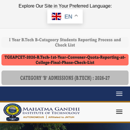
Explore Our Site in Your Preferred Language:
EN