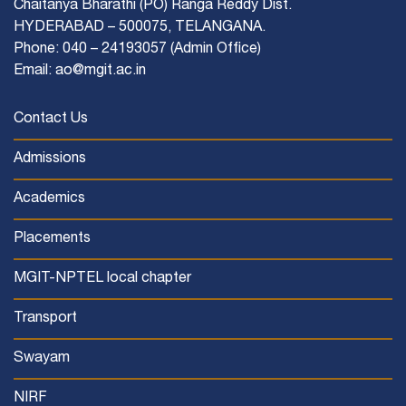
Chaitanya Bharathi (PO) Ranga Reddy Dist.
HYDERABAD – 500075, TELANGANA.
Phone: 040 – 24193057 (Admin Office)
Email: ao@mgit.ac.in
Contact Us
Admissions
Academics
Placements
MGIT-NPTEL local chapter
Transport
Swayam
NIRF