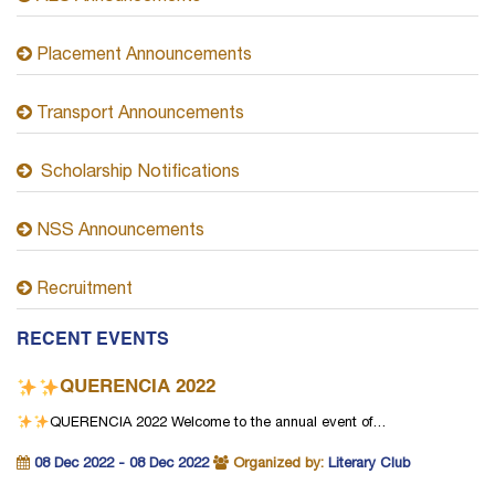
Placement Announcements
Transport Announcements
Scholarship Notifications
NSS Announcements
Recruitment
RECENT EVENTS
QUERENCIA 2022
QUERENCIA 2022
Welcome to the annual event of…
08 Dec 2022 - 08 Dec 2022
Organized by:
Literary Club