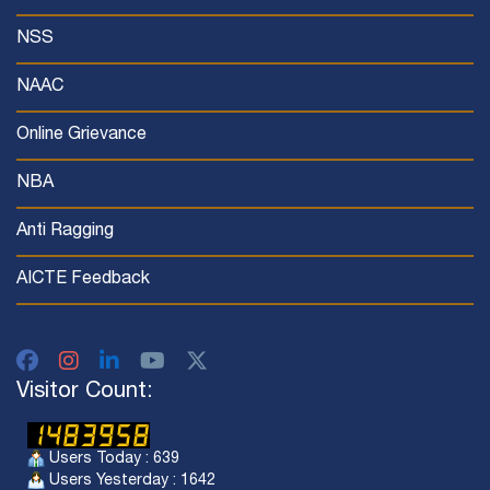
NSS
NAAC
Online Grievance
NBA
Anti Ragging
AICTE Feedback
Visitor Count:
Users Today : 639
Users Yesterday : 1642