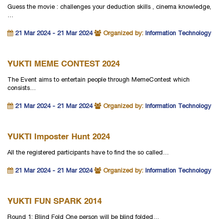
Guess the movie : challenges your deduction skills , cinema knowledge,
…
21 Mar 2024 - 21 Mar 2024
Organized by:
Information Technology
YUKTI MEME CONTEST 2024
The Event aims to entertain people through MemeContest which
consists…
21 Mar 2024 - 21 Mar 2024
Organized by:
Information Technology
YUKTI Imposter Hunt 2024
All the registered participants have to find the so called…
21 Mar 2024 - 21 Mar 2024
Organized by:
Information Technology
YUKTI FUN SPARK 2014
Round 1: Blind Fold One person will be blind folded…