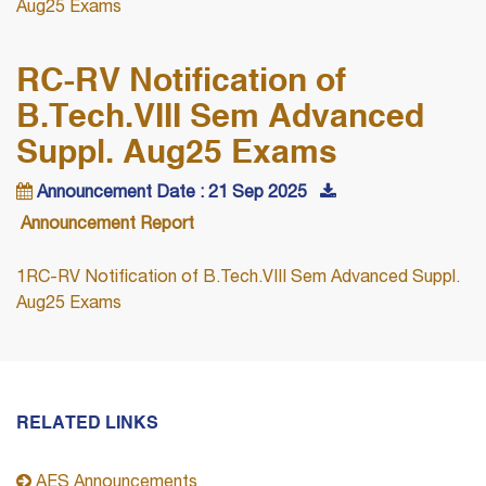
Aug25 Exams
RC-RV Notification of
B.Tech.VIII Sem Advanced
Suppl. Aug25 Exams
Announcement Date : 21 Sep 2025
Announcement Report
1RC-RV Notification of B.Tech.VIII Sem Advanced Suppl.
Aug25 Exams
RELATED LINKS
AES Announcements