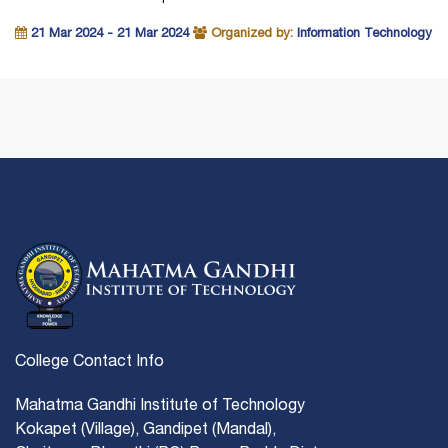
21 Mar 2024 - 21 Mar 2024
Organized by:
Information Technology
College Contact Info
Mahatma Gandhi Institute of Technology
Kokapet (Village), Gandipet (Mandal),