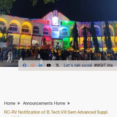
Let's talk social
#MGIT life
Home
Announcements Home
RC-RV Notification of B.Tech.VIII Sem Advanced Suppl.