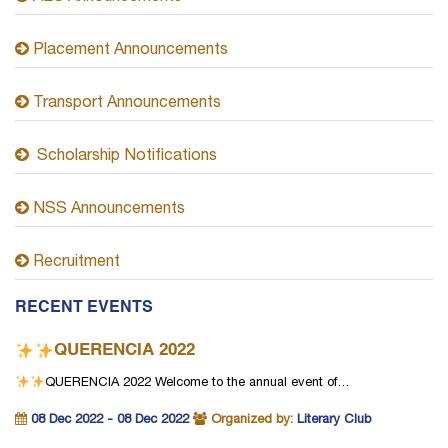
Placement Announcements
Transport Announcements
Scholarship Notifications
NSS Announcements
Recruitment
RECENT EVENTS
QUERENCIA 2022
QUERENCIA 2022
Welcome to the annual event of…
08 Dec 2022 - 08 Dec 2022
Organized by:
Literary Club