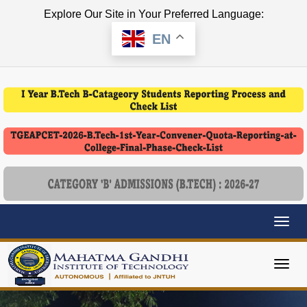
Explore Our Site in Your Preferred Language:
EN