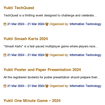
Yukti TechQuest
TechQuest is a thrilling event designed to challenge and celebrate…
21 Mar 2024 - 21 Mar 2024
Organized by:
Information Technology
Yukti Smash Karts 2024
"Smash Karts" is a fast-paced multiplayer game where players race…
21 Mar 2024 - 21 Mar 2024
Organized by:
Information Technology
Yukti Poster and Paper Presentation 2024
All the registered students for poster presentation should prepare their…
21 Mar 2024 - 21 Mar 2024
Organized by:
Information Technology
Yukti One Minute Game – 2024