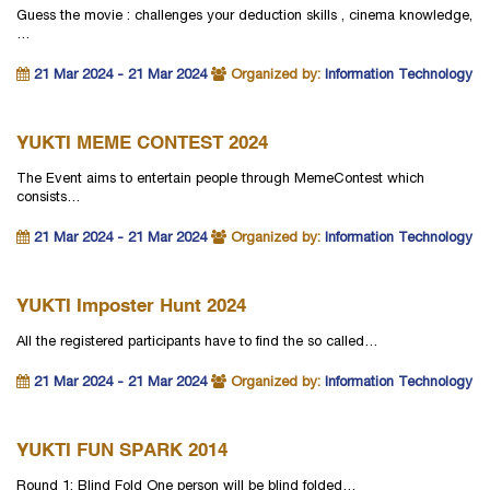
Guess the movie : challenges your deduction skills , cinema knowledge,
…
21 Mar 2024 - 21 Mar 2024
Organized by:
Information Technology
YUKTI MEME CONTEST 2024
The Event aims to entertain people through MemeContest which
consists…
21 Mar 2024 - 21 Mar 2024
Organized by:
Information Technology
YUKTI Imposter Hunt 2024
All the registered participants have to find the so called…
21 Mar 2024 - 21 Mar 2024
Organized by:
Information Technology
YUKTI FUN SPARK 2014
Round 1: Blind Fold One person will be blind folded…