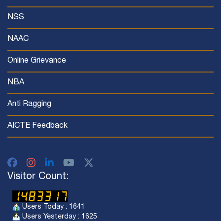
NSS
NAAC
Online Grievance
NBA
Anti Ragging
AICTE Feedback
Visitor Count:
Users Today : 1641
Users Yesterday : 1625