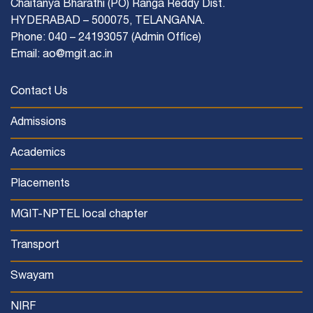
Chaitanya Bharathi (PO) Ranga Reddy Dist.
HYDERABAD – 500075, TELANGANA.
Phone: 040 – 24193057 (Admin Office)
Email: ao@mgit.ac.in
Contact Us
Admissions
Academics
Placements
MGIT-NPTEL local chapter
Transport
Swayam
NIRF