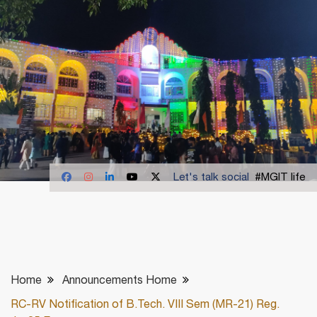
Let's talk social
#MGIT life
Home
Announcements Home
RC-RV Notification of B.Tech. VIII Sem (MR-21) Reg.