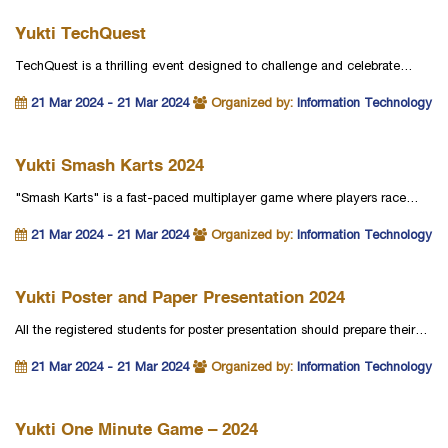
Yukti TechQuest
TechQuest is a thrilling event designed to challenge and celebrate…
21 Mar 2024 - 21 Mar 2024
Organized by:
Information Technology
Yukti Smash Karts 2024
"Smash Karts" is a fast-paced multiplayer game where players race…
21 Mar 2024 - 21 Mar 2024
Organized by:
Information Technology
Yukti Poster and Paper Presentation 2024
All the registered students for poster presentation should prepare their…
21 Mar 2024 - 21 Mar 2024
Organized by:
Information Technology
Yukti One Minute Game – 2024