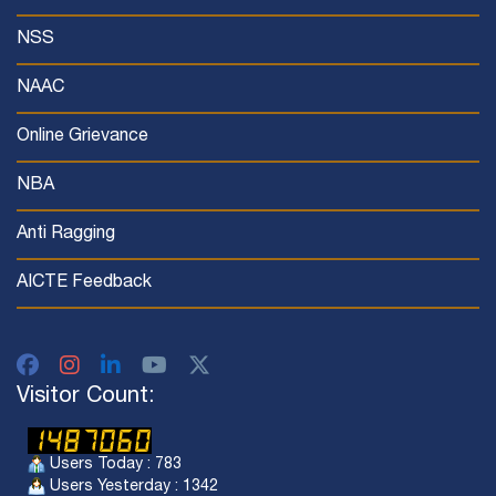
NSS
NAAC
Online Grievance
NBA
Anti Ragging
AICTE Feedback
Visitor Count:
Users Today : 783
Users Yesterday : 1342