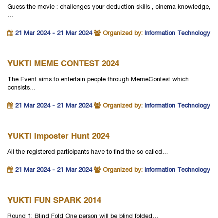
Guess the movie : challenges your deduction skills , cinema knowledge,
…
21 Mar 2024 - 21 Mar 2024
Organized by:
Information Technology
YUKTI MEME CONTEST 2024
The Event aims to entertain people through MemeContest which
consists…
21 Mar 2024 - 21 Mar 2024
Organized by:
Information Technology
YUKTI Imposter Hunt 2024
All the registered participants have to find the so called…
21 Mar 2024 - 21 Mar 2024
Organized by:
Information Technology
YUKTI FUN SPARK 2014
Round 1: Blind Fold One person will be blind folded…