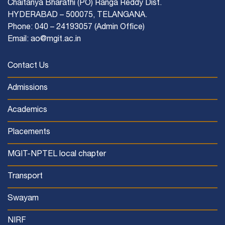
Chaitanya Bharathi (PO) Ranga Reddy Dist.
HYDERABAD – 500075, TELANGANA.
Phone: 040 – 24193057 (Admin Office)
Email: ao@mgit.ac.in
Contact Us
Admissions
Academics
Placements
MGIT-NPTEL local chapter
Transport
Swayam
NIRF