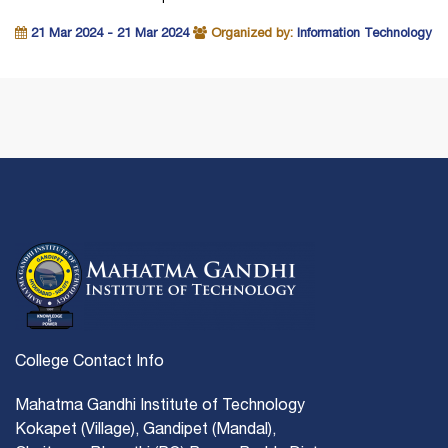
21 Mar 2024 - 21 Mar 2024
Organized by:
Information Technology
College Contact Info
Mahatma Gandhi Institute of Technology
Kokapet (Village), Gandipet (Mandal),