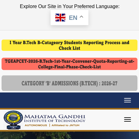
Explore Our Site in Your Preferred Language:
EN