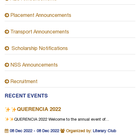
Placement Announcements
Transport Announcements
Scholarship Notifications
NSS Announcements
Recruitment
RECENT EVENTS
QUERENCIA 2022
QUERENCIA 2022
Welcome to the annual event of…
08 Dec 2022 - 08 Dec 2022
Organized by:
Literary Club