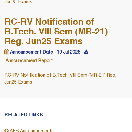
Jun25 Exams
RC-RV Notification of
B.Tech. VIII Sem (MR-21)
Reg. Jun25 Exams
Announcement Date : 19 Jul 2025
Announcement Report
RC-RV Notification of B.Tech. VIII Sem (MR-21) Reg.
Jun25 Exams
RELATED LINKS
AES Announcements