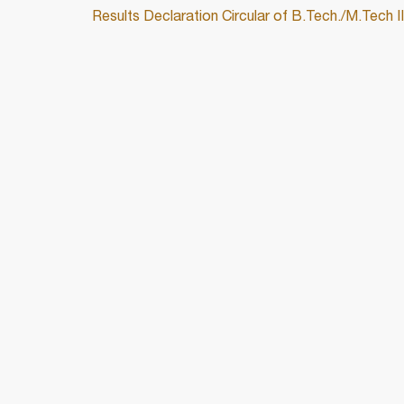
Results Declaration Circular of B.Tech./M.Tech