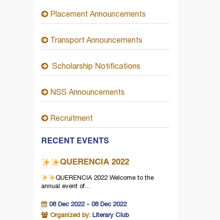
Placement Announcements
Transport Announcements
Scholarship Notifications
NSS Announcements
Recruitment
RECENT EVENTS
QUERENCIA 2022
QUERENCIA 2022
Welcome to the
annual event of…
08 Dec 2022 - 08 Dec 2022
Organized by:
Literary Club