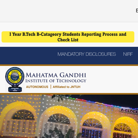
E
MANDATORY DISCLOSURES
NIRF