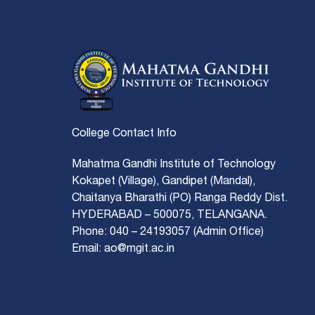
College Contact Info
Mahatma Gandhi Institute of Technology
Kokapet (Village), Gandipet (Mandal),
Chaitanya Bharathi (PO) Ranga Reddy Dist.
HYDERABAD – 500075, TELANGANA.
Phone: 040 – 24193057 (Admin Office)
Email: ao@mgit.ac.in