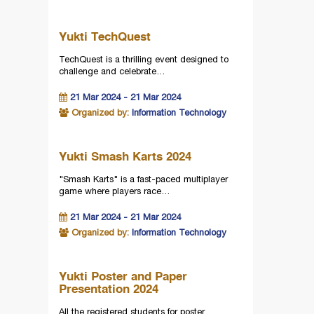
Yukti TechQuest
TechQuest is a thrilling event designed to
challenge and celebrate…
21 Mar 2024 - 21 Mar 2024
Organized by:
Information Technology
Yukti Smash Karts 2024
"Smash Karts" is a fast-paced multiplayer
game where players race…
21 Mar 2024 - 21 Mar 2024
Organized by:
Information Technology
Yukti Poster and Paper
Presentation 2024
All the registered students for poster