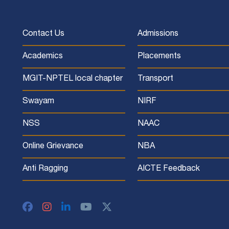
Contact Us
Admissions
Academics
Placements
MGIT-NPTEL local chapter
Transport
Swayam
NIRF
NSS
NAAC
Online Grievance
NBA
Anti Ragging
AICTE Feedback