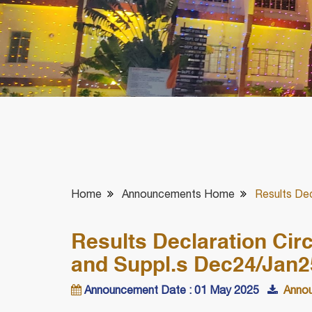
Home
Announcements Home
Results Dec
Results Declaration Circ
and Suppl.s Dec24/Jan
Announcement Date : 01 May 2025
Annou