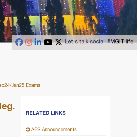
Let's talk social
#MGIT life
 Dec24/Jan25 Exams
Reg.
RELATED LINKS
AES Announcements