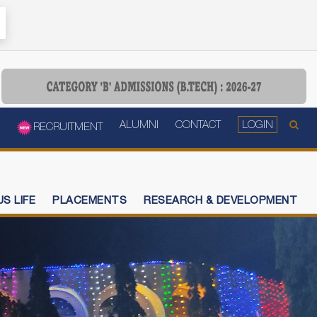
ALUMNI
CONTACT
LOGIN
RECRUITMENT
S LIFE
PLACEMENTS
RESEARCH & DEVELOPMENT