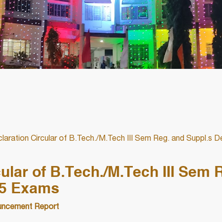
laration Circular of B.Tech./M.Tech III Sem Reg. and Suppl.s
ular of B.Tech./M.Tech III Sem 
25 Exams
ncement Report