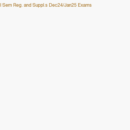
 III Sem Reg. and Suppl.s Dec24/Jan25 Exams