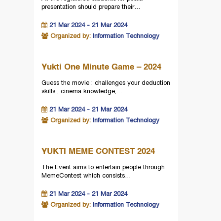
presentation should prepare their…
21 Mar 2024 - 21 Mar 2024
Organized by:
Information Technology
Yukti One Minute Game – 2024
Guess the movie : challenges your deduction
skills , cinema knowledge,…
21 Mar 2024 - 21 Mar 2024
Organized by:
Information Technology
YUKTI MEME CONTEST 2024
The Event aims to entertain people through
MemeContest which consists…
21 Mar 2024 - 21 Mar 2024
Organized by:
Information Technology