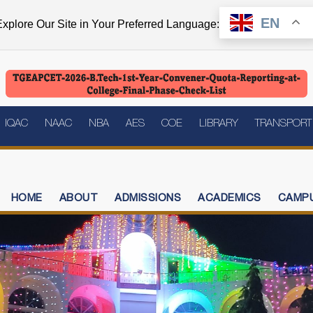
EN
xplore Our Site in Your Preferred Language:
IQAC
NAAC
NBA
AES
COE
LIBRARY
TRANSPORT
HOME
ABOUT
ADMISSIONS
ACADEMICS
CAMPU