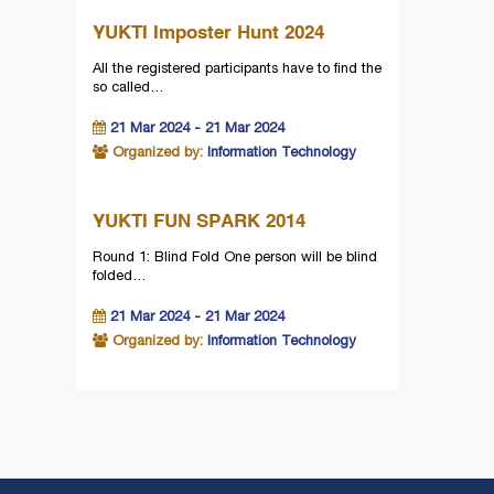
YUKTI Imposter Hunt 2024
All the registered participants have to find the
so called…
21 Mar 2024 - 21 Mar 2024
Organized by:
Information Technology
YUKTI FUN SPARK 2014
Round 1: Blind Fold One person will be blind
folded…
21 Mar 2024 - 21 Mar 2024
Organized by:
Information Technology