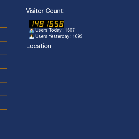
Visitor Count:
Users Today : 1607
Users Yesterday : 1693
Location