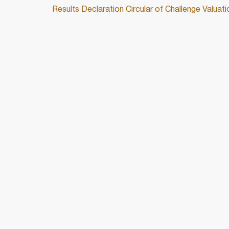
Results Declaration Circular of Challenge Valu