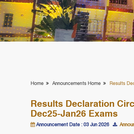
Home
Announcements Home
Results Dec
Results Declaration Circ
Dec25-Jan26 Exams
Announcement Date : 03 Jun 2026
Announ