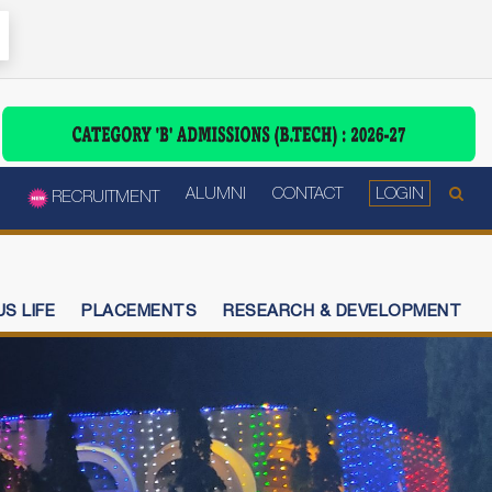
ALUMNI
CONTACT
LOGIN
RECRUITMENT
S LIFE
PLACEMENTS
RESEARCH & DEVELOPMENT