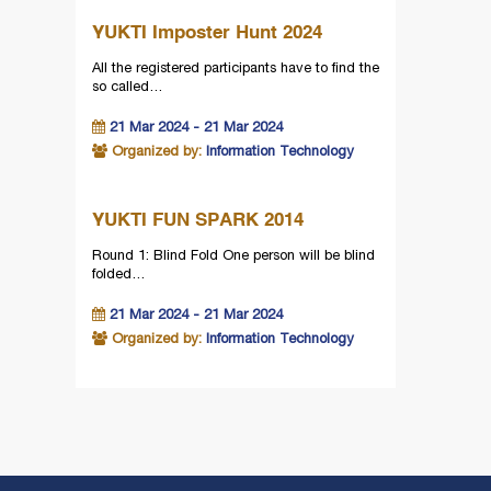
YUKTI Imposter Hunt 2024
All the registered participants have to find the
so called…
21 Mar 2024 - 21 Mar 2024
Organized by:
Information Technology
YUKTI FUN SPARK 2014
Round 1: Blind Fold One person will be blind
folded…
21 Mar 2024 - 21 Mar 2024
Organized by:
Information Technology