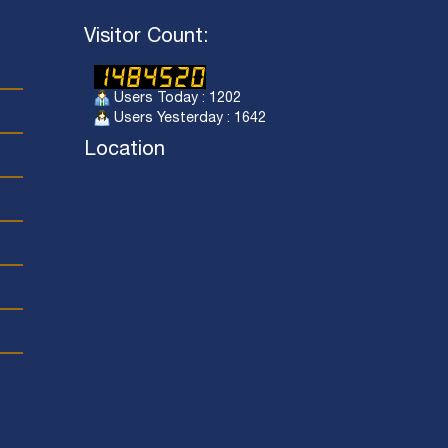
Visitor Count:
Users Today : 1202
Users Yesterday : 1642
Location