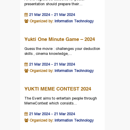
presentation should prepare their…
21 Mar 2024 - 21 Mar 2024
Organized by:
Information Technology
Yukti One Minute Game – 2024
Guess the movie : challenges your deduction
skills , cinema knowledge,…
21 Mar 2024 - 21 Mar 2024
Organized by:
Information Technology
YUKTI MEME CONTEST 2024
The Event aims to entertain people through
MemeContest which consists…
21 Mar 2024 - 21 Mar 2024
Organized by:
Information Technology