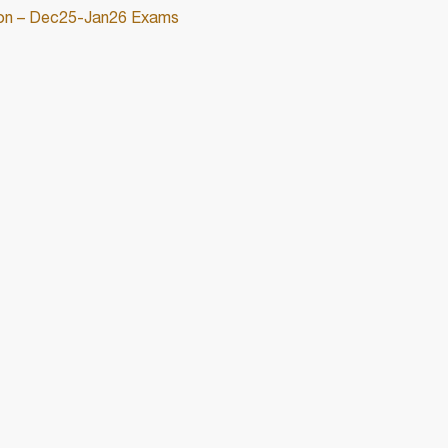
ation – Dec25-Jan26 Exams