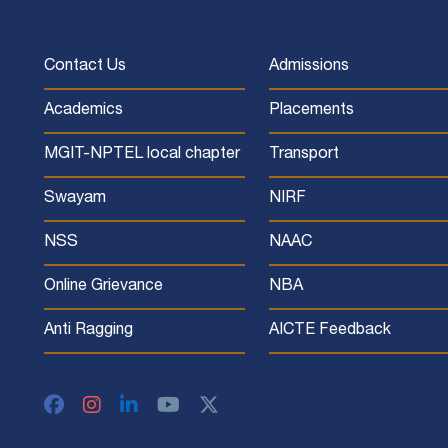
Contact Us
Admissions
Academics
Placements
MGIT-NPTEL local chapter
Transport
Swayam
NIRF
NSS
NAAC
Online Grievance
NBA
Anti Ragging
AICTE Feedback