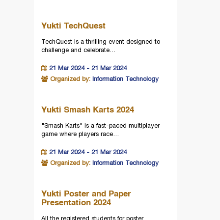
Yukti TechQuest
TechQuest is a thrilling event designed to
challenge and celebrate…
21 Mar 2024 - 21 Mar 2024
Organized by:
Information Technology
Yukti Smash Karts 2024
"Smash Karts" is a fast-paced multiplayer
game where players race…
21 Mar 2024 - 21 Mar 2024
Organized by:
Information Technology
Yukti Poster and Paper
Presentation 2024
All the registered students for poster