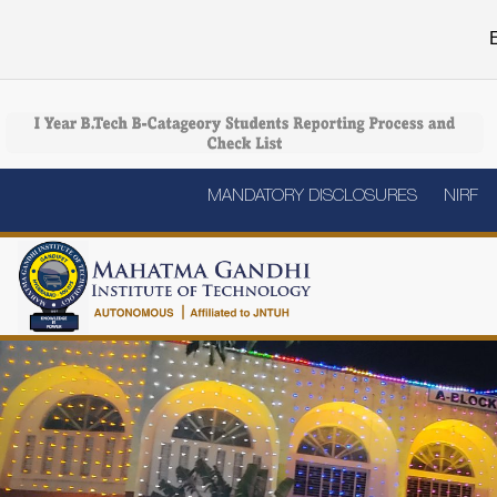
E
MANDATORY DISCLOSURES
NIRF