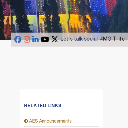
Let's talk social
#MGIT life
RELATED LINKS
AES Announcements