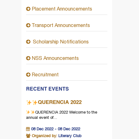
Placement Announcements
Transport Announcements
Scholarship Notifications
NSS Announcements
Recruitment
RECENT EVENTS
QUERENCIA 2022
QUERENCIA 2022
Welcome to the
annual event of…
08 Dec 2022 - 08 Dec 2022
Organized by:
Literary Club