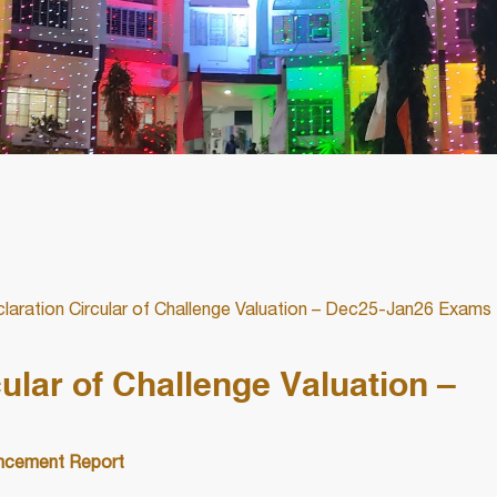
laration Circular of Challenge Valuation – Dec25-Jan26 Exams
ular of Challenge Valuation –
cement Report