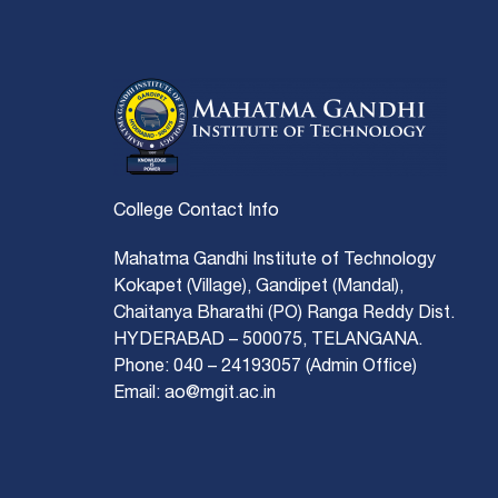
College Contact Info
Mahatma Gandhi Institute of Technology
Kokapet (Village), Gandipet (Mandal),
Chaitanya Bharathi (PO) Ranga Reddy Dist.
HYDERABAD – 500075, TELANGANA.
Phone: 040 – 24193057 (Admin Office)
Email: ao@mgit.ac.in