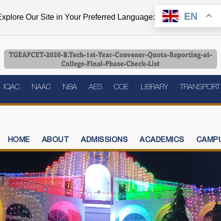
EN
xplore Our Site in Your Preferred Language:
IQAC
NAAC
NBA
AES
COE
LIBRARY
TRANSPORT
HOME
ABOUT
ADMISSIONS
ACADEMICS
CAMPU