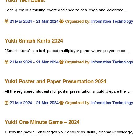
Yukti TechQuest
TechQuest is a thrilling event designed to challenge and celebrate…
21 Mar 2024 - 21 Mar 2024
Organized by:
Information Technology
Yukti Smash Karts 2024
"Smash Karts" is a fast-paced multiplayer game where players race…
21 Mar 2024 - 21 Mar 2024
Organized by:
Information Technology
Yukti Poster and Paper Presentation 2024
All the registered students for poster presentation should prepare their…
21 Mar 2024 - 21 Mar 2024
Organized by:
Information Technology
Yukti One Minute Game – 2024
Guess the movie : challenges your deduction skills , cinema knowledge,
…