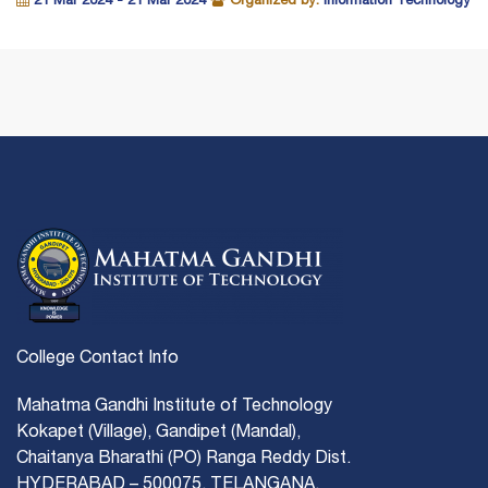
21 Mar 2024 - 21 Mar 2024
Organized by:
Information Technology
College Contact Info
Mahatma Gandhi Institute of Technology
Kokapet (Village), Gandipet (Mandal),
Chaitanya Bharathi (PO) Ranga Reddy Dist.
HYDERABAD – 500075, TELANGANA.