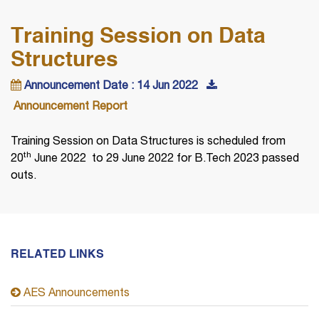
Training Session on Data
Structures
Announcement Date : 14 Jun 2022
Announcement Report
Training Session on Data Structures is scheduled from
th
20
June 2022 to 29 June 2022 for B.Tech 2023 passed
outs.
RELATED LINKS
AES Announcements