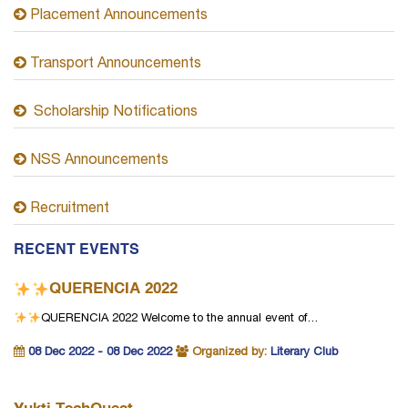
Placement Announcements
Transport Announcements
Scholarship Notifications
NSS Announcements
Recruitment
RECENT EVENTS
QUERENCIA 2022
QUERENCIA 2022
Welcome to the annual event of…
08 Dec 2022 - 08 Dec 2022
Organized by:
Literary Club