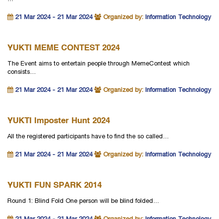
21 Mar 2024 - 21 Mar 2024
Organized by:
Information Technology
YUKTI MEME CONTEST 2024
The Event aims to entertain people through MemeContest which
consists…
21 Mar 2024 - 21 Mar 2024
Organized by:
Information Technology
YUKTI Imposter Hunt 2024
All the registered participants have to find the so called…
21 Mar 2024 - 21 Mar 2024
Organized by:
Information Technology
YUKTI FUN SPARK 2014
Round 1: Blind Fold One person will be blind folded…