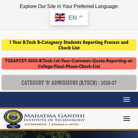
Explore Our Site in Your Preferred Language:
EN