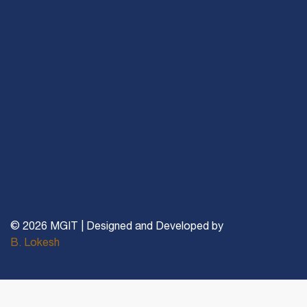
© 2026 MGIT | Designed and Developed by
B. Lokesh