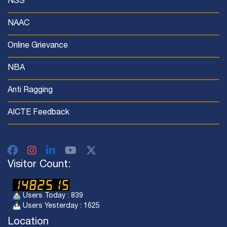
NSS
NAAC
Online Grievance
NBA
Anti Ragging
AICTE Feedback
Visitor Count:
Users Today : 839
Users Yesterday : 1625
Location