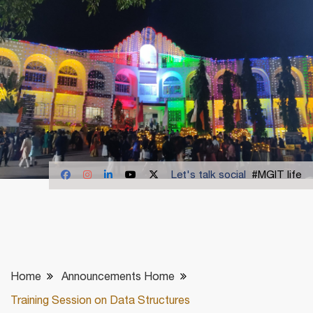
Let's talk social
#MGIT life
Home
Announcements Home
Training Session on Data Structures