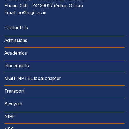
Phone: 040 – 24193057 (Admin Office)
Email: ao@mgit.ac.in
Contact Us
Admissions
Academics
Placements
MGIT-NPTEL local chapter
Transport
Swayam
NIRF