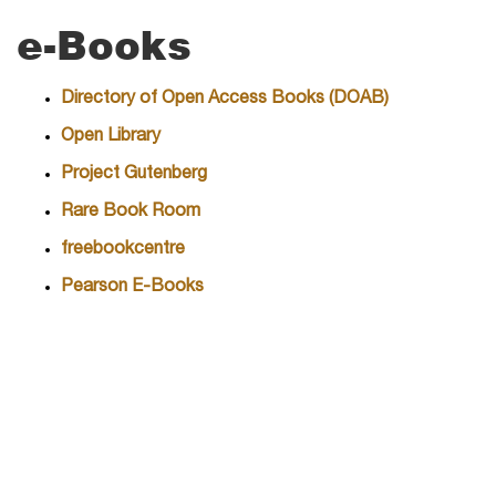
e-Books
Directory of Open Access Books (DOAB)
Open Library
Project Gutenberg
Rare Book Room
freebookcentre
Pearson E-Books