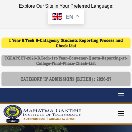
Explore Our Site in Your Preferred Language:
EN