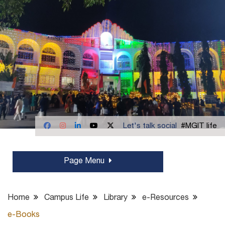
Let's talk social
#MGIT life
Page Menu
Home
Campus Life
Library
e-Resources
e-Books