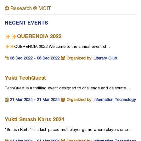
Research @ MGIT
RECENT EVENTS
QUERENCIA 2022
QUERENCIA 2022
Welcome to the annual event of…
08 Dec 2022 - 08 Dec 2022
Organized by:
Literary Club
Yukti TechQuest
TechQuest is a thrilling event designed to challenge and celebrate…
21 Mar 2024 - 21 Mar 2024
Organized by:
Information Technology
Yukti Smash Karts 2024
"Smash Karts" is a fast-paced multiplayer game where players race…