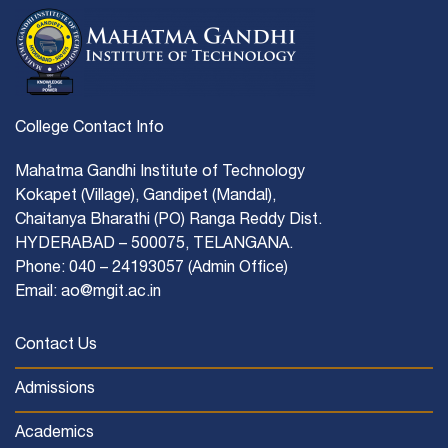
College Contact Info
Mahatma Gandhi Institute of Technology
Kokapet (Village), Gandipet (Mandal),
Chaitanya Bharathi (PO) Ranga Reddy Dist.
HYDERABAD – 500075, TELANGANA.
Phone: 040 – 24193057 (Admin Office)
Email: ao@mgit.ac.in
Contact Us
Admissions
Academics