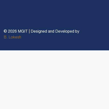
© 2026 MGIT | Designed and Developed by
B. Lokesh