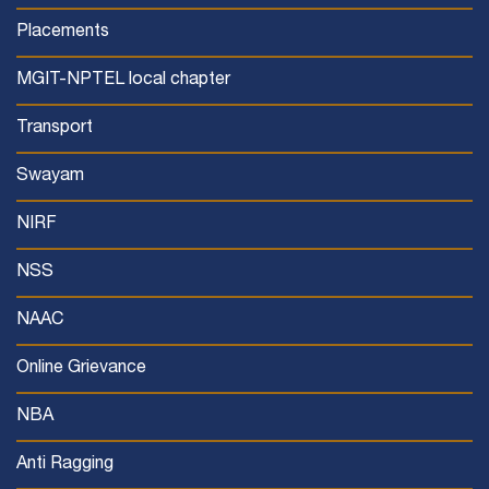
Placements
MGIT-NPTEL local chapter
Transport
Swayam
NIRF
NSS
NAAC
Online Grievance
NBA
Anti Ragging