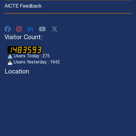
AICTE Feedback
Visitor Count:
Users Today : 275
Users Yesterday : 1642
Location