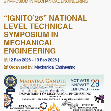
SYMPOSIUM IN MECHANICAL ENGINEERING
“IGNITO’26” NATIONAL
LEVEL TECHNICAL
SYMPOSIUM IN
MECHANICAL
ENGINEERING
12 Feb 2026 - 13 Feb 2026 |
Organized by:
Mechanical Engineering