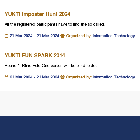
YUKTI Imposter Hunt 2024
All the registered participants have to find the so called…
21 Mar 2024 - 21 Mar 2024
Organized by:
Information Technology
YUKTI FUN SPARK 2014
Round 1: Blind Fold One person will be blind folded…
21 Mar 2024 - 21 Mar 2024
Organized by:
Information Technology