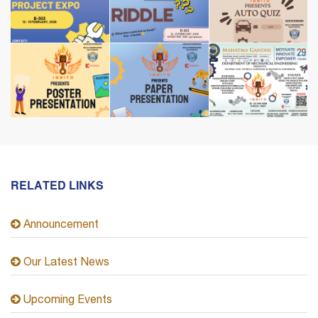
RELATED LINKS
Announcement
Our Latest News
Upcoming Events