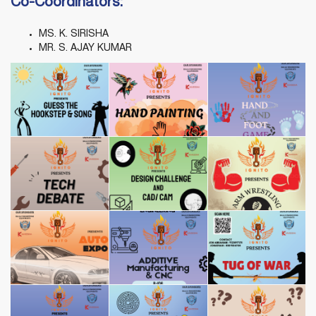
Co-Coordinators:
MS. K. SIRISHA
MR. S. AJAY KUMAR