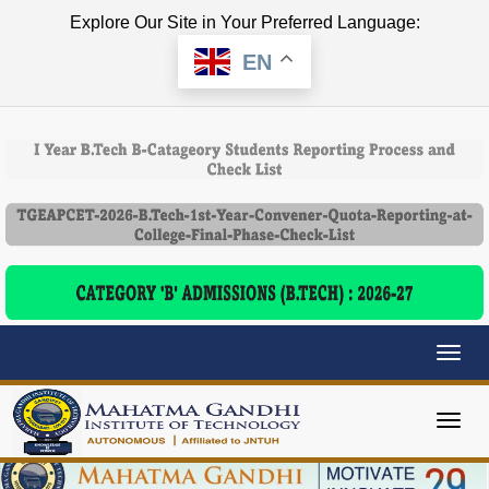
Explore Our Site in Your Preferred Language:
EN