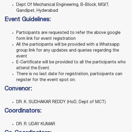
Dept Of Mechanical Engineering, B-Block, MGIT,
Gandipet, Hyderabad
Event Guidelines:
Participants are requested to refer the above google
form link for event registration
All the participants will be provided with a Whatsapp
group link for any updates and queries regarding the
event
E-Certificate will be provided to all the participants who
attend the Event.
There is no last date for registration, participants can
register for the event spot on.
Convenor:
DR. K. SUDHAKAR REDDY (HoD, Dept of MCT)
Coordinators:
DR. R. UDAY KUMAR