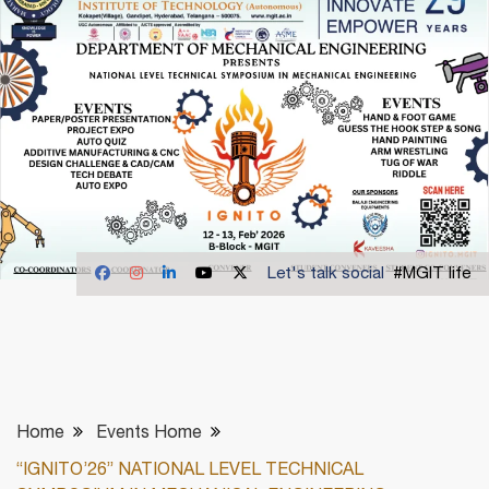
Let's talk social
#MGIT life
Home
Events Home
“IGNITO’26” NATIONAL LEVEL TECHNICAL