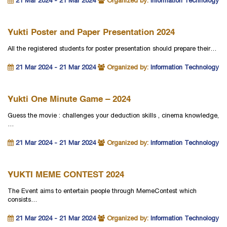
21 Mar 2024 - 21 Mar 2024
Organized by:
Information Technology
Yukti Poster and Paper Presentation 2024
All the registered students for poster presentation should prepare their…
21 Mar 2024 - 21 Mar 2024
Organized by:
Information Technology
Yukti One Minute Game – 2024
Guess the movie : challenges your deduction skills , cinema knowledge,
…
21 Mar 2024 - 21 Mar 2024
Organized by:
Information Technology
YUKTI MEME CONTEST 2024
The Event aims to entertain people through MemeContest which
consists…
21 Mar 2024 - 21 Mar 2024
Organized by:
Information Technology