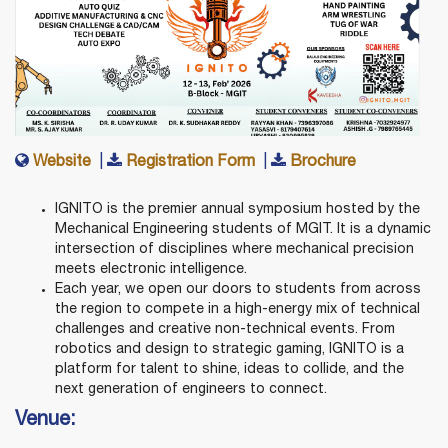
Website
|
Registration Form
|
Brochure
IGNITO is the premier annual symposium hosted by the
Mechanical Engineering students of MGIT. It is a dynamic
intersection of disciplines where mechanical precision
meets electronic intelligence.
Each year, we open our doors to students from across
the region to compete in a high-energy mix of technical
challenges and creative non-technical events. From
robotics and design to strategic gaming, IGNITO is a
platform for talent to shine, ideas to collide, and the
next generation of engineers to connect.
Venue: