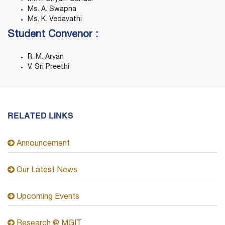
Ms. A. Swapna
Ms. K. Vedavathi
Student Convenor :
R. M. Aryan
V. Sri Preethi
RELATED LINKS
Announcement
Our Latest News
Upcoming Events
Research @ MGIT