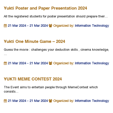
Yukti Poster and Paper Presentation 2024
All the registered students for poster presentation should prepare their…
21 Mar 2024 - 21 Mar 2024
Organized by:
Information Technology
Yukti One Minute Game – 2024
Guess the movie : challenges your deduction skills , cinema knowledge,
…
21 Mar 2024 - 21 Mar 2024
Organized by:
Information Technology
YUKTI MEME CONTEST 2024
The Event aims to entertain people through MemeContest which
consists…
21 Mar 2024 - 21 Mar 2024
Organized by:
Information Technology