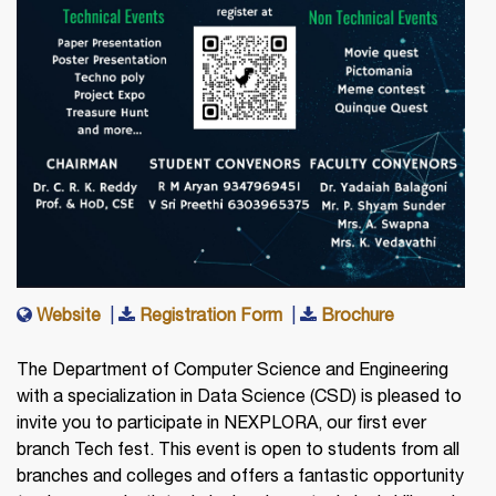
Website
|
Registration Form
|
Brochure
The Department of Computer Science and Engineering
with a specialization in Data Science (CSD) is pleased to
invite you to participate in NEXPLORA, our first ever
branch Tech fest. This event is open to students from all
branches and colleges and offers a fantastic opportunity