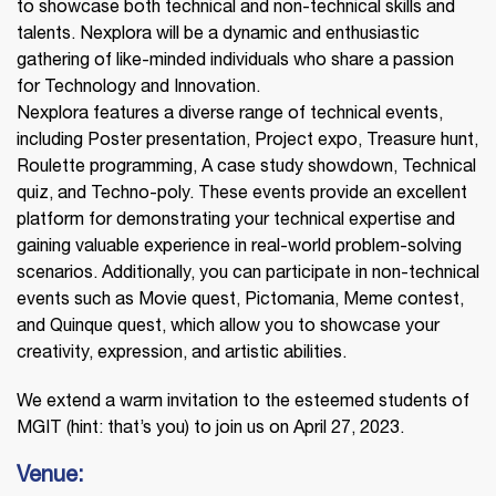
to showcase both technical and non-technical skills and
talents. Nexplora will be a dynamic and enthusiastic
gathering of like-minded individuals who share a passion
for Technology and Innovation.
Nexplora features a diverse range of technical events,
including Poster presentation, Project expo, Treasure hunt,
Roulette programming, A case study showdown, Technical
quiz, and Techno-poly. These events provide an excellent
platform for demonstrating your technical expertise and
gaining valuable experience in real-world problem-solving
scenarios. Additionally, you can participate in non-technical
events such as Movie quest, Pictomania, Meme contest,
and Quinque quest, which allow you to showcase your
creativity, expression, and artistic abilities.
We extend a warm invitation to the esteemed students of
MGIT (hint: that’s you) to join us on April 27, 2023.
Venue: