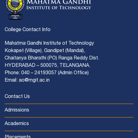
College Contact Info
Mahatma Gandhi Institute of Technology
Kokapet (Village), Gandipet (Mandal),
Chaitanya Bharathi (PO) Ranga Reddy Dist.
HYDERABAD – 500075, TELANGANA.
Phone: 040 – 24193057 (Admin Office)
Email: ao@mgit.ac.in
Contact Us
Admissions
Academics
Placements