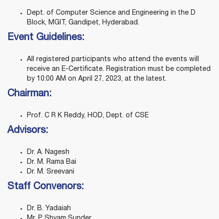
Dept. of Computer Science and Engineering in the D
Block, MGIT, Gandipet, Hyderabad.
Event Guidelines:
All registered participants who attend the events will
receive an E-Certificate. Registration must be completed
by 10:00 AM on April 27, 2023, at the latest.
Chairman:
Prof. C R K Reddy, HOD, Dept. of CSE
Advisors:
Dr. A. Nagesh
Dr. M. Rama Bai
Dr. M. Sreevani
Staff Convenors:
Dr. B. Yadaiah
Mr. P. Shyam Sunder