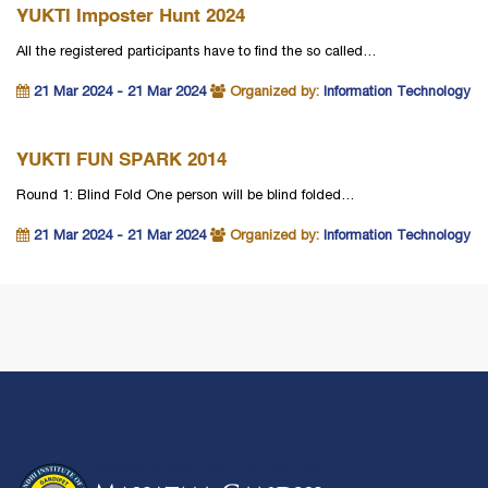
YUKTI Imposter Hunt 2024
All the registered participants have to find the so called…
21 Mar 2024 - 21 Mar 2024
Organized by:
Information Technology
YUKTI FUN SPARK 2014
Round 1: Blind Fold One person will be blind folded…
21 Mar 2024 - 21 Mar 2024
Organized by:
Information Technology