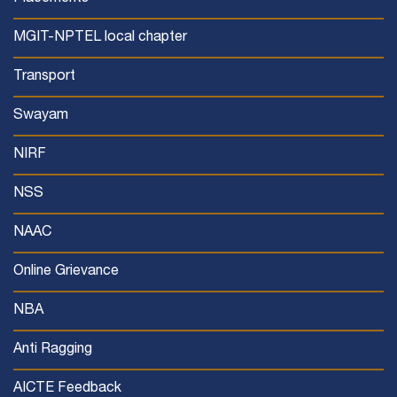
MGIT-NPTEL local chapter
Transport
Swayam
NIRF
NSS
NAAC
Online Grievance
NBA
Anti Ragging
AICTE Feedback