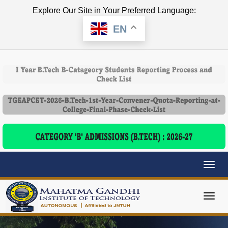
Explore Our Site in Your Preferred Language:
EN