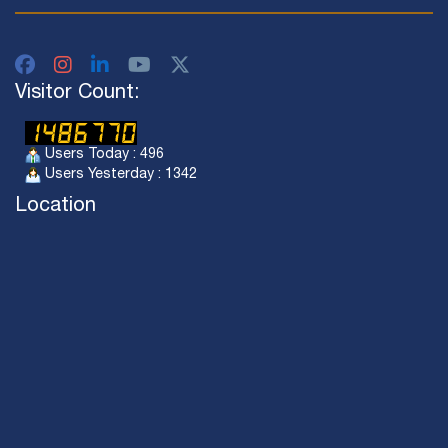
Visitor Count:
Users Today : 496
Users Yesterday : 1342
Location