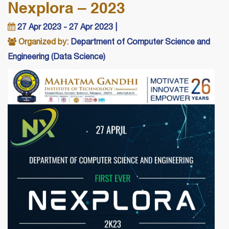
Nexplora – 2023
27 Apr 2023 - 27 Apr 2023 |
Organized by:
Department of Computer Science and
Engineering (Data Science)