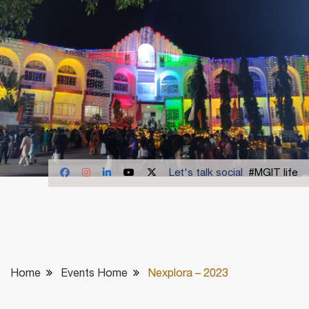
Let's talk social
#MGIT life
Home
Events Home
Nexplora – 2023