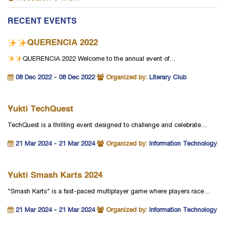
RECENT EVENTS
QUERENCIA 2022
QUERENCIA 2022
Welcome to the annual event of…
08 Dec 2022 - 08 Dec 2022
Organized by:
Literary Club
Yukti TechQuest
TechQuest is a thrilling event designed to challenge and celebrate…
21 Mar 2024 - 21 Mar 2024
Organized by:
Information Technology
Yukti Smash Karts 2024
"Smash Karts" is a fast-paced multiplayer game where players race…
21 Mar 2024 - 21 Mar 2024
Organized by:
Information Technology