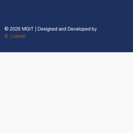
© 2026 MGIT | Designed and Developed by
B. Lokesh