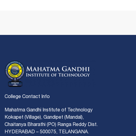
College Contact Info
Mahatma Gandhi Institute of Technology
Kokapet (Village), Gandipet (Mandal),
Chaitanya Bharathi (PO) Ranga Reddy Dist.
HYDERABAD – 500075, TELANGANA.