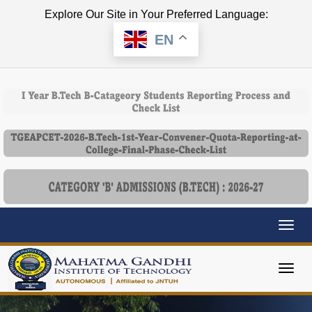
Explore Our Site in Your Preferred Language:
EN