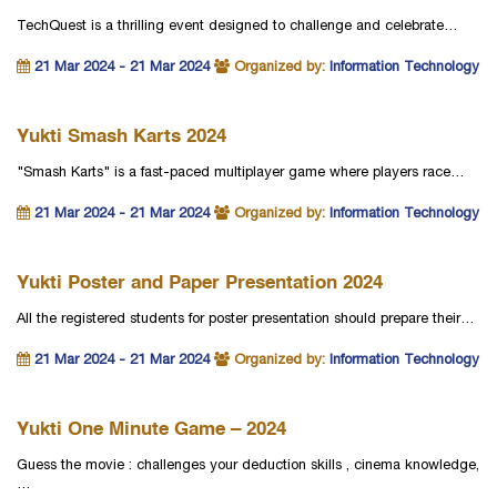
TechQuest is a thrilling event designed to challenge and celebrate…
21 Mar 2024 - 21 Mar 2024
Organized by:
Information Technology
Yukti Smash Karts 2024
"Smash Karts" is a fast-paced multiplayer game where players race…
21 Mar 2024 - 21 Mar 2024
Organized by:
Information Technology
Yukti Poster and Paper Presentation 2024
All the registered students for poster presentation should prepare their…
21 Mar 2024 - 21 Mar 2024
Organized by:
Information Technology
Yukti One Minute Game – 2024
Guess the movie : challenges your deduction skills , cinema knowledge,
…