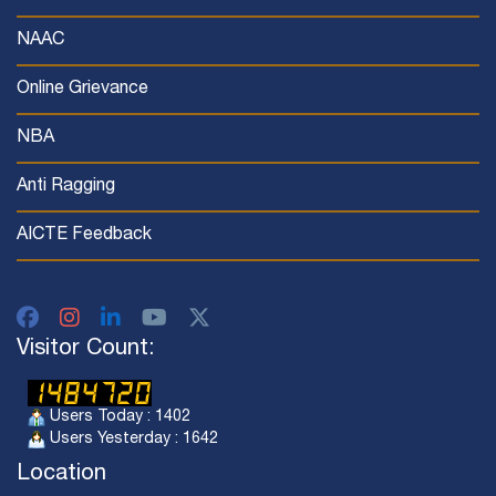
NAAC
Online Grievance
NBA
Anti Ragging
AICTE Feedback
Visitor Count:
Users Today : 1402
Users Yesterday : 1642
Location