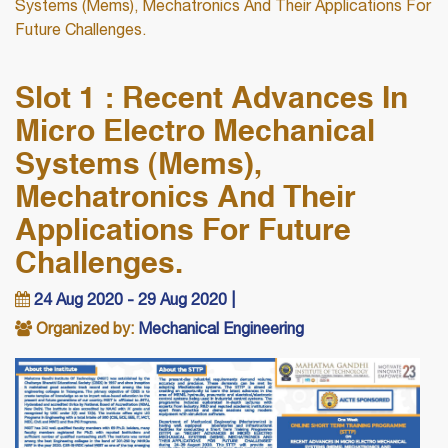
Systems (Mems), Mechatronics And Their Applications For
Future Challenges.
Slot 1 : Recent Advances In
Micro Electro Mechanical
Systems (Mems),
Mechatronics And Their
Applications For Future
Challenges.
24 Aug 2020 - 29 Aug 2020 |
Organized by:
Mechanical Engineering