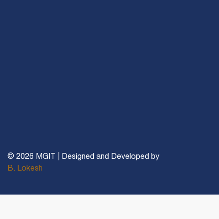
© 2026 MGIT | Designed and Developed by
B. Lokesh