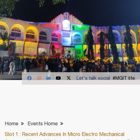
Let's talk social
#MGIT life
Home
Events Home
Slot 1 : Recent Advances In Micro Electro Mechanical