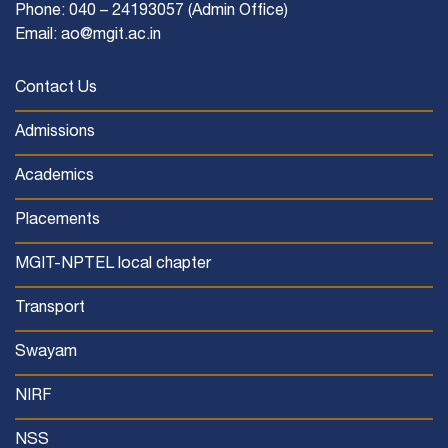
Phone: 040 – 24193057 (Admin Office)
Email: ao@mgit.ac.in
Contact Us
Admissions
Academics
Placements
MGIT-NPTEL local chapter
Transport
Swayam
NIRF
NSS