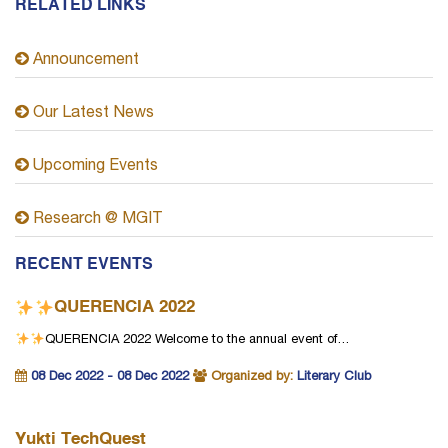
RELATED LINKS
Announcement
Our Latest News
Upcoming Events
Research @ MGIT
RECENT EVENTS
QUERENCIA 2022
QUERENCIA 2022
Welcome to the annual event of…
08 Dec 2022 - 08 Dec 2022
Organized by:
Literary Club
Yukti TechQuest