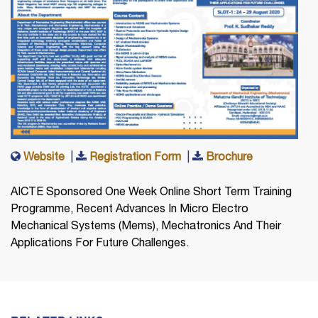
Website
|
Registration Form
|
Brochure
AICTE Sponsored One Week Online Short Term Training
Programme, Recent Advances In Micro Electro
Mechanical Systems (Mems), Mechatronics And Their
Applications For Future Challenges.