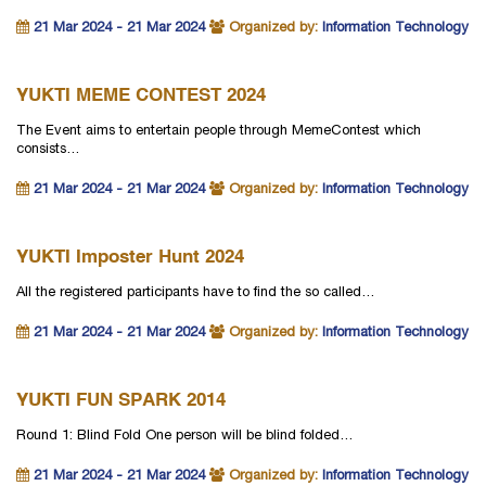
21 Mar 2024 - 21 Mar 2024
Organized by:
Information Technology
YUKTI MEME CONTEST 2024
The Event aims to entertain people through MemeContest which
consists…
21 Mar 2024 - 21 Mar 2024
Organized by:
Information Technology
YUKTI Imposter Hunt 2024
All the registered participants have to find the so called…
21 Mar 2024 - 21 Mar 2024
Organized by:
Information Technology
YUKTI FUN SPARK 2014
Round 1: Blind Fold One person will be blind folded…
21 Mar 2024 - 21 Mar 2024
Organized by:
Information Technology