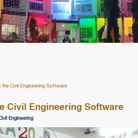
 the Civil Engineering Software
e Civil Engineering Software
ivil Engineering