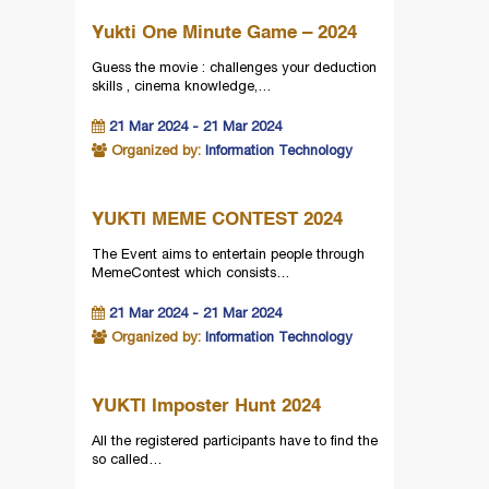
Yukti One Minute Game – 2024
Guess the movie : challenges your deduction
skills , cinema knowledge,…
21 Mar 2024 - 21 Mar 2024
Organized by:
Information Technology
YUKTI MEME CONTEST 2024
The Event aims to entertain people through
MemeContest which consists…
21 Mar 2024 - 21 Mar 2024
Organized by:
Information Technology
YUKTI Imposter Hunt 2024
All the registered participants have to find the
so called…