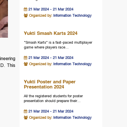
21 Mar 2024 - 21 Mar 2024
Organized by:
Information Technology
Yukti Smash Karts 2024
"Smash Karts" is a fast-paced multiplayer
game where players race…
21 Mar 2024 - 21 Mar 2024
ineering
Organized by:
Information Technology
D. This
Yukti Poster and Paper
Presentation 2024
All the registered students for poster
presentation should prepare their…
21 Mar 2024 - 21 Mar 2024
Organized by:
Information Technology