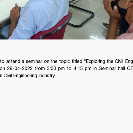
to attend a seminar on the topic titled “Exploring the Civil Eng
on 28-04-2022 from 3:00 pm to 4:15 pm in Seminar hall CE
Civil Engineering Industry.