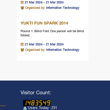
21 Mar 2024 - 21 Mar 2024
Organized by:
Information Technology
YUKTI FUN SPARK 2014
Round 1: Blind Fold One person will be blind
folded…
21 Mar 2024 - 21 Mar 2024
Organized by:
Information Technology
Visitor Count:
Users Today : 231