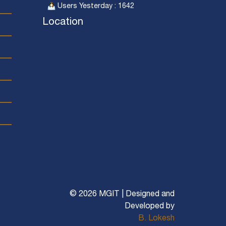
Users Yesterday : 1642
Location
© 2026 MGIT | Designed and
Developed by
B. Lokesh