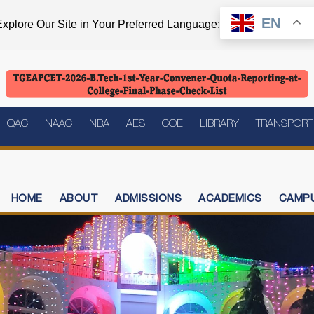
EN
xplore Our Site in Your Preferred Language:
IQAC
NAAC
NBA
AES
COE
LIBRARY
TRANSPORT
HOME
ABOUT
ADMISSIONS
ACADEMICS
CAMPU