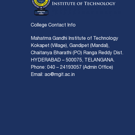
College Contact Info
Mahatma Gandhi Institute of Technology
Kokapet (Village), Gandipet (Mandal),
Chaitanya Bharathi (PO) Ranga Reddy Dist.
HYDERABAD – 500075, TELANGANA.
Phone: 040 – 24193057 (Admin Office)
Email: ao@mgit.ac.in