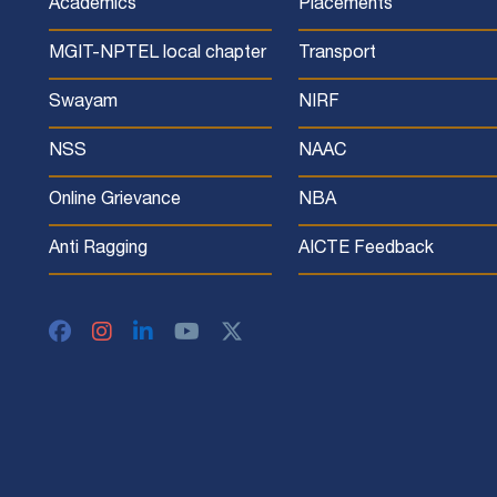
Academics
Placements
MGIT-NPTEL local chapter
Transport
Swayam
NIRF
NSS
NAAC
Online Grievance
NBA
Anti Ragging
AICTE Feedback