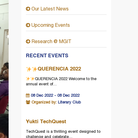
Our Latest News
Upcoming Events
Research @ MGIT
RECENT EVENTS
QUERENCIA 2022
QUERENCIA 2022
Welcome to the
annual event of…
08 Dec 2022 - 08 Dec 2022
Organized by:
Literary Club
Yukti TechQuest
TechQuest is a thrilling event designed to
challenge and celebrate…