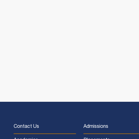
Contact Us
Admissions