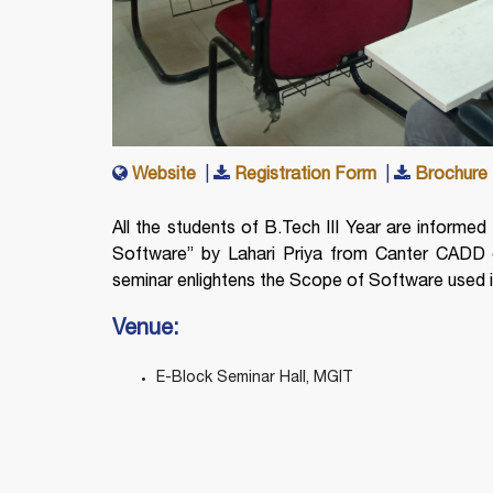
Website
|
Registration Form
|
Brochure
All the students of B.Tech III Year are informed 
Software” by Lahari Priya from Canter CADD 
seminar enlightens the Scope of Software used in 
Venue:
E-Block Seminar Hall, MGIT