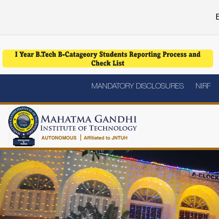
E
MANDATORY DISCLOSURES
NIRF