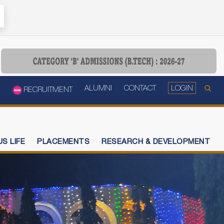
ALUMNI
CONTACT
LOGIN
RECRUITMENT
S LIFE
PLACEMENTS
RESEARCH & DEVELOPMENT