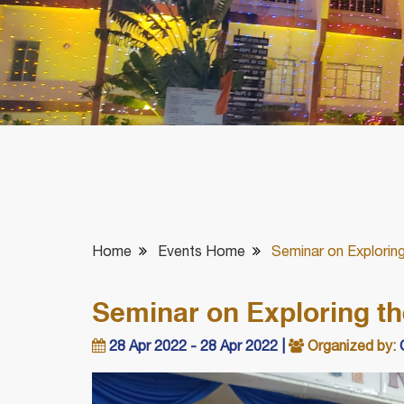
Home
Events Home
Seminar on Exploring
Seminar on Exploring th
28 Apr 2022 - 28 Apr 2022 |
Organized by:
C