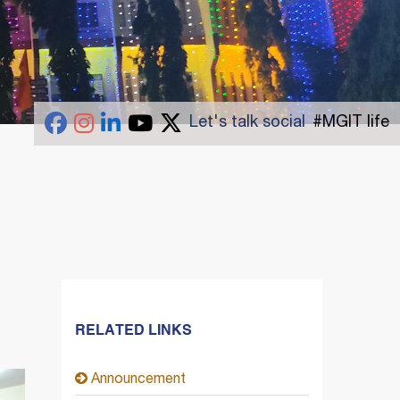
Let's talk social
#MGIT life
RELATED LINKS
Announcement