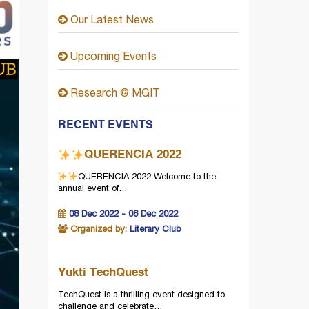
Our Latest News
Upcoming Events
Research @ MGIT
RECENT EVENTS
QUERENCIA 2022
QUERENCIA 2022
Welcome to the
annual event of…
08 Dec 2022 - 08 Dec 2022
Organized by:
Literary Club
Yukti TechQuest
TechQuest is a thrilling event designed to
challenge and celebrate…