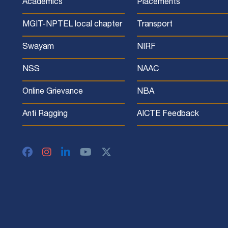
Academics
Placements
MGIT-NPTEL local chapter
Transport
Swayam
NIRF
NSS
NAAC
Online Grievance
NBA
Anti Ragging
AICTE Feedback