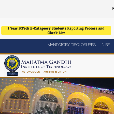
E
MANDATORY DISCLOSURES
NIRF