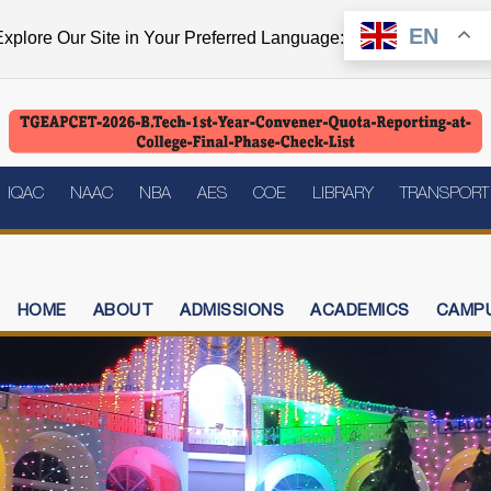
EN
xplore Our Site in Your Preferred Language:
IQAC
NAAC
NBA
AES
COE
LIBRARY
TRANSPORT
HOME
ABOUT
ADMISSIONS
ACADEMICS
CAMPU