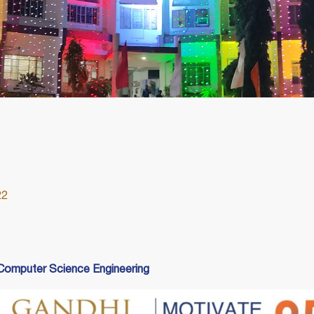
22
omputer Science Engineering