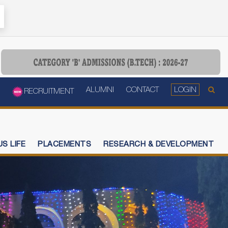
ALUMNI
CONTACT
LOGIN
RECRUITMENT
S LIFE
PLACEMENTS
RESEARCH & DEVELOPMENT