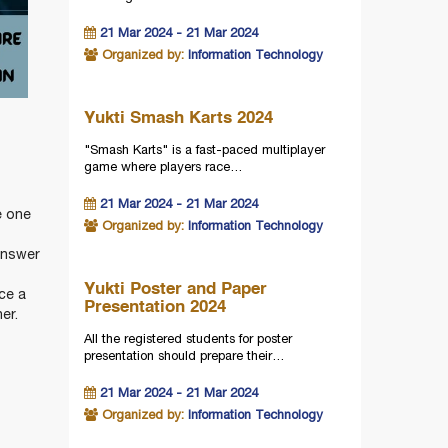
21 Mar 2024 - 21 Mar 2024
Organized by:
Information Technology
Yukti Smash Karts 2024
"Smash Karts" is a fast-paced multiplayer
game where players race…
21 Mar 2024 - 21 Mar 2024
e one
Organized by:
Information Technology
answer
Yukti Poster and Paper
ce a
Presentation 2024
er.
All the registered students for poster
presentation should prepare their…
21 Mar 2024 - 21 Mar 2024
Organized by:
Information Technology