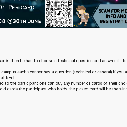
ards then he has to choose a technical question and answer it .th
campus each scanner has a question (technical or general) if you 
xt level.
 to the participant one can buy any number of cards of their choi
sold cards.the participant who holds the picked card will be the winn