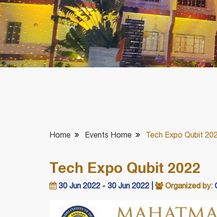
Home
Events Home
Tech Expo Qubit 20
Tech Expo Qubit 2022
30 Jun 2022 - 30 Jun 2022 |
Organized by:
C