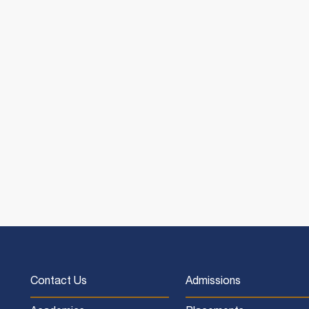
Contact Us
Admissions