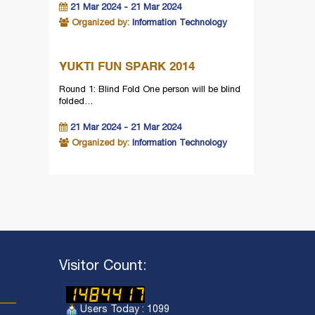
21 Mar 2024 - 21 Mar 2024
Organized by:
Information Technology
YUKTI FUN SPARK 2014
Round 1: Blind Fold One person will be blind
folded…
21 Mar 2024 - 21 Mar 2024
Organized by:
Information Technology
Visitor Count:
Users Today : 1099