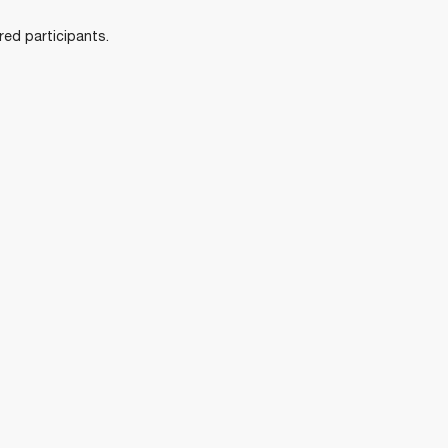
ered participants.