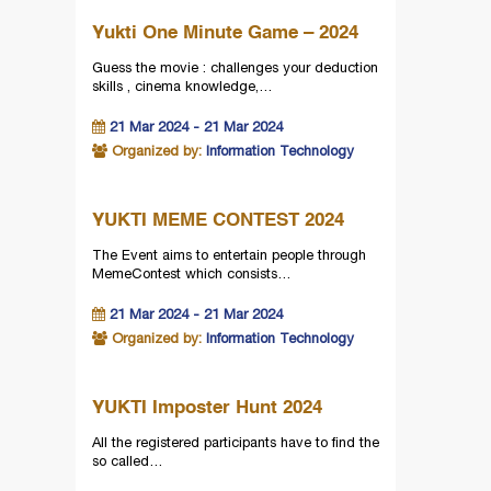
Yukti One Minute Game – 2024
Guess the movie : challenges your deduction
skills , cinema knowledge,…
21 Mar 2024 - 21 Mar 2024
Organized by:
Information Technology
YUKTI MEME CONTEST 2024
The Event aims to entertain people through
MemeContest which consists…
21 Mar 2024 - 21 Mar 2024
Organized by:
Information Technology
YUKTI Imposter Hunt 2024
All the registered participants have to find the
so called…