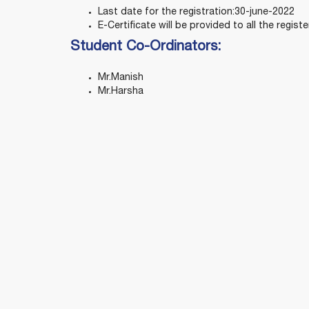
Last date for the registration:30-june-2022
E-Certificate will be provided to all the regist
Student Co-Ordinators:
Mr.Manish
Mr.Harsha