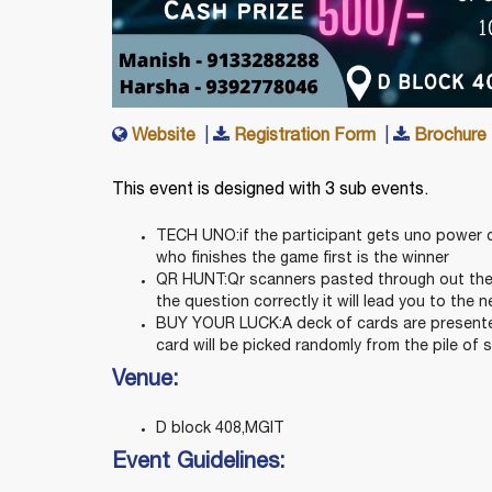
Website
|
Registration Form
|
Brochure
This event is designed with 3 sub events.
TECH UNO:if the participant gets uno power c
who finishes the game first is the winner
QR HUNT:Qr scanners pasted through out the 
the question correctly it will lead you to the ne
BUY YOUR LUCK:A deck of cards are presented
card will be picked randomly from the pile of 
Venue:
D block 408,MGIT
Event Guidelines: