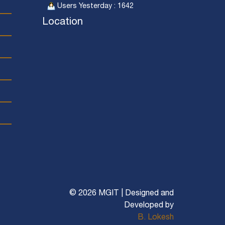
Users Yesterday : 1642
Location
© 2026 MGIT | Designed and
Developed by
B. Lokesh