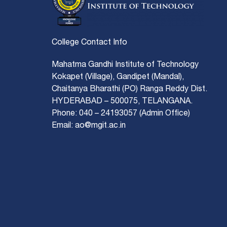
College Contact Info
Mahatma Gandhi Institute of Technology
Kokapet (Village), Gandipet (Mandal),
Chaitanya Bharathi (PO) Ranga Reddy Dist.
HYDERABAD – 500075, TELANGANA.
Phone: 040 – 24193057 (Admin Office)
Email: ao@mgit.ac.in