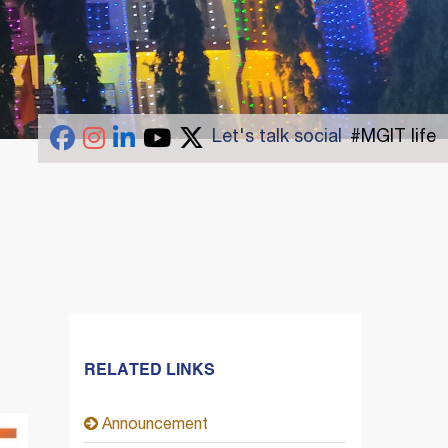
Let's talk social
#MGIT life
RELATED LINKS
Announcement