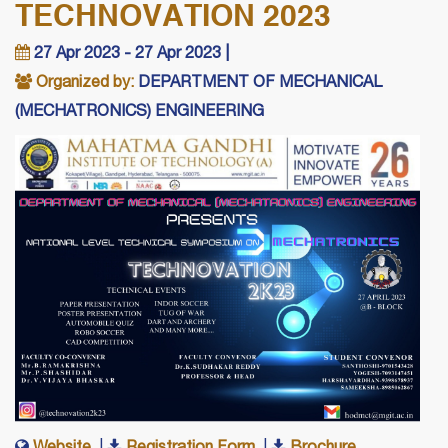
TECHNOVATION 2023
27 Apr 2023 - 27 Apr 2023 |
Organized by:
DEPARTMENT OF MECHANICAL
(MECHATRONICS) ENGINEERING