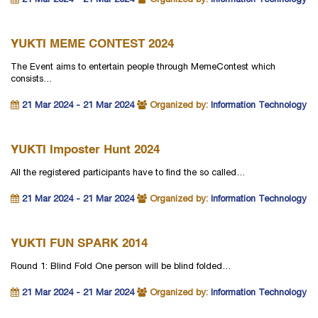
21 Mar 2024 - 21 Mar 2024
Organized by:
Information Technology
YUKTI MEME CONTEST 2024
The Event aims to entertain people through MemeContest which
consists…
21 Mar 2024 - 21 Mar 2024
Organized by:
Information Technology
YUKTI Imposter Hunt 2024
All the registered participants have to find the so called…
21 Mar 2024 - 21 Mar 2024
Organized by:
Information Technology
YUKTI FUN SPARK 2014
Round 1: Blind Fold One person will be blind folded…
21 Mar 2024 - 21 Mar 2024
Organized by:
Information Technology