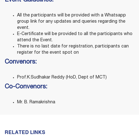
Event Guidelines:
All the participants will be provided with a Whatsapp
group link for any updates and queries regarding the
event.
E-Certificate will be provided to all the participants who
attend the Event.
There is no last date for registration, participants can
register for the event spot on
Convenors
:
Prof.K.Sudhakar Reddy (HoD, Dept of MCT)
Co-Convenors:
Mr. B. Ramakrishna
RELATED LINKS