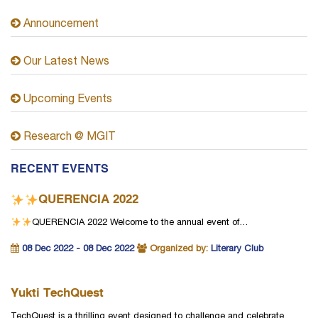
Announcement
Our Latest News
Upcoming Events
Research @ MGIT
RECENT EVENTS
QUERENCIA 2022
QUERENCIA 2022
Welcome to the annual event of…
08 Dec 2022 - 08 Dec 2022
Organized by:
Literary Club
Yukti TechQuest
TechQuest is a thrilling event designed to challenge and celebrate…