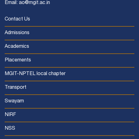
Email: ao@mgit.ac.in
Contact Us
Admissions
Academics
Placements
MGIT-NPTEL local chapter
Transport
Swayam
NIRF
NSS