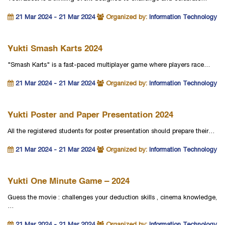
21 Mar 2024 - 21 Mar 2024
Organized by:
Information Technology
Yukti Smash Karts 2024
"Smash Karts" is a fast-paced multiplayer game where players race…
21 Mar 2024 - 21 Mar 2024
Organized by:
Information Technology
Yukti Poster and Paper Presentation 2024
All the registered students for poster presentation should prepare their…
21 Mar 2024 - 21 Mar 2024
Organized by:
Information Technology
Yukti One Minute Game – 2024
Guess the movie : challenges your deduction skills , cinema knowledge,
…