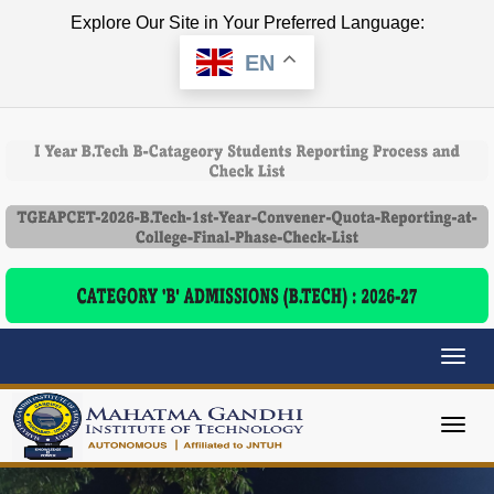
Explore Our Site in Your Preferred Language:
EN