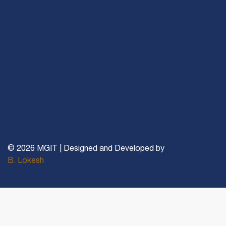
© 2026 MGIT | Designed and Developed by
B. Lokesh