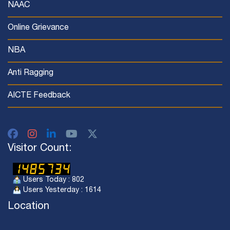
NAAC
Online Grievance
NBA
Anti Ragging
AICTE Feedback
Visitor Count:
Users Today : 802
Users Yesterday : 1614
Location