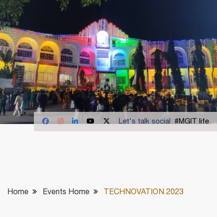
Let's talk social
#MGIT life
Home
Events Home
TECHNOVATION 2023