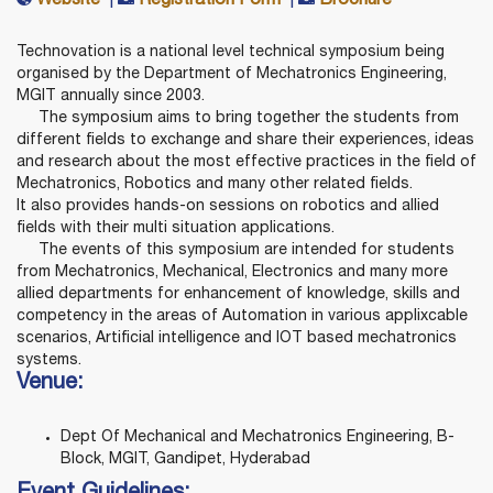
Website
|
Registration Form
|
Brochure
Technovation is a national level technical symposium being
organised by the Department of Mechatronics Engineering,
MGIT annually since 2003.
The symposium aims to bring together the students from
different fields to exchange and share their experiences, ideas
and research about the most effective practices in the field of
Mechatronics, Robotics and many other related fields.
It also provides hands-on sessions on robotics and allied
fields with their multi situation applications.
The events of this symposium are intended for students
from Mechatronics, Mechanical, Electronics and many more
allied departments for enhancement of knowledge, skills and
competency in the areas of Automation in various applixcable
scenarios, Artificial intelligence and IOT based mechatronics
systems.
Venue:
Dept Of Mechanical and Mechatronics Engineering, B-
Block, MGIT, Gandipet, Hyderabad