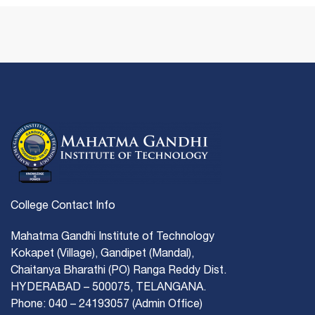
College Contact Info
Mahatma Gandhi Institute of Technology
Kokapet (Village), Gandipet (Mandal),
Chaitanya Bharathi (PO) Ranga Reddy Dist.
HYDERABAD – 500075, TELANGANA.
Phone: 040 – 24193057 (Admin Office)