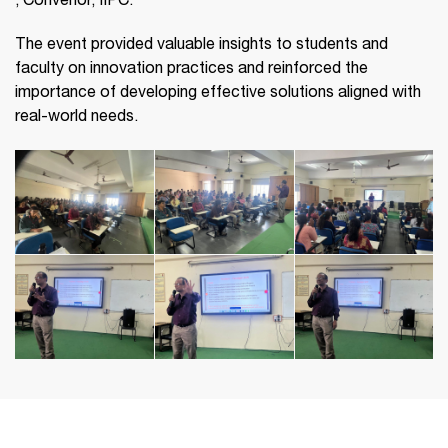
, Convenor, IIPC.
The event provided valuable insights to students and
faculty on innovation practices and reinforced the
importance of developing effective solutions aligned with
real-world needs.