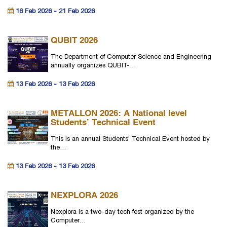
16 Feb 2026 - 21 Feb 2026
QUBIT 2026
The Department of Computer Science and Engineering
annually organizes QUBIT-…
13 Feb 2026 - 13 Feb 2026
METALLON 2026: A National level
Students’ Technical Event
This is an annual Students’ Technical Event hosted by
the…
13 Feb 2026 - 13 Feb 2026
NEXPLORA 2026
Nexplora is a two-day tech fest organized by the
Computer…