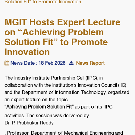
Solution Fit” to Promote Innovation
MGIT Hosts Expert Lecture
on “Achieving Problem
Solution Fit” to Promote
Innovation
News Date : 18 Feb 2026
News Report
The Industry Institute Partnership Cell (IIPC), in
collaboration with the Institution’s Innovation Council (IIC)
and the Department of Information Technology, organized
an expert lecture on the topic
“Achieving Problem Solution Fit”
as part of its IIPC
activities. The session was delivered by
Dr. P. Prabhakar Reddy
, Professor, Department of Mechanical Engineering and