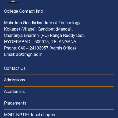
College Contact Info
Mahatma Gandhi Institute of Technology
Kokapet (Village), Gandipet (Mandal),
Chaitanya Bharathi (PO) Ranga Reddy Dist.
HYDERABAD – 500075, TELANGANA.
Phone: 040 – 24193057 (Admin Office)
Email: ao@mgit.ac.in
Contact Us
Admissions
Academics
Placements
MGIT-NPTEL local chapter