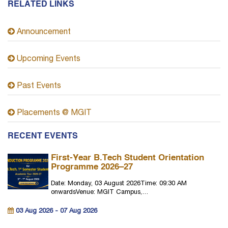
RELATED LINKS
Announcement
Upcoming Events
Past Events
Placements @ MGIT
RECENT EVENTS
First-Year B.Tech Student Orientation
Programme 2026–27
Date: Monday, 03 August 2026Time: 09:30 AM
onwardsVenue: MGIT Campus,…
03 Aug 2026 - 07 Aug 2026