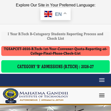
Explore Our Site in Your Preferred Language:
EN