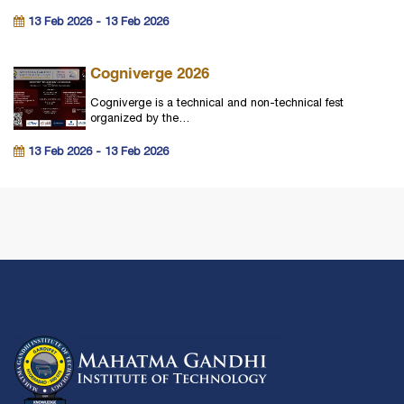
13 Feb 2026 - 13 Feb 2026
Cogniverge 2026
Cogniverge is a technical and non-technical fest
organized by the…
13 Feb 2026 - 13 Feb 2026