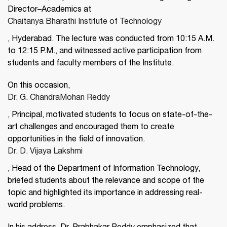
Director–Academics at
Chaitanya Bharathi Institute of Technology
, Hyderabad. The lecture was conducted from 10:15 A.M.
to 12:15 P.M., and witnessed active participation from
students and faculty members of the Institute.
On this occasion,
Dr. G. ChandraMohan Reddy
, Principal, motivated students to focus on state-of-the-
art challenges and encouraged them to create
opportunities in the field of innovation.
Dr. D. Vijaya Lakshmi
, Head of the Department of Information Technology,
briefed students about the relevance and scope of the
topic and highlighted its importance in addressing real-
world problems.