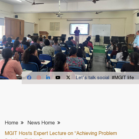
Let's talk social
#MGIT life
Home
News Home
MGIT Hosts Expert Lecture on “Achieving Problem