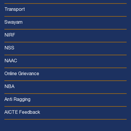
Transport
Swayam
NIRF
NSS
NAAC
Online Grievance
NBA
Anti Ragging
AICTE Feedback