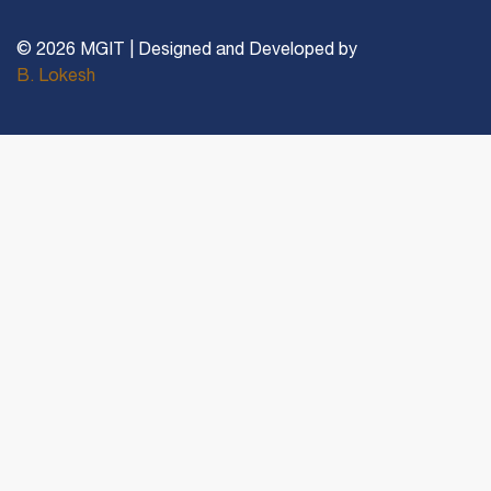
© 2026 MGIT | Designed and Developed by
B. Lokesh