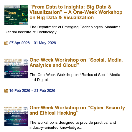
“From Data to Insights: Big Data &
Visualization” – A One-Week Workshop
on Big Data & Visualization
The Department of Emerging Technologies, Mahatma
Gandhi Institute of Technology…
27 Apr 2026 - 01 May 2026
One-Week Workshop on “Social, Media,
Analytics and Cloud”
The One-Week Workshop on “Basics of Social Media
and Digital…
16 Feb 2026 - 21 Feb 2026
One-Week Workshop on “Cyber Security
and Ethical Hacking”
The workshop is designed to provide practical and
industry-oriented knowledge…