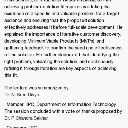
In his address, Dr. Prabhakar Reddy emphasized that
achieving problem–solution fit requires validating the
existence of a specific and valuable problem for a target
audience and ensuring that the proposed solution
effectively addresses it before full-scale development. He
explained the importance of iterative customer discovery,
developing Minimum Viable Products (MVPs), and
gathering feedback to confirm the need and effectiveness
of the solution. He further elaborated that identifying the
right problem, validating the solution, and continuously
refining it through iteration are key aspects of achieving
this fit.
The lecture was summarized by
Dr. N. Sree Divya
, Member, IIPC, Department of Information Technology.
The session concluded with a vote of thanks proposed by
Dr. P. Chandra Sekhar