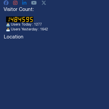
Visitor Count:
Users Today : 1277
Users Yesterday : 1642
Location