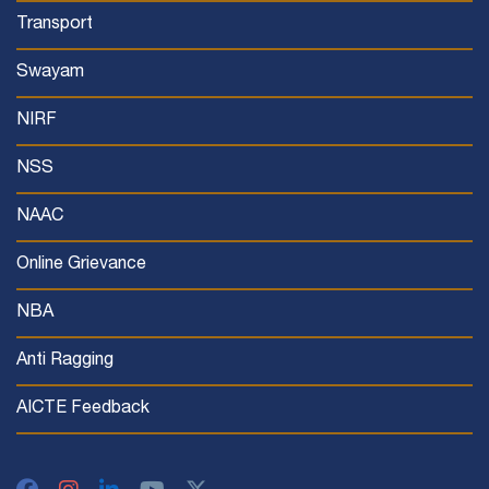
Transport
Swayam
NIRF
NSS
NAAC
Online Grievance
NBA
Anti Ragging
AICTE Feedback