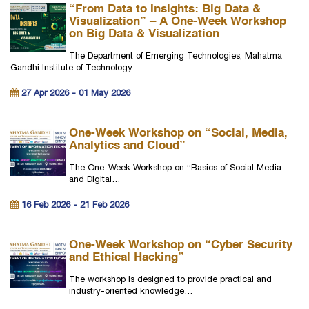
“From Data to Insights: Big Data &
Visualization” – A One-Week Workshop
on Big Data & Visualization
The Department of Emerging Technologies, Mahatma
Gandhi Institute of Technology…
27 Apr 2026 - 01 May 2026
One-Week Workshop on “Social, Media,
Analytics and Cloud”
The One-Week Workshop on “Basics of Social Media
and Digital…
16 Feb 2026 - 21 Feb 2026
One-Week Workshop on “Cyber Security
and Ethical Hacking”
The workshop is designed to provide practical and
industry-oriented knowledge…