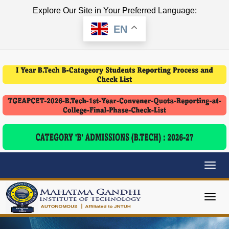
Explore Our Site in Your Preferred Language:
EN