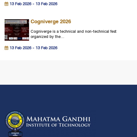
13 Feb 2026 - 13 Feb 2026
Cogniverge 2026
Cogniverge is a technical and non-technical fest
organized by the…
13 Feb 2026 - 13 Feb 2026