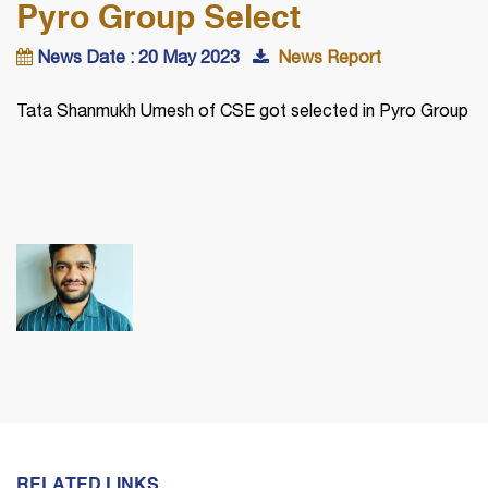
Pyro Group Select
News Date : 20 May 2023
News Report
Tata Shanmukh Umesh of CSE got selected in Pyro Group
RELATED LINKS