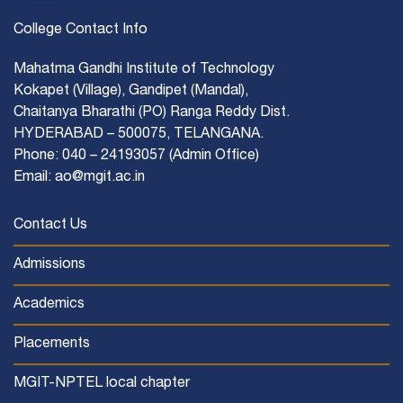
College Contact Info
Mahatma Gandhi Institute of Technology
Kokapet (Village), Gandipet (Mandal),
Chaitanya Bharathi (PO) Ranga Reddy Dist.
HYDERABAD – 500075, TELANGANA.
Phone: 040 – 24193057 (Admin Office)
Email: ao@mgit.ac.in
Contact Us
Admissions
Academics
Placements
MGIT-NPTEL local chapter