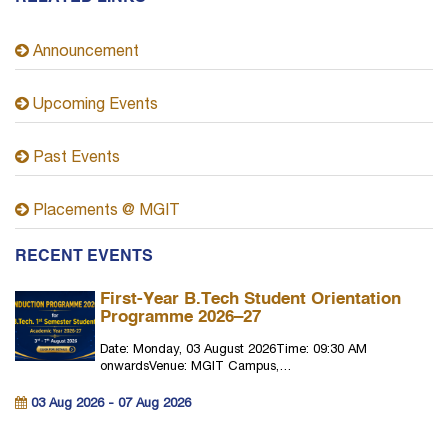
Announcement
Upcoming Events
Past Events
Placements @ MGIT
RECENT EVENTS
First-Year B.Tech Student Orientation
Programme 2026–27
Date: Monday, 03 August 2026Time: 09:30 AM
onwardsVenue: MGIT Campus,…
03 Aug 2026 - 07 Aug 2026