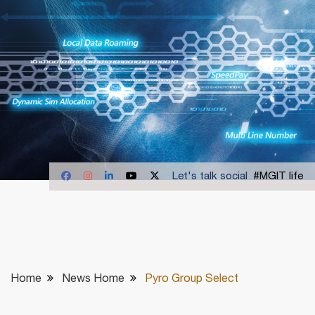
Let's talk social
#MGIT life
Home
News Home
Pyro Group Select