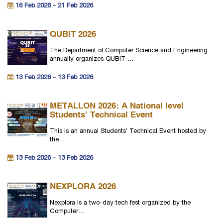
16 Feb 2026 - 21 Feb 2026
QUBIT 2026
The Department of Computer Science and Engineering
annually organizes QUBIT-…
13 Feb 2026 - 13 Feb 2026
METALLON 2026: A National level
Students’ Technical Event
This is an annual Students’ Technical Event hosted by
the…
13 Feb 2026 - 13 Feb 2026
NEXPLORA 2026
Nexplora is a two-day tech fest organized by the
Computer…