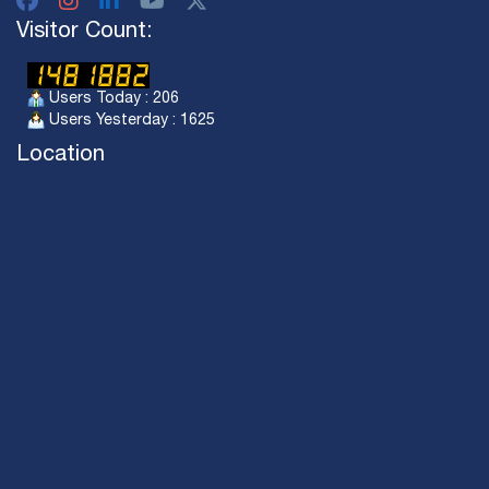
Visitor Count:
Users Today : 206
Users Yesterday : 1625
Location