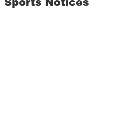
Sports Notices