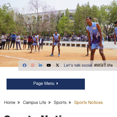
Let's talk social
#MGIT life
Page Menu
Home
Campus Life
Sports
Sports Notices