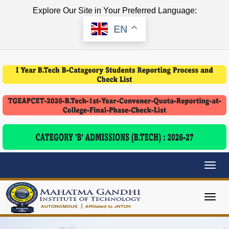
Explore Our Site in Your Preferred Language:
EN