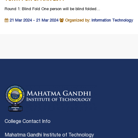
Round 1: Blind Fold One person will be blind folded…
21 Mar 2024 - 21 Mar 2024
Organized by:
Information Technology
College Contact Info
Mahatma Gandhi Institute of Technology