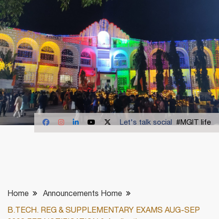
Let's talk social
#MGIT life
Home
Announcements Home
B.TECH. REG & SUPPLEMENTARY EXAMS AUG-SEP