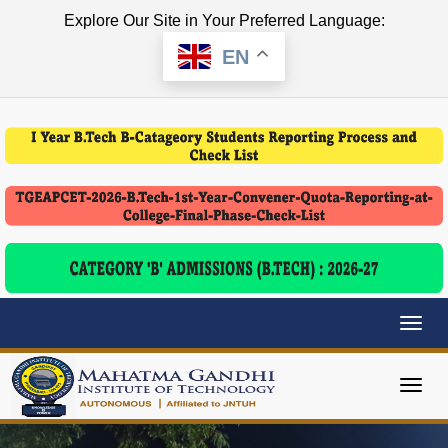
Explore Our Site in Your Preferred Language:
EN