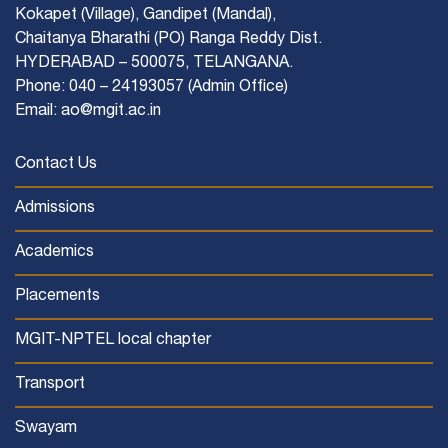
Kokapet (Village), Gandipet (Mandal),
Chaitanya Bharathi (PO) Ranga Reddy Dist.
HYDERABAD – 500075, TELANGANA.
Phone: 040 – 24193057 (Admin Office)
Email: ao@mgit.ac.in
Contact Us
Admissions
Academics
Placements
MGIT-NPTEL local chapter
Transport
Swayam