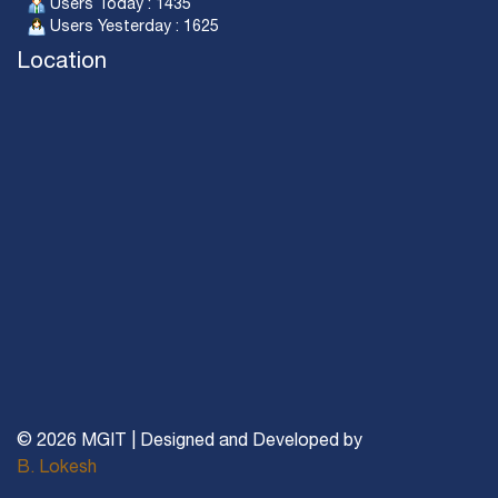
Users Today : 1435
Users Yesterday : 1625
Location
© 2026 MGIT | Designed and Developed by
B. Lokesh