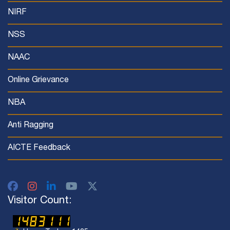
NIRF
NSS
NAAC
Online Grievance
NBA
Anti Ragging
AICTE Feedback
Visitor Count: