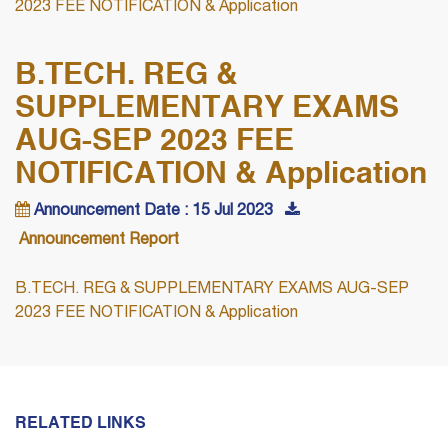
2023 FEE NOTIFICATION & Application
B.TECH. REG &
SUPPLEMENTARY EXAMS
AUG-SEP 2023 FEE
NOTIFICATION & Application
Announcement Date : 15 Jul 2023
Announcement Report
B.TECH. REG & SUPPLEMENTARY EXAMS AUG-SEP
2023 FEE NOTIFICATION & Application
RELATED LINKS