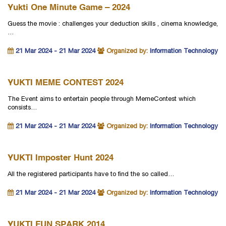
Yukti One Minute Game – 2024
Guess the movie : challenges your deduction skills , cinema knowledge,
…
21 Mar 2024 - 21 Mar 2024
Organized by:
Information Technology
YUKTI MEME CONTEST 2024
The Event aims to entertain people through MemeContest which
consists…
21 Mar 2024 - 21 Mar 2024
Organized by:
Information Technology
YUKTI Imposter Hunt 2024
All the registered participants have to find the so called…
21 Mar 2024 - 21 Mar 2024
Organized by:
Information Technology
YUKTI FUN SPARK 2014