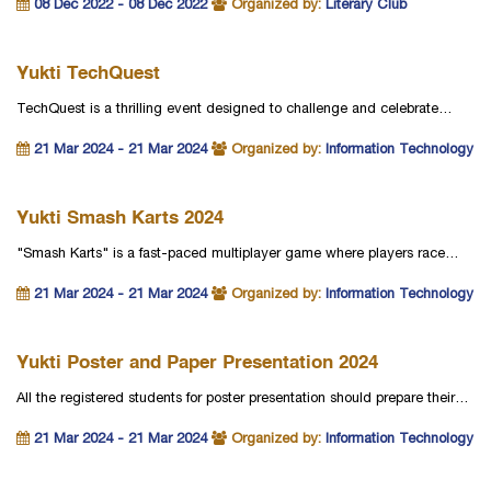
08 Dec 2022 - 08 Dec 2022
Organized by:
Literary Club
Yukti TechQuest
TechQuest is a thrilling event designed to challenge and celebrate…
21 Mar 2024 - 21 Mar 2024
Organized by:
Information Technology
Yukti Smash Karts 2024
"Smash Karts" is a fast-paced multiplayer game where players race…
21 Mar 2024 - 21 Mar 2024
Organized by:
Information Technology
Yukti Poster and Paper Presentation 2024
All the registered students for poster presentation should prepare their…
21 Mar 2024 - 21 Mar 2024
Organized by:
Information Technology