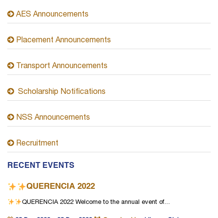
AES Announcements
Placement Announcements
Transport Announcements
Scholarship Notifications
NSS Announcements
Recruitment
RECENT EVENTS
QUERENCIA 2022
QUERENCIA 2022
Welcome to the annual event of…