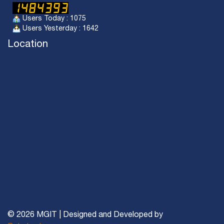
Users Today : 1075
Users Yesterday : 1642
Location
© 2026 MGIT | Designed and Developed by