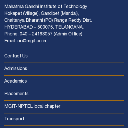
Mahatma Gandhi Institute of Technology
Kokapet (Village), Gandipet (Mandal),
Chaitanya Bharathi (PO) Ranga Reddy Dist.
HYDERABAD – 500075, TELANGANA.
Phone: 040 – 24193057 (Admin Office)
Email: ao@mgit.ac.in
Contact Us
Admissions
Academics
Placements
MGIT-NPTEL local chapter
Transport