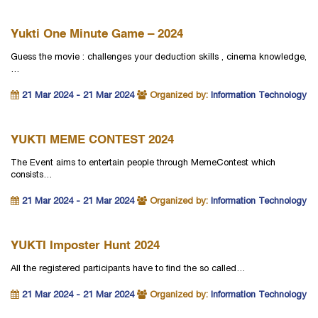
Yukti One Minute Game – 2024
Guess the movie : challenges your deduction skills , cinema knowledge,
…
21 Mar 2024 - 21 Mar 2024
Organized by:
Information Technology
YUKTI MEME CONTEST 2024
The Event aims to entertain people through MemeContest which
consists…
21 Mar 2024 - 21 Mar 2024
Organized by:
Information Technology
YUKTI Imposter Hunt 2024
All the registered participants have to find the so called…
21 Mar 2024 - 21 Mar 2024
Organized by:
Information Technology