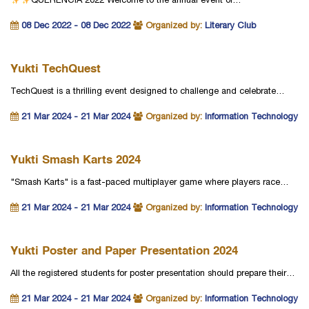
QUERENCIA 2022
Welcome to the annual event of…
08 Dec 2022 - 08 Dec 2022
Organized by:
Literary Club
Yukti TechQuest
TechQuest is a thrilling event designed to challenge and celebrate…
21 Mar 2024 - 21 Mar 2024
Organized by:
Information Technology
Yukti Smash Karts 2024
"Smash Karts" is a fast-paced multiplayer game where players race…
21 Mar 2024 - 21 Mar 2024
Organized by:
Information Technology
Yukti Poster and Paper Presentation 2024
All the registered students for poster presentation should prepare their…
21 Mar 2024 - 21 Mar 2024
Organized by:
Information Technology