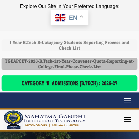
Explore Our Site in Your Preferred Language:
EN