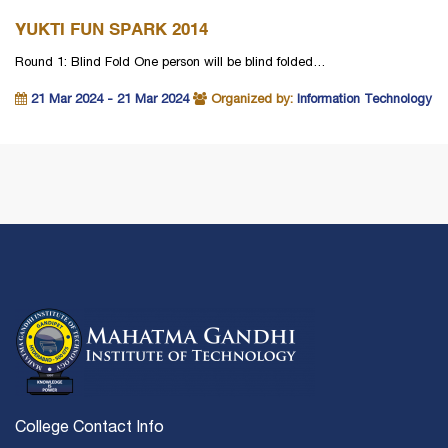
YUKTI FUN SPARK 2014
Round 1: Blind Fold One person will be blind folded…
21 Mar 2024 - 21 Mar 2024
Organized by:
Information Technology
College Contact Info