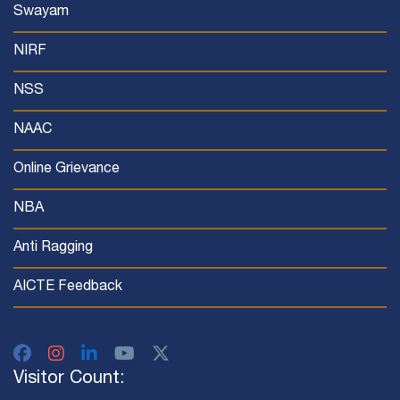
Swayam
NIRF
NSS
NAAC
Online Grievance
NBA
Anti Ragging
AICTE Feedback
Visitor Count: