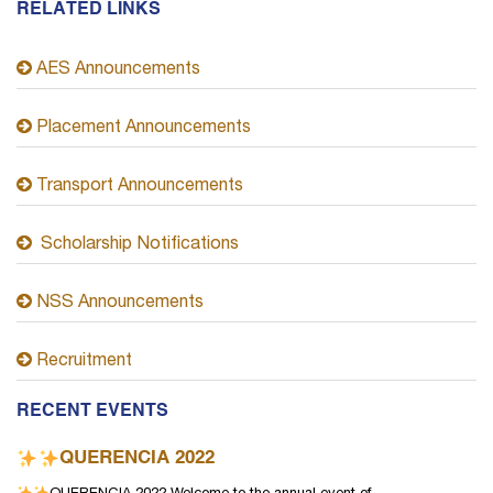
RELATED LINKS
AES Announcements
Placement Announcements
Transport Announcements
Scholarship Notifications
NSS Announcements
Recruitment
RECENT EVENTS
QUERENCIA 2022