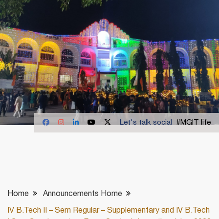
Let's talk social
#MGIT life
Home
Announcements Home
IV B.Tech II – Sem Regular – Supplementary and IV B.Tech