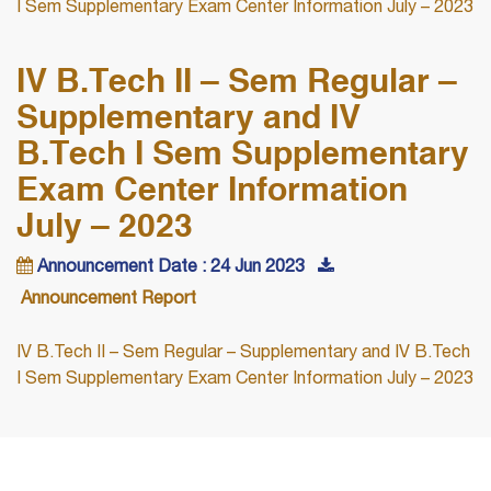
I Sem Supplementary Exam Center Information July – 2023
IV B.Tech II – Sem Regular –
Supplementary and IV
B.Tech I Sem Supplementary
Exam Center Information
July – 2023
Announcement Date : 24 Jun 2023
Announcement Report
IV B.Tech II – Sem Regular – Supplementary and IV B.Tech
I Sem Supplementary Exam Center Information July – 2023