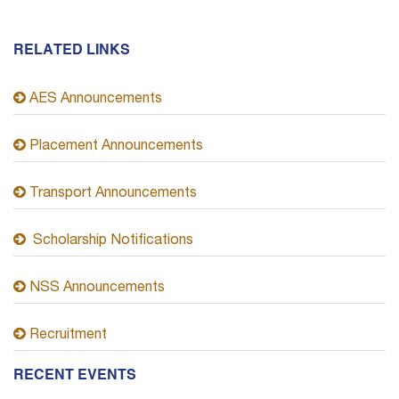
RELATED LINKS
AES Announcements
Placement Announcements
Transport Announcements
Scholarship Notifications
NSS Announcements
Recruitment
RECENT EVENTS