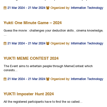
21 Mar 2024 - 21 Mar 2024
Organized by:
Information Technology
Yukti One Minute Game – 2024
Guess the movie : challenges your deduction skills , cinema knowledge,
…
21 Mar 2024 - 21 Mar 2024
Organized by:
Information Technology
YUKTI MEME CONTEST 2024
The Event aims to entertain people through MemeContest which
consists…
21 Mar 2024 - 21 Mar 2024
Organized by:
Information Technology
YUKTI Imposter Hunt 2024
All the registered participants have to find the so called…