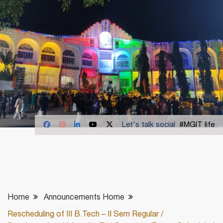
Let's talk social
#MGIT life
Home
Announcements Home
Rescheduling of III B.Tech – II Sem Regular /