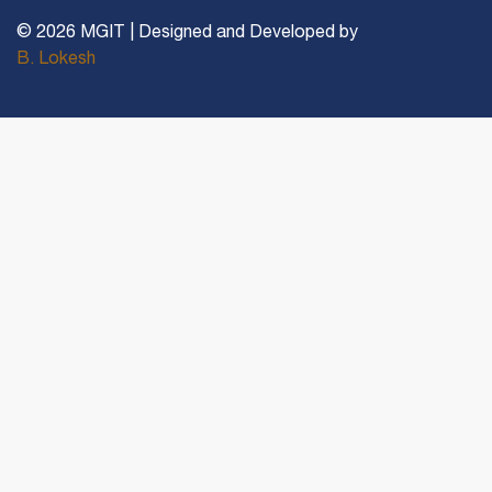
© 2026 MGIT | Designed and Developed by
B. Lokesh