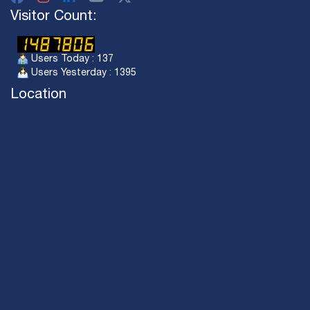
Visitor Count:
Users Today : 137
Users Yesterday : 1395
Location