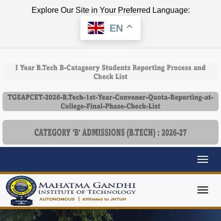
Explore Our Site in Your Preferred Language:
EN