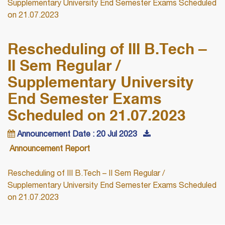
Supplementary University End Semester Exams Scheduled
on 21.07.2023
Rescheduling of III B.Tech –
II Sem Regular /
Supplementary University
End Semester Exams
Scheduled on 21.07.2023
Announcement Date : 20 Jul 2023
Announcement Report
Rescheduling of III B.Tech – II Sem Regular /
Supplementary University End Semester Exams Scheduled
on 21.07.2023