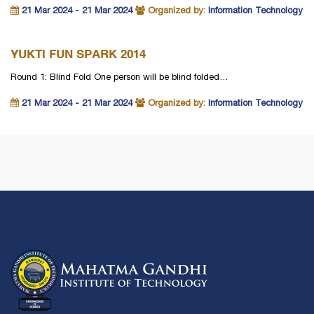
21 Mar 2024 - 21 Mar 2024
Organized by:
Information Technology
YUKTI FUN SPARK 2014
Round 1: Blind Fold One person will be blind folded…
21 Mar 2024 - 21 Mar 2024
Organized by:
Information Technology