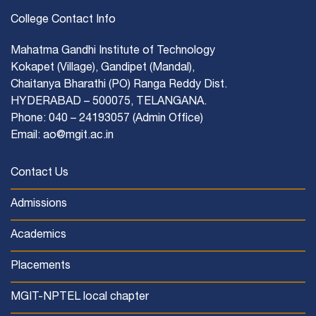
College Contact Info
Mahatma Gandhi Institute of Technology
Kokapet (Village), Gandipet (Mandal),
Chaitanya Bharathi (PO) Ranga Reddy Dist.
HYDERABAD – 500075, TELANGANA.
Phone: 040 – 24193057 (Admin Office)
Email: ao@mgit.ac.in
Contact Us
Admissions
Academics
Placements
MGIT-NPTEL local chapter