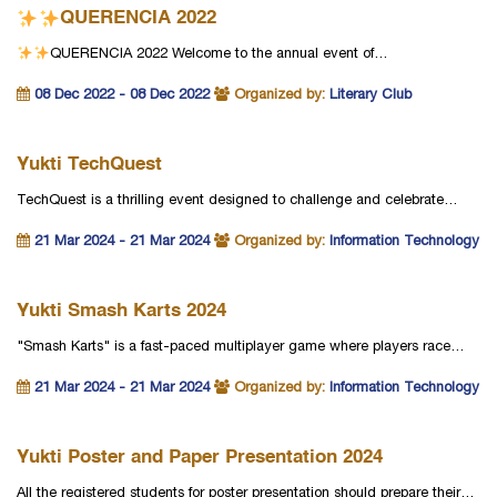
QUERENCIA 2022
QUERENCIA 2022
Welcome to the annual event of…
08 Dec 2022 - 08 Dec 2022
Organized by:
Literary Club
Yukti TechQuest
TechQuest is a thrilling event designed to challenge and celebrate…
21 Mar 2024 - 21 Mar 2024
Organized by:
Information Technology
Yukti Smash Karts 2024
"Smash Karts" is a fast-paced multiplayer game where players race…
21 Mar 2024 - 21 Mar 2024
Organized by:
Information Technology
Yukti Poster and Paper Presentation 2024
All the registered students for poster presentation should prepare their…