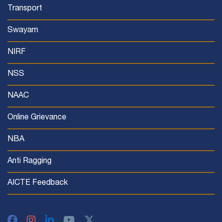
Transport
Swayam
NIRF
NSS
NAAC
Online Grievance
NBA
Anti Ragging
AICTE Feedback