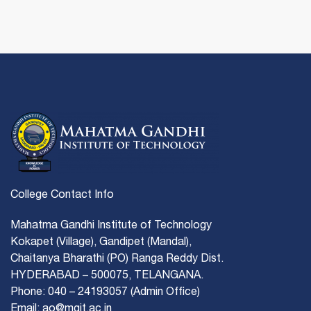
College Contact Info
Mahatma Gandhi Institute of Technology
Kokapet (Village), Gandipet (Mandal),
Chaitanya Bharathi (PO) Ranga Reddy Dist.
HYDERABAD – 500075, TELANGANA.
Phone: 040 – 24193057 (Admin Office)
Email: ao@mgit.ac.in