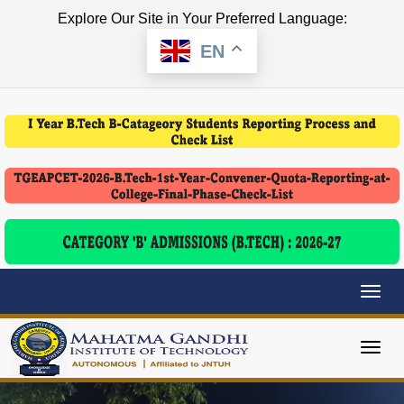
Explore Our Site in Your Preferred Language:
EN