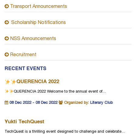
Transport Announcements
Scholarship Notifications
NSS Announcements
Recruitment
RECENT EVENTS
QUERENCIA 2022
QUERENCIA 2022
Welcome to the annual event of…
08 Dec 2022 - 08 Dec 2022
Organized by:
Literary Club
Yukti TechQuest
TechQuest is a thrilling event designed to challenge and celebrate…