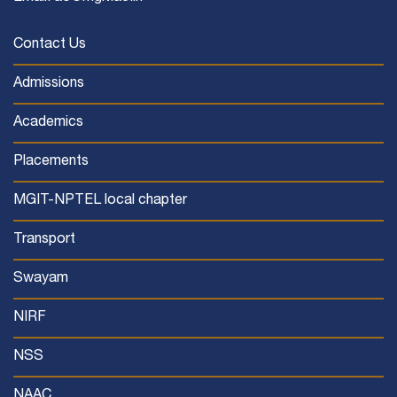
Contact Us
Admissions
Academics
Placements
MGIT-NPTEL local chapter
Transport
Swayam
NIRF
NSS
NAAC