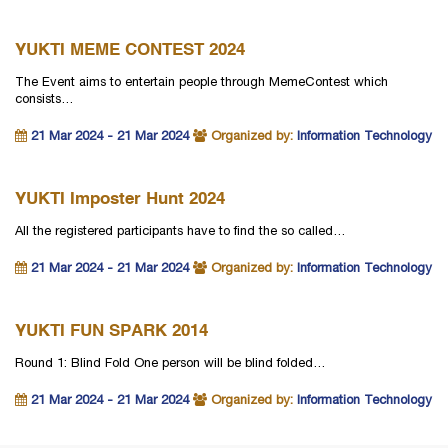
YUKTI MEME CONTEST 2024
The Event aims to entertain people through MemeContest which
consists…
21 Mar 2024 - 21 Mar 2024
Organized by:
Information Technology
YUKTI Imposter Hunt 2024
All the registered participants have to find the so called…
21 Mar 2024 - 21 Mar 2024
Organized by:
Information Technology
YUKTI FUN SPARK 2014
Round 1: Blind Fold One person will be blind folded…
21 Mar 2024 - 21 Mar 2024
Organized by:
Information Technology