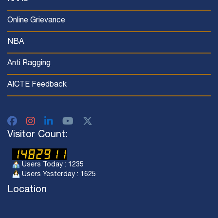
Online Grievance
NBA
Anti Ragging
AICTE Feedback
Visitor Count:
Users Today : 1235
Users Yesterday : 1625
Location