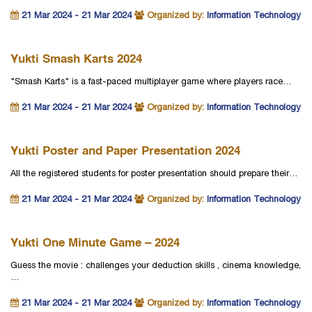
21 Mar 2024 - 21 Mar 2024
Organized by:
Information Technology
Yukti Smash Karts 2024
"Smash Karts" is a fast-paced multiplayer game where players race…
21 Mar 2024 - 21 Mar 2024
Organized by:
Information Technology
Yukti Poster and Paper Presentation 2024
All the registered students for poster presentation should prepare their…
21 Mar 2024 - 21 Mar 2024
Organized by:
Information Technology
Yukti One Minute Game – 2024
Guess the movie : challenges your deduction skills , cinema knowledge,
…
21 Mar 2024 - 21 Mar 2024
Organized by:
Information Technology