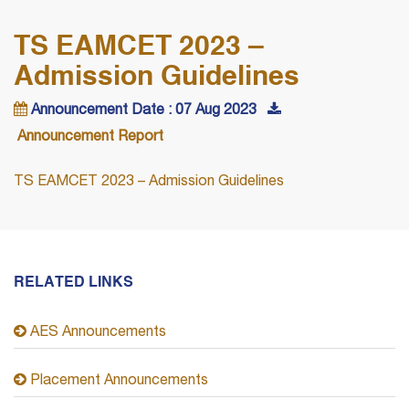
TS EAMCET 2023 –
Admission Guidelines
Announcement Date : 07 Aug 2023
Announcement Report
TS EAMCET 2023 – Admission Guidelines
RELATED LINKS
AES Announcements
Placement Announcements