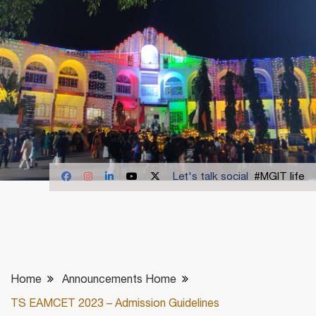
Let's talk social
#MGIT life
Home
Announcements Home
TS EAMCET 2023 – Admission Guidelines