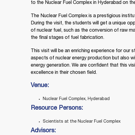
to the Nuclear Fuel Complex in Hyderabad on th
The Nuclear Fuel Complex is a prestigious instituti
During the visit, the students will get a unique 
of nuclear fuel, such as the conversion of raw mat
the final stages of fuel fabrication.
This visit will be an enriching experience for our
aspects of nuclear energy production but also w
energy generation. We are confident that this visit
excellence in their chosen field.
Venue:
Nuclear Fuel Complex, Hyderabad
Resource Persons:
Scientists at the Nuclear Fuel Complex
Advisors: