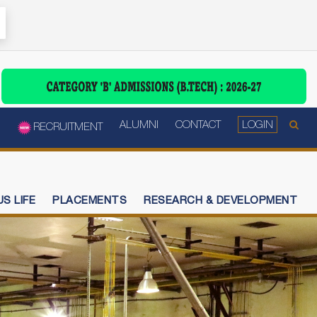
ALUMNI
CONTACT
LOGIN
RECRUITMENT
S LIFE
PLACEMENTS
RESEARCH & DEVELOPMENT