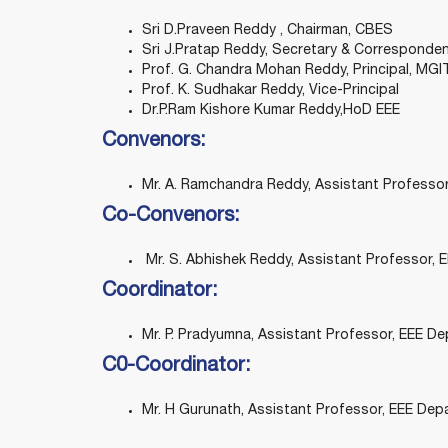
Sri D.Praveen Reddy , Chairman, CBES
Sri J.Pratap Reddy, Secretary & Corresponde
Prof. G. Chandra Mohan Reddy, Principal, MGI
Prof. K. Sudhakar Reddy, Vice-Principal
Dr.P.Ram Kishore Kumar Reddy,HoD EEE
Convenors:
Mr. A. Ramchandra Reddy, Assistant Professo
Co-Convenors:
Mr. S. Abhishek Reddy, Assistant Professor,
Coordinator:
Mr. P. Pradyumna, Assistant Professor, EEE D
C0-Coordinator:
Mr. H Gurunath, Assistant Professor, EEE Dep