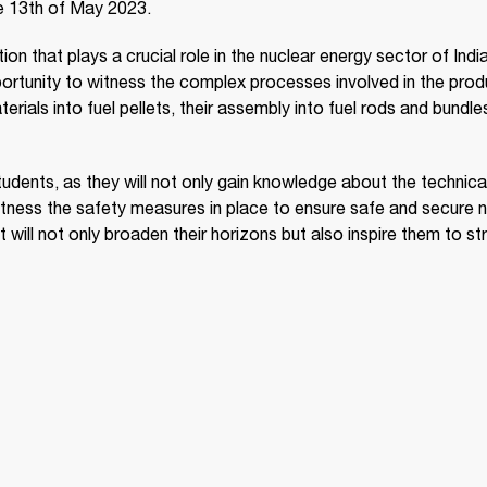
e 13th of May 2023.
on that plays a crucial role in the nuclear energy sector of India
opportunity to witness the complex processes involved in the pro
erials into fuel pellets, their assembly into fuel rods and bundle
 students, as they will not only gain knowledge about the technica
itness the safety measures in place to ensure safe and secure n
 will not only broaden their horizons but also inspire them to str