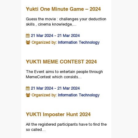
Yukti One Minute Game – 2024
Guess the movie : challenges your deduction
skills , cinema knowledge,…
21 Mar 2024 - 21 Mar 2024
Organized by:
Information Technology
YUKTI MEME CONTEST 2024
The Event aims to entertain people through
MemeContest which consists…
21 Mar 2024 - 21 Mar 2024
Organized by:
Information Technology
YUKTI Imposter Hunt 2024
All the registered participants have to find the
so called…