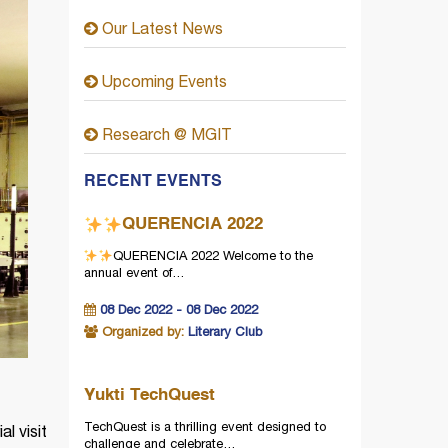
Our Latest News
Upcoming Events
Research @ MGIT
RECENT EVENTS
QUERENCIA 2022
QUERENCIA 2022
Welcome to the
annual event of…
08 Dec 2022 - 08 Dec 2022
Organized by:
Literary Club
Yukti TechQuest
TechQuest is a thrilling event designed to
l visit
challenge and celebrate…