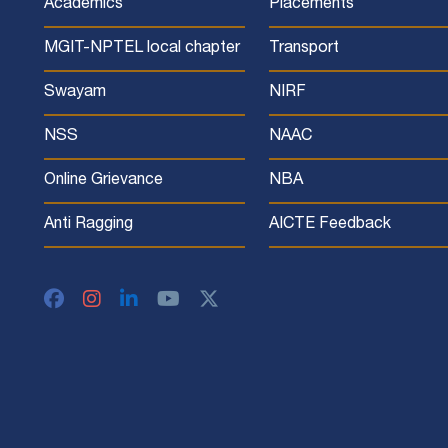
Academics
Placements
MGIT-NPTEL local chapter
Transport
Swayam
NIRF
NSS
NAAC
Online Grievance
NBA
Anti Ragging
AICTE Feedback