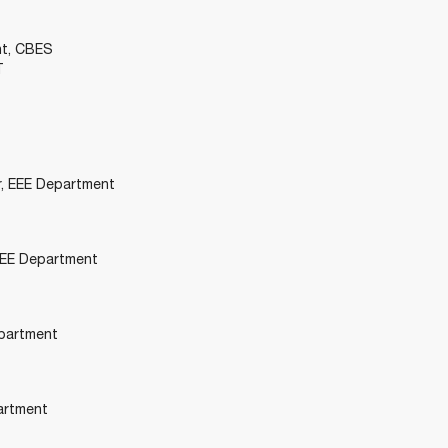
nt, CBES
T
r, EEE Department
 EEE Department
epartment
artment