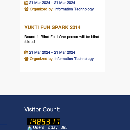
21 Mar 2024 - 21 Mar 2024
Organized by:
Information Technology
YUKTI FUN SPARK 2014
Round 1: Blind Fold One person will be blind
folded…
21 Mar 2024 - 21 Mar 2024
Organized by:
Information Technology
Visitor Count:
Users Today : 385