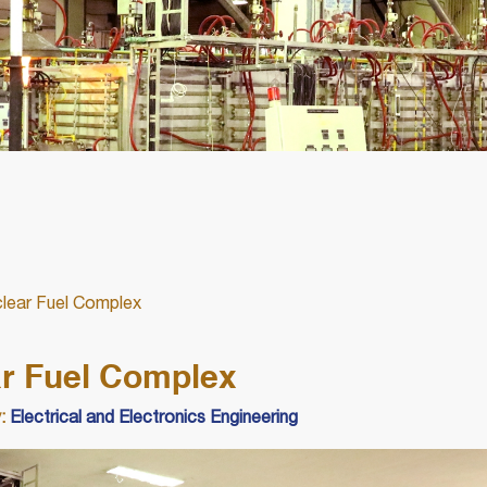
uclear Fuel Complex
ear Fuel Complex
:
Electrical and Electronics Engineering