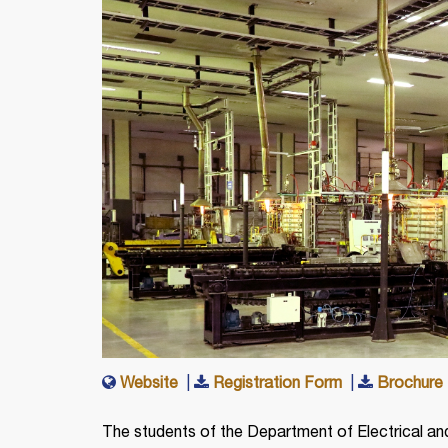
Website
|
Registration Form
|
Brochure
The students of the Department of Electrical and