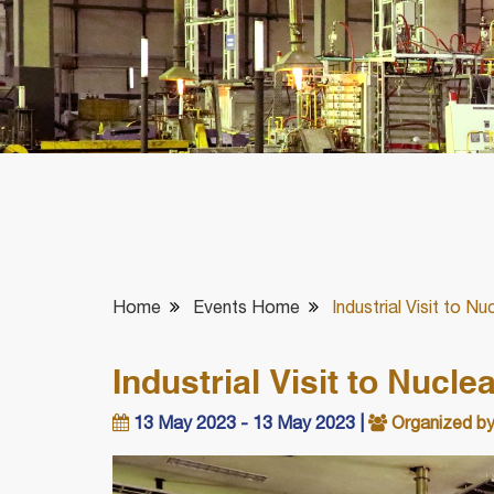
Home
Events Home
Industrial Visit to N
Industrial Visit to Nucl
13 May 2023 - 13 May 2023 |
Organized by