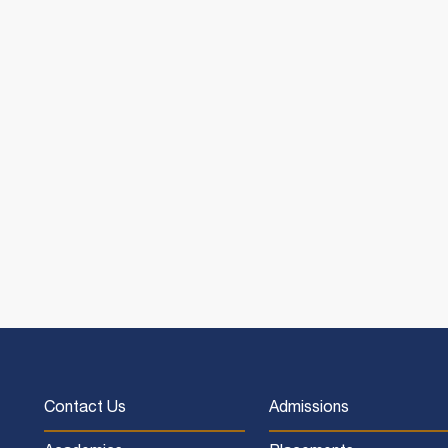
Contact Us
Admissions