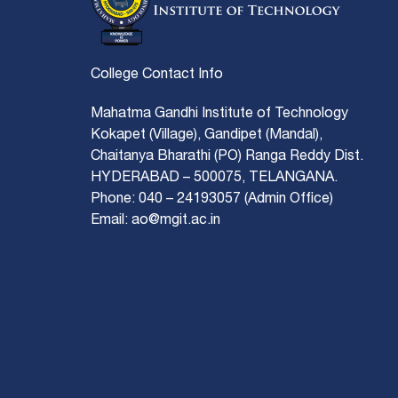
College Contact Info
Mahatma Gandhi Institute of Technology
Kokapet (Village), Gandipet (Mandal),
Chaitanya Bharathi (PO) Ranga Reddy Dist.
HYDERABAD – 500075, TELANGANA.
Phone: 040 – 24193057 (Admin Office)
Email: ao@mgit.ac.in