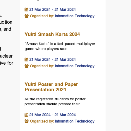
21 Mar 2024 - 21 Mar 2024
.
Organized by:
Information Technology
duction
s, and
Yukti Smash Karts 2024
"Smash Karts" is a fast-paced multiplayer
game where players race…
l
uclear
21 Mar 2024 - 21 Mar 2024
ive for
Organized by:
Information Technology
Yukti Poster and Paper
Presentation 2024
All the registered students for poster
presentation should prepare their…
21 Mar 2024 - 21 Mar 2024
Organized by:
Information Technology