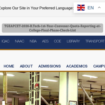
EN
xplore Our Site in Your Preferred Language:
IQAC
NAAC
NBA
AES
COE
LIBRARY
TRANSPORT
HOME
ABOUT
ADMISSIONS
ACADEMICS
CAMPU