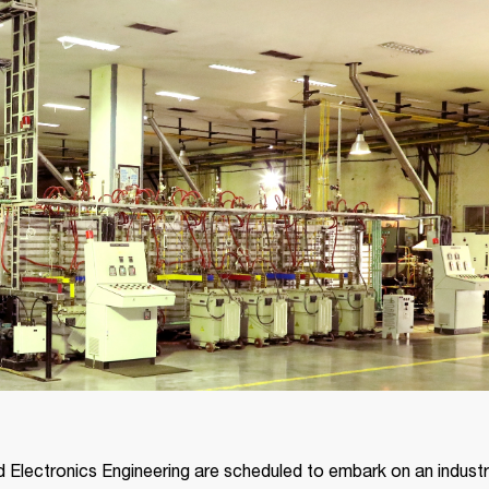
 Electronics Engineering are scheduled to embark on an industria