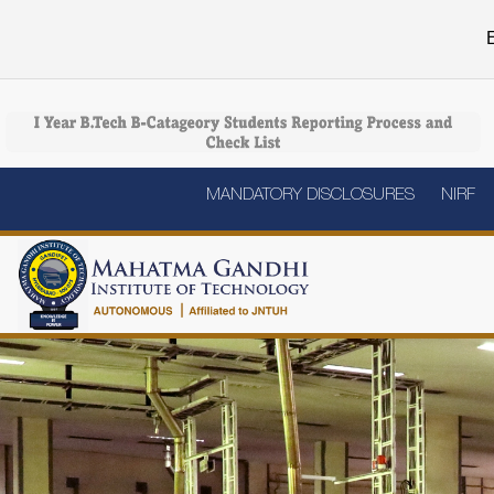
E
MANDATORY DISCLOSURES
NIRF