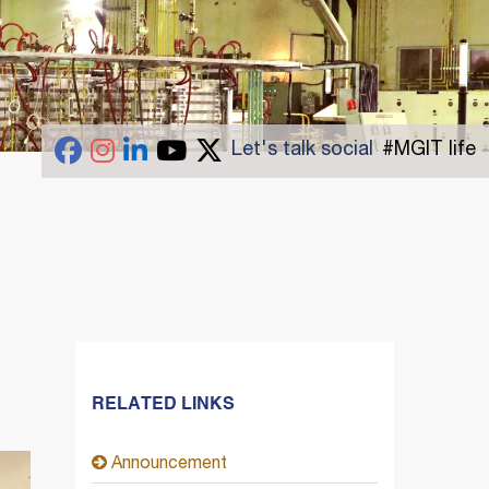
Let's talk social
#MGIT life
RELATED LINKS
Announcement