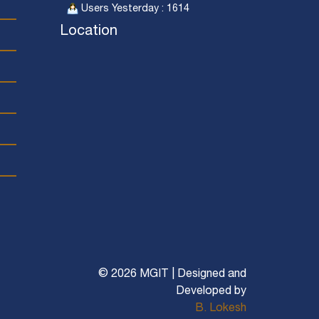
Users Yesterday : 1614
Location
© 2026 MGIT | Designed and
Developed by
B. Lokesh