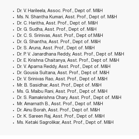
Dr. V. Harileela, Assoc. Prof., Dept of. M&H
Ms. N. Shantha Kumari, Asst. Prof., Dept of. M&H
Dr. C. Haritha, Asst. Prof., Dept of. M&H
Dr. G. Sudha, Asst. Prof., Dept of. M&H
Dr. C. S. Srinivas, Asst. Prof., Dept of.M&H
Dr. G. Shantha, Asst. Prof., Dept of. M&H
Dr. S. Aruna, Asst. Prof., Dept of. M&H
Dr. P. V. Janardhana Reddy, Asst. Prof., Dept of. M&H
Dr. E. Krishna Chaitanya, Asst. Prof., Dept of. M&H
Dr. V. Aparna Reddy, Asst. Prof., Dept of. M&H
Dr. Gousia Sultana, Asst. Prof., Dept of. M&H
Dr. V. Srinivas Rao, Asst. Prof., Dept of. M&H
Mr. B. Sasidhar, Asst. Prof., Dept of. M&H
Ms. G. Maibu Rani, Asst. Prof., Dept of. M&H
Dr. S. Ramakrishna Chary, Asst. Prof., Dept of. M&H
Mr. Amarnath B., Asst. Prof., Dept of. M&H
Dr. Ainu Borah, Asst. Prof., Dept of. M&H
Dr. K. Sareen Raj, Asst. Prof., Dept of. M&H
Ms. Ketaki Sagrolikar, Asst. Prof., Dept of. M&H