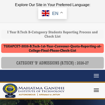
Explore Our Site in Your Preferred Language:
EN