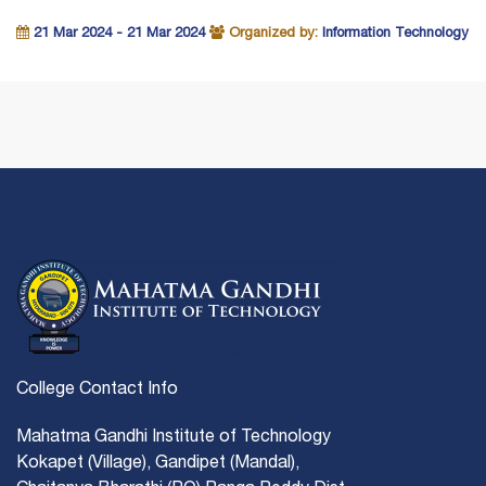
21 Mar 2024 - 21 Mar 2024
Organized by:
Information Technology
College Contact Info
Mahatma Gandhi Institute of Technology
Kokapet (Village), Gandipet (Mandal),