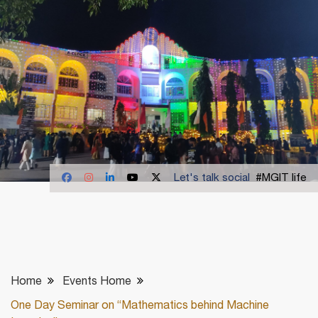
Let's talk social
#MGIT life
Home
Events Home
One Day Seminar on “Mathematics behind Machine