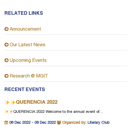
RELATED LINKS
Announcement
Our Latest News
Upcoming Events
Research @ MGIT
RECENT EVENTS
QUERENCIA 2022
QUERENCIA 2022
Welcome to the annual event of…
08 Dec 2022 - 08 Dec 2022
Organized by:
Literary Club