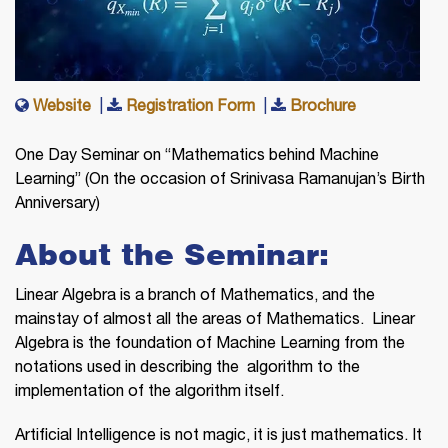
Website
|
Registration Form
|
Brochure
One Day Seminar on “Mathematics behind Machine
Learning” (On the occasion of Srinivasa Ramanujan’s Birth
Anniversary)
About the Seminar:
Linear Algebra is a branch of Mathematics, and the
mainstay of almost all the areas of Mathematics. Linear
Algebra is the foundation of Machine Learning from the
notations used in describing the algorithm to the
implementation of the algorithm itself.
Artificial Intelligence is not magic, it is just mathematics. It