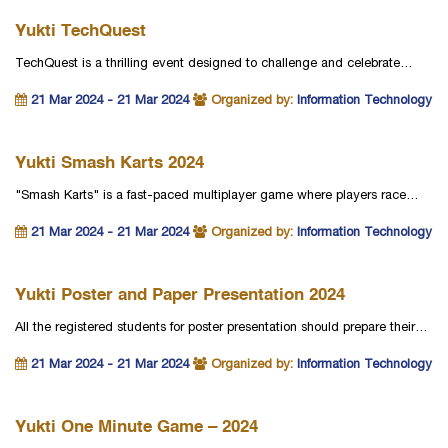
Yukti TechQuest
TechQuest is a thrilling event designed to challenge and celebrate…
21 Mar 2024 - 21 Mar 2024
Organized by:
Information Technology
Yukti Smash Karts 2024
"Smash Karts" is a fast-paced multiplayer game where players race…
21 Mar 2024 - 21 Mar 2024
Organized by:
Information Technology
Yukti Poster and Paper Presentation 2024
All the registered students for poster presentation should prepare their…
21 Mar 2024 - 21 Mar 2024
Organized by:
Information Technology
Yukti One Minute Game – 2024