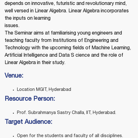
depends on innovative, futuristic and revolutionary mind,
well versed in Linear Algebra. Linear Algebra incorporates
the inputs on learning
issues.
The Seminar aims at familiarising young engineers and
teaching faculty from Institutions of Engineering and
Technology with the upcoming fields of Machine Learning,
Artificial Intelligence and Data S cience and the role of
Linear Algebra in their study.
Venue:
Location MGIT, Hyderabad
Resource Person:
Prof. Subrahmanya Sastry Challa, IIT, Hyderabad.
Target Audience:
Open for the students and faculty of all disciplines.