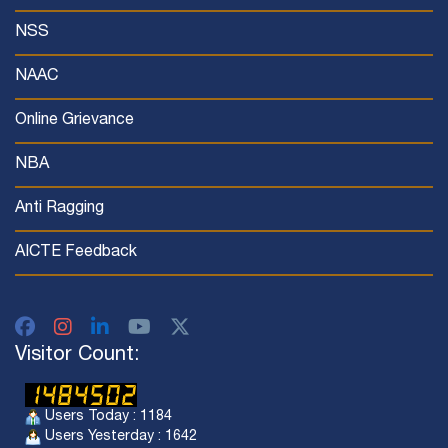
NSS
NAAC
Online Grievance
NBA
Anti Ragging
AICTE Feedback
Visitor Count:
Users Today : 1184
Users Yesterday : 1642