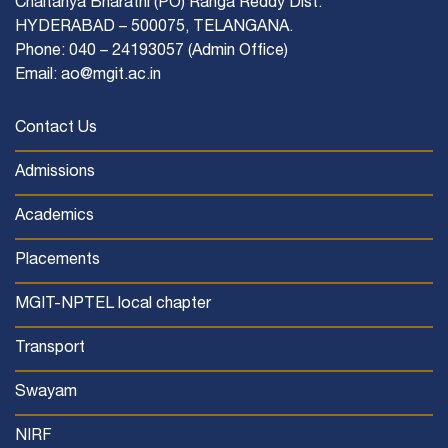
Chaitanya Bharathi (PO) Ranga Reddy Dist.
HYDERABAD – 500075, TELANGANA.
Phone: 040 – 24193057 (Admin Office)
Email: ao@mgit.ac.in
Contact Us
Admissions
Academics
Placements
MGIT-NPTEL local chapter
Transport
Swayam
NIRF