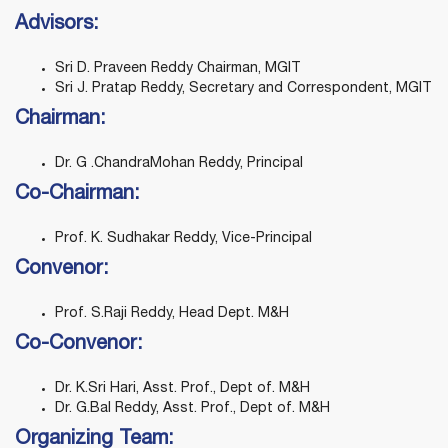
Advisors:
Sri D. Praveen Reddy Chairman, MGIT
Sri J. Pratap Reddy, Secretary and Correspondent, MGIT
Chairman:
Dr. G .ChandraMohan Reddy, Principal
Co-Chairman:
Prof. K. Sudhakar Reddy, Vice-Principal
Convenor:
Prof. S.Raji Reddy, Head Dept. M&H
Co-Convenor:
Dr. K.Sri Hari, Asst. Prof., Dept of. M&H
Dr. G.Bal Reddy, Asst. Prof., Dept of. M&H
Organizing Team: