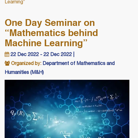
Learning”
One Day Seminar on
“Mathematics behind
Machine Learning”
22 Dec 2022 - 22 Dec 2022 |
Organized by:
Department of Mathematics and
Humanities (M&H)