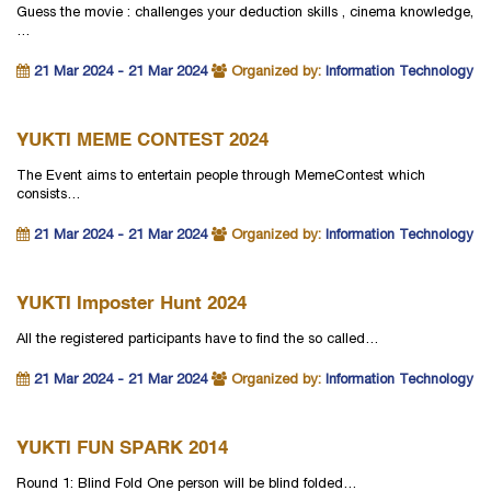
Guess the movie : challenges your deduction skills , cinema knowledge,
…
21 Mar 2024 - 21 Mar 2024
Organized by:
Information Technology
YUKTI MEME CONTEST 2024
The Event aims to entertain people through MemeContest which
consists…
21 Mar 2024 - 21 Mar 2024
Organized by:
Information Technology
YUKTI Imposter Hunt 2024
All the registered participants have to find the so called…
21 Mar 2024 - 21 Mar 2024
Organized by:
Information Technology
YUKTI FUN SPARK 2014
Round 1: Blind Fold One person will be blind folded…