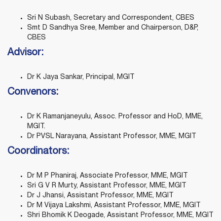
Sri N Subash, Secretary and Correspondent, CBES
Smt D Sandhya Sree, Member and Chairperson, D&P,
CBES
Advisor:
Dr K Jaya Sankar, Principal, MGIT
Convenors
:
Dr K Ramanjaneyulu, Assoc. Professor and HoD, MME,
MGIT.
Dr PVSL Narayana, Assistant Professor, MME, MGIT
Coordinators
:
Dr M P Phaniraj, Associate Professor, MME, MGIT
Sri G V R Murty, Assistant Professor, MME, MGIT
Dr J Jhansi, Assistant Professor, MME, MGIT
Dr M Vijaya Lakshmi, Assistant Professor, MME, MGIT
Shri Bhomik K Deogade, Assistant Professor, MME, MGIT