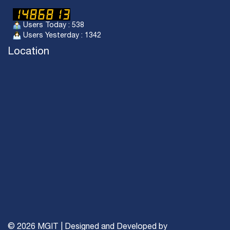
Users Today : 538
Users Yesterday : 1342
Location
© 2026 MGIT | Designed and Developed by