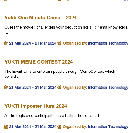
Yukti One Minute Game – 2024
Guess the movie : challenges your deduction skills , cinema knowledge,
…
21 Mar 2024 - 21 Mar 2024
Organized by:
Information Technology
YUKTI MEME CONTEST 2024
The Event aims to entertain people through MemeContest which
consists…
21 Mar 2024 - 21 Mar 2024
Organized by:
Information Technology
YUKTI Imposter Hunt 2024
All the registered participants have to find the so called…
21 Mar 2024 - 21 Mar 2024
Organized by:
Information Technology