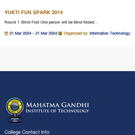
YUKTI FUN SPARK 2014
Round 1: Blind Fold One person will be blind folded…
21 Mar 2024 - 21 Mar 2024
Organized by:
Information Technology
College Contact Info