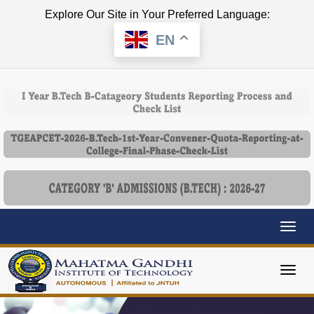
Explore Our Site in Your Preferred Language:
EN