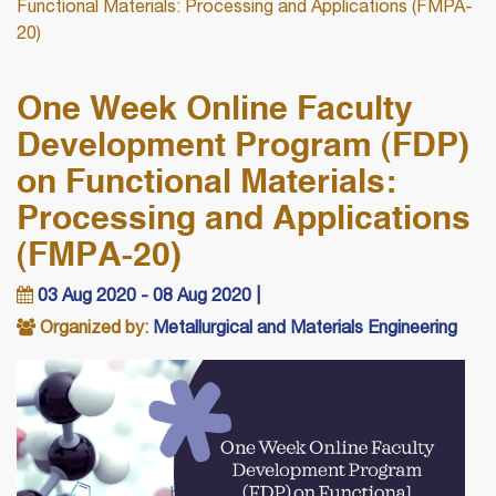
Functional Materials: Processing and Applications (FMPA-
20)
One Week Online Faculty
Development Program (FDP)
on Functional Materials:
Processing and Applications
(FMPA-20)
03 Aug 2020 - 08 Aug 2020 |
Organized by:
Metallurgical and Materials Engineering