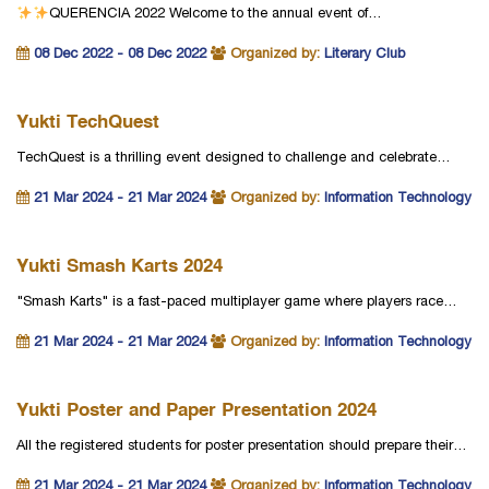
QUERENCIA 2022
Welcome to the annual event of…
08 Dec 2022 - 08 Dec 2022
Organized by:
Literary Club
Yukti TechQuest
TechQuest is a thrilling event designed to challenge and celebrate…
21 Mar 2024 - 21 Mar 2024
Organized by:
Information Technology
Yukti Smash Karts 2024
"Smash Karts" is a fast-paced multiplayer game where players race…
21 Mar 2024 - 21 Mar 2024
Organized by:
Information Technology
Yukti Poster and Paper Presentation 2024
All the registered students for poster presentation should prepare their…
21 Mar 2024 - 21 Mar 2024
Organized by:
Information Technology