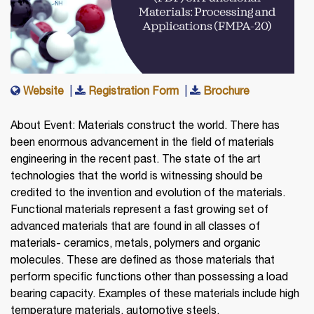
Website
|
Registration Form
|
Brochure
About Event: Materials construct the world. There has
been enormous advancement in the field of materials
engineering in the recent past. The state of the art
technologies that the world is witnessing should be
credited to the invention and evolution of the materials.
Functional materials represent a fast growing set of
advanced materials that are found in all classes of
materials- ceramics, metals, polymers and organic
molecules. These are defined as those materials that
perform specific functions other than possessing a load
bearing capacity. Examples of these materials include high
temperature materials, automotive steels,