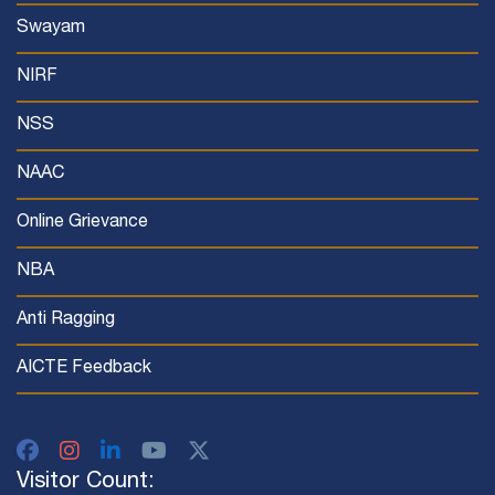
Swayam
NIRF
NSS
NAAC
Online Grievance
NBA
Anti Ragging
AICTE Feedback
Visitor Count: