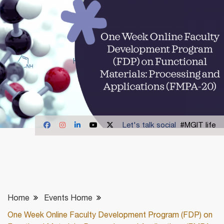
Let's talk social
#MGIT life
Home
Events Home
One Week Online Faculty Development Program (FDP) on