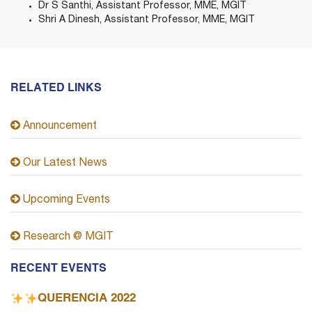
Dr S Santhi, Assistant Professor, MME, MGIT
Shri A Dinesh, Assistant Professor, MME, MGIT
RELATED LINKS
Announcement
Our Latest News
Upcoming Events
Research @ MGIT
RECENT EVENTS
QUERENCIA 2022