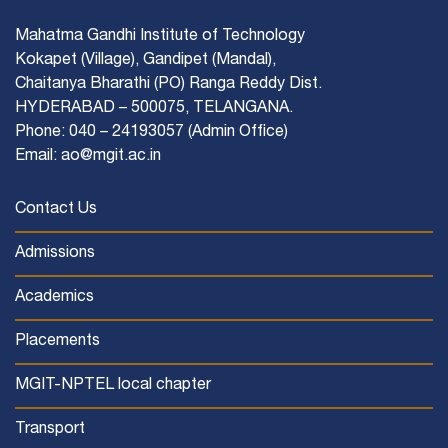
Mahatma Gandhi Institute of Technology
Kokapet (Village), Gandipet (Mandal),
Chaitanya Bharathi (PO) Ranga Reddy Dist.
HYDERABAD – 500075, TELANGANA.
Phone: 040 – 24193057 (Admin Office)
Email: ao@mgit.ac.in
Contact Us
Admissions
Academics
Placements
MGIT-NPTEL local chapter
Transport