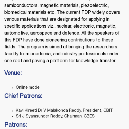
semiconductors, magnetic materials, piezoelectric,
biomedical materials etc. The current FDP widely covers
various materials that are designated for applying in
specific applications viz., nuclear, electronic, magnetic,
automotive, aerospace and defence. All the speakers of
this FDP have done pioneering contributions to these
fields. The program is aimed at bringing the researchers,
faculty from academia, and industry professionals under
one roof and paving a platform for knowledge transfer.
Venue:
Online mode
Chief Patrons:
Kavi Kireeti Dr V Malakonda Reddy, President, CBIT
Sri J Syamsunder Reddy, Chairman, CBES
Patrons: