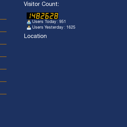
Visitor Count:
Users Today : 951
Users Yesterday : 1625
Location