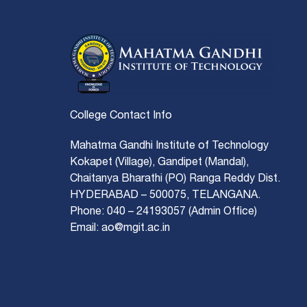
College Contact Info
Mahatma Gandhi Institute of Technology
Kokapet (Village), Gandipet (Mandal),
Chaitanya Bharathi (PO) Ranga Reddy Dist.
HYDERABAD – 500075, TELANGANA.
Phone: 040 – 24193057 (Admin Office)
Email: ao@mgit.ac.in