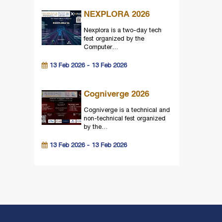
NEXPLORA 2026
Nexplora is a two-day tech
fest organized by the
Computer…
13 Feb 2026 - 13 Feb 2026
Cogniverge 2026
Cogniverge is a technical and
non-technical fest organized
by the…
13 Feb 2026 - 13 Feb 2026