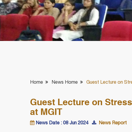
Home
News Home
Guest Lecture on Str
Guest Lecture on Stres
at MGIT
News Date : 08 Jun 2024
News Report