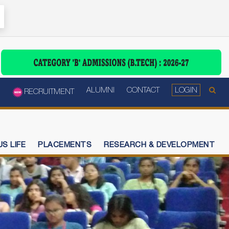
ALUMNI
CONTACT
LOGIN
RECRUITMENT
S LIFE
PLACEMENTS
RESEARCH & DEVELOPMENT