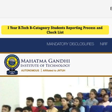
E
MANDATORY DISCLOSURES
NIRF