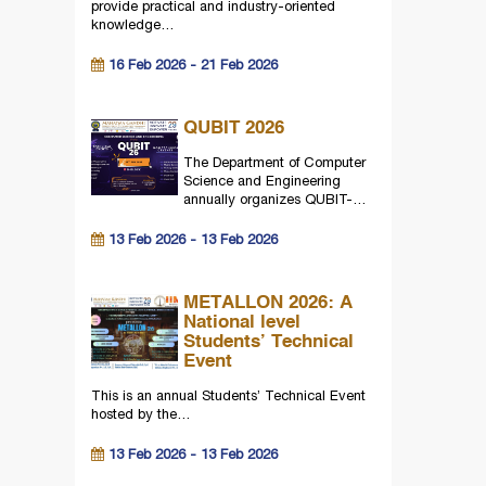
provide practical and industry-oriented
knowledge…
16 Feb 2026 - 21 Feb 2026
QUBIT 2026
The Department of Computer
Science and Engineering
annually organizes QUBIT-…
13 Feb 2026 - 13 Feb 2026
METALLON 2026: A
National level
Students’ Technical
Event
This is an annual Students’ Technical Event
hosted by the…
13 Feb 2026 - 13 Feb 2026