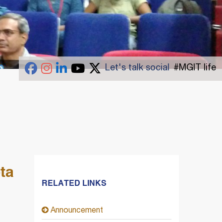
Let's talk social
#MGIT life
ta
RELATED LINKS
Announcement