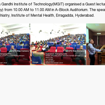
Gandhi Institute of Technology(MGIT) organised a Guest lectu
) from 10.00 AM to 11.00 AM in A-Block Auditorium. The speak
iatry, Institute of Mental Health, Erragadda, Hyderabad.