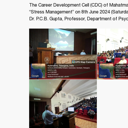
The Career Development Cell (CDC) of Mahatma 
“Stress Management” on 8th June 2024 (Saturday
Dr. P.C.B. Gupta, Professor, Department of Psych