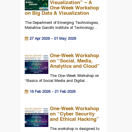
Visualization” – A
One-Week Workshop
on Big Data & Visualization
The Department of Emerging Technologies,
Mahatma Gandhi Institute of Technology…
27 Apr 2026 - 01 May 2026
One-Week Workshop
on “Social, Media,
Analytics and Cloud”
The One-Week Workshop on
“Basics of Social Media and Digital…
16 Feb 2026 - 21 Feb 2026
One-Week Workshop
on “Cyber Security
and Ethical Hacking”
The workshop is designed to