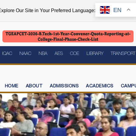
EN
xplore Our Site in Your Preferred Language:
IQAC
NAAC
NBA
AES
COE
LIBRARY
TRANSPORT
HOME
ABOUT
ADMISSIONS
ACADEMICS
CAMPU