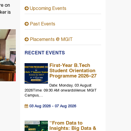
re on
Upcoming Events
er is
Past Events
Placements @ MGIT
RECENT EVENTS
First-Year B.Tech
Student Orientation
Programme 2026–27
Date: Monday, 03 August
2026Time: 09:30 AM onwardsVenue: MGIT
Campus,…
03 Aug 2026 - 07 Aug 2026
“From Data to
Insights: Big Data &