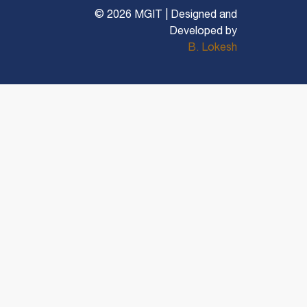
© 2026 MGIT | Designed and
Developed by
B. Lokesh