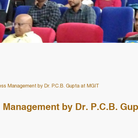
ess Management by Dr. P.C.B. Gupta at MGIT
s Management by Dr. P.C.B. Gup