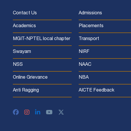
Contact Us
Admissions
Academics
Placements
MGIT-NPTEL local chapter
Transport
Swayam
NIRF
NSS
NAAC
Online Grievance
NBA
Anti Ragging
AICTE Feedback