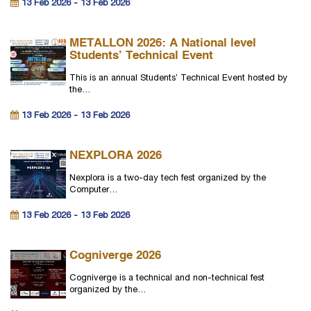
13 Feb 2026 - 13 Feb 2026
METALLON 2026: A National level
Students’ Technical Event
This is an annual Students’ Technical Event hosted by
the…
13 Feb 2026 - 13 Feb 2026
NEXPLORA 2026
Nexplora is a two-day tech fest organized by the
Computer…
13 Feb 2026 - 13 Feb 2026
Cogniverge 2026
Cogniverge is a technical and non-technical fest
organized by the…