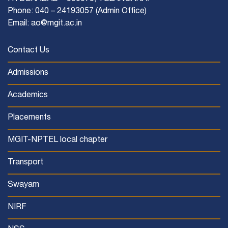
Phone: 040 – 24193057 (Admin Office)
Email: ao@mgit.ac.in
Contact Us
Admissions
Academics
Placements
MGIT-NPTEL local chapter
Transport
Swayam
NIRF