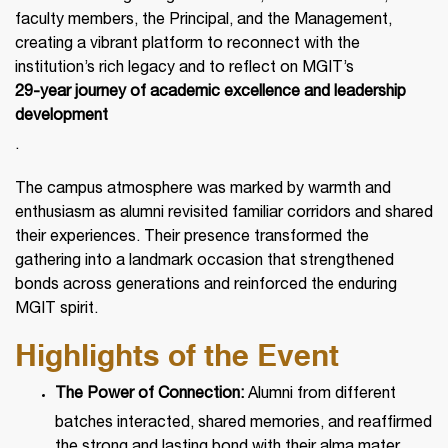
faculty members, the Principal, and the Management,
creating a vibrant platform to reconnect with the
institution’s rich legacy and to reflect on MGIT’s
29-year journey of academic excellence and leadership
development
.
The campus atmosphere was marked by warmth and
enthusiasm as alumni revisited familiar corridors and shared
their experiences. Their presence transformed the
gathering into a landmark occasion that strengthened
bonds across generations and reinforced the enduring
MGIT spirit.
Highlights of the Event
The Power of Connection:
Alumni from different
batches interacted, shared memories, and reaffirmed