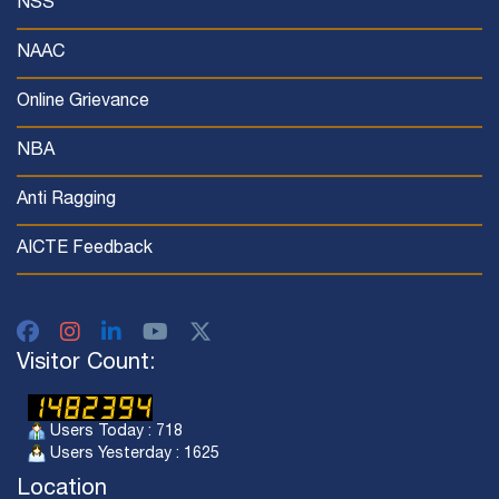
NSS
NAAC
Online Grievance
NBA
Anti Ragging
AICTE Feedback
Visitor Count:
Users Today : 718
Users Yesterday : 1625
Location