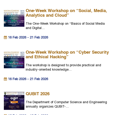
One-Week Workshop on “Social, Media,
Analytics and Cloud”
The One-Week Workshop on “Basics of Social Media
and Digital…
16 Feb 2026 - 21 Feb 2026
One-Week Workshop on “Cyber Security
and Ethical Hacking”
The workshop is designed to provide practical and
industry-oriented knowledge…
16 Feb 2026 - 21 Feb 2026
QUBIT 2026
The Department of Computer Science and Engineering
annually organizes QUBIT-…