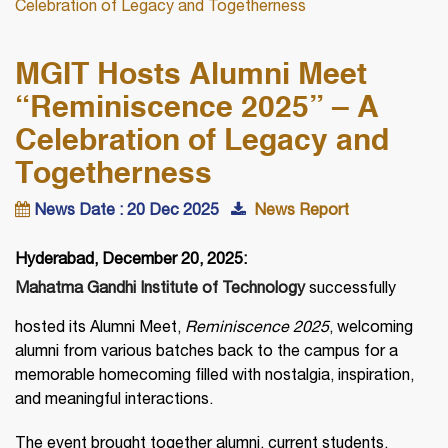
Celebration of Legacy and Togetherness
MGIT Hosts Alumni Meet
“Reminiscence 2025” – A
Celebration of Legacy and
Togetherness
News Date : 20 Dec 2025
News Report
Hyderabad, December 20, 2025:
Mahatma Gandhi Institute of Technology
successfully
hosted its Alumni Meet,
Reminiscence 2025
, welcoming
alumni from various batches back to the campus for a
memorable homecoming filled with nostalgia, inspiration,
and meaningful interactions.
The event brought together alumni, current students,