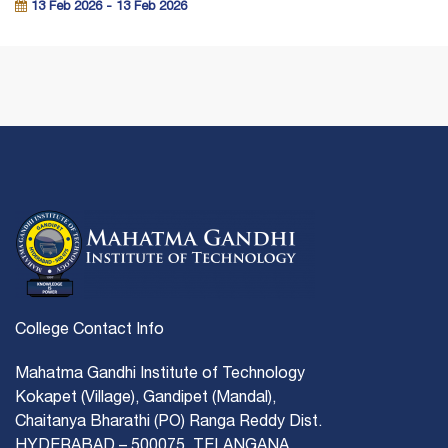
13 Feb 2026 - 13 Feb 2026
College Contact Info
Mahatma Gandhi Institute of Technology
Kokapet (Village), Gandipet (Mandal),
Chaitanya Bharathi (PO) Ranga Reddy Dist.
HYDERABAD – 500075, TELANGANA.