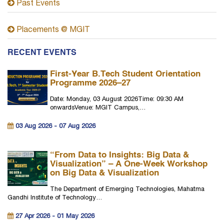
Past Events
Placements @ MGIT
RECENT EVENTS
First-Year B.Tech Student Orientation
Programme 2026–27
Date: Monday, 03 August 2026Time: 09:30 AM
onwardsVenue: MGIT Campus,…
03 Aug 2026 - 07 Aug 2026
“From Data to Insights: Big Data &
Visualization” – A One-Week Workshop
on Big Data & Visualization
The Department of Emerging Technologies, Mahatma
Gandhi Institute of Technology…
27 Apr 2026 - 01 May 2026