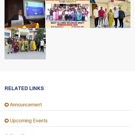
RELATED LINKS
Announcement
Upcoming Events