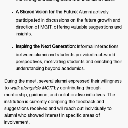
the strong and lasting bond with their alma mater.
A Shared Vision for the Future:
Alumni actively
participated in discussions on the future growth and
direction of MGIT, offering valuable suggestions and
insights.
Inspiring the Next Generation:
Informal interactions
between alumni and students provided real-world
perspectives, motivating students and enriching their
understanding beyond academics.
During the meet, several alumni expressed their willingness
to
walk alongside MGIT
by contributing through
mentorship, guidance, and collaborative initiatives. The
institution is currently compiling the feedback and
suggestions received and will reach out individually to
alumni who showed interest in specific areas of
involvement.