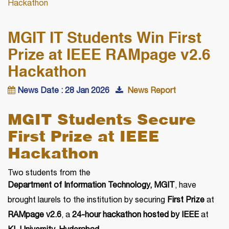
Hackathon
MGIT IT Students Win First
Prize at IEEE RAMpage v2.6
Hackathon
News Date : 28 Jan 2026
News Report
MGIT Students Secure
First Prize at IEEE
Hackathon
Two students from the
Department of Information Technology, MGIT
, have
brought laurels to the institution by securing
First Prize
at
RAMpage v2.6
, a
24-hour hackathon hosted by IEEE
at