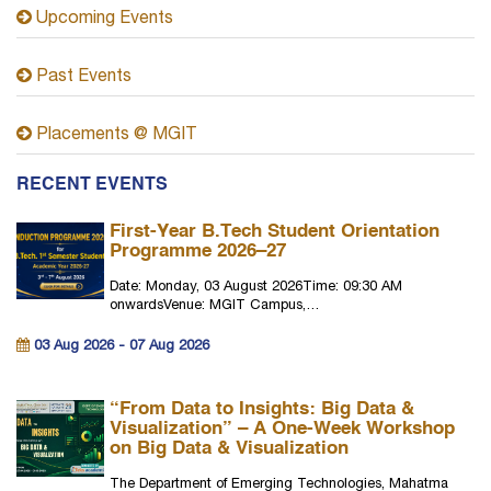
Upcoming Events
Past Events
Placements @ MGIT
RECENT EVENTS
First-Year B.Tech Student Orientation
Programme 2026–27
Date: Monday, 03 August 2026Time: 09:30 AM
onwardsVenue: MGIT Campus,…
03 Aug 2026 - 07 Aug 2026
“From Data to Insights: Big Data &
Visualization” – A One-Week Workshop
on Big Data & Visualization
The Department of Emerging Technologies, Mahatma