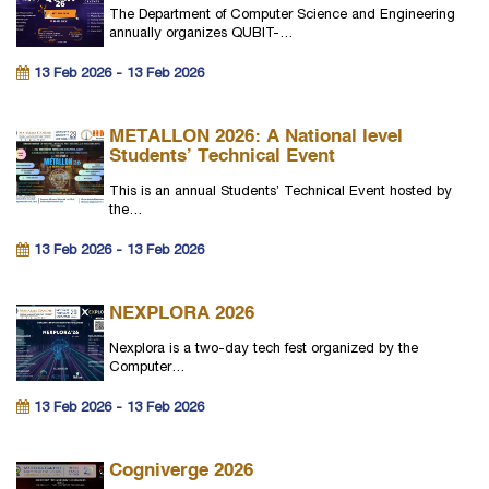
The Department of Computer Science and Engineering
annually organizes QUBIT-…
13 Feb 2026 - 13 Feb 2026
METALLON 2026: A National level
Students’ Technical Event
This is an annual Students’ Technical Event hosted by
the…
13 Feb 2026 - 13 Feb 2026
NEXPLORA 2026
Nexplora is a two-day tech fest organized by the
Computer…
13 Feb 2026 - 13 Feb 2026
Cogniverge 2026