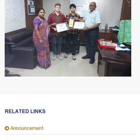
RELATED LINKS
Announcement