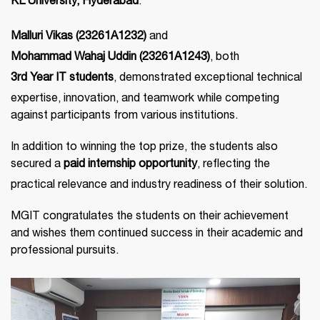
KL University, Hyderabad
.
Malluri Vikas (23261A1232)
and
Mohammad Wahaj Uddin (23261A1243)
, both
3rd Year IT students
, demonstrated exceptional technical
expertise, innovation, and teamwork while competing
against participants from various institutions.
In addition to winning the top prize, the students also
secured a
paid internship opportunity
, reflecting the
practical relevance and industry readiness of their solution.
MGIT congratulates the students on their achievement
and wishes them continued success in their academic and
professional pursuits.