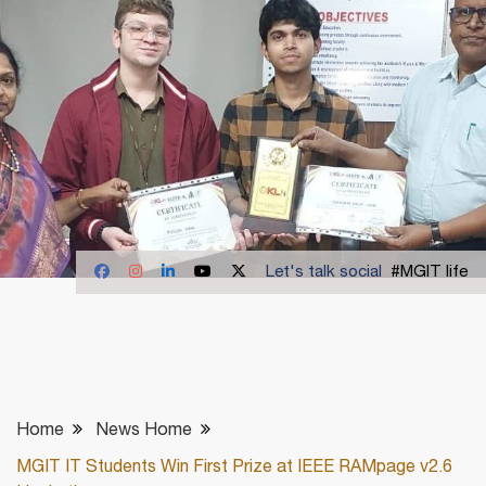
Let's talk social
#MGIT life
Home
News Home
MGIT IT Students Win First Prize at IEEE RAMpage v2.6