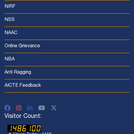
NIRF
NSS
NAAC
Online Grievance
NBA
Anti Ragging
AICTE Feedback
Visitor Count: