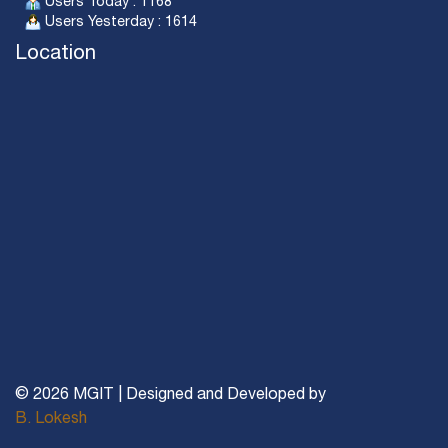
Users Today : 1168
Users Yesterday : 1614
Location
© 2026 MGIT | Designed and Developed by
B. Lokesh