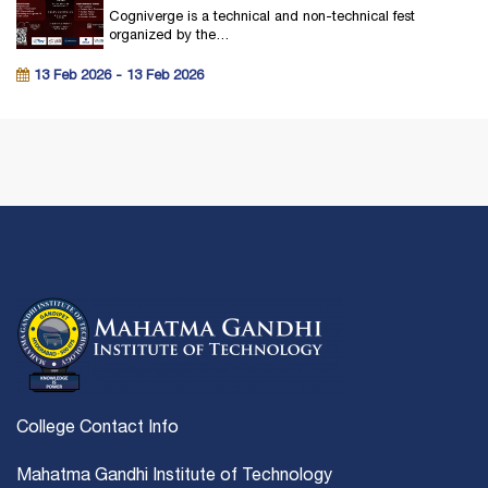
Cogniverge is a technical and non-technical fest
organized by the…
13 Feb 2026 - 13 Feb 2026
College Contact Info
Mahatma Gandhi Institute of Technology