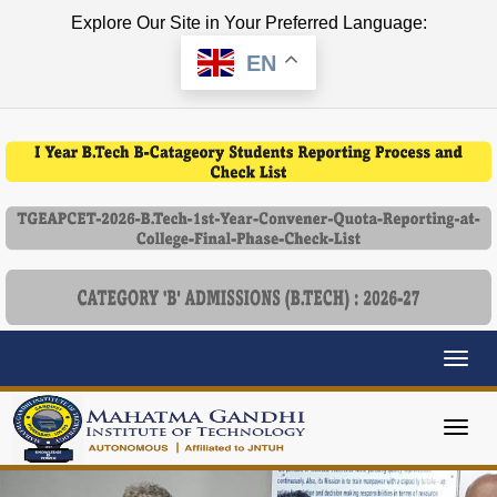
Explore Our Site in Your Preferred Language:
EN