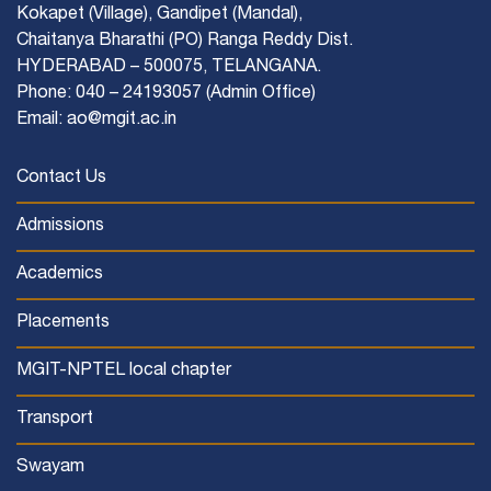
Kokapet (Village), Gandipet (Mandal),
Chaitanya Bharathi (PO) Ranga Reddy Dist.
HYDERABAD – 500075, TELANGANA.
Phone: 040 – 24193057 (Admin Office)
Email: ao@mgit.ac.in
Contact Us
Admissions
Academics
Placements
MGIT-NPTEL local chapter
Transport
Swayam