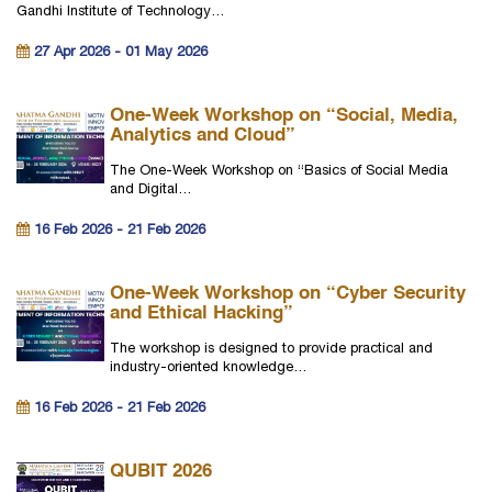
Gandhi Institute of Technology…
27 Apr 2026 - 01 May 2026
One-Week Workshop on “Social, Media,
Analytics and Cloud”
The One-Week Workshop on “Basics of Social Media
and Digital…
16 Feb 2026 - 21 Feb 2026
One-Week Workshop on “Cyber Security
and Ethical Hacking”
The workshop is designed to provide practical and
industry-oriented knowledge…
16 Feb 2026 - 21 Feb 2026
QUBIT 2026