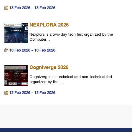
13 Feb 2026 - 13 Feb 2026
NEXPLORA 2026
Nexplora is a two-day tech fest organized by the
Computer…
13 Feb 2026 - 13 Feb 2026
Cogniverge 2026
Cogniverge is a technical and non-technical fest
organized by the…
13 Feb 2026 - 13 Feb 2026