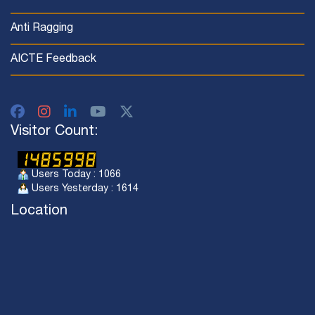
Anti Ragging
AICTE Feedback
Visitor Count:
Users Today : 1066
Users Yesterday : 1614
Location