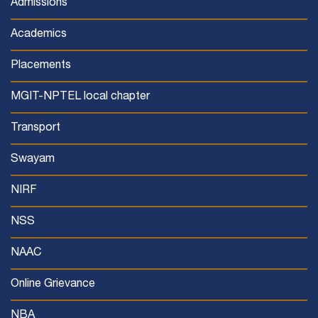
Admissions
Academics
Placements
MGIT-NPTEL local chapter
Transport
Swayam
NIRF
NSS
NAAC
Online Grievance
NBA