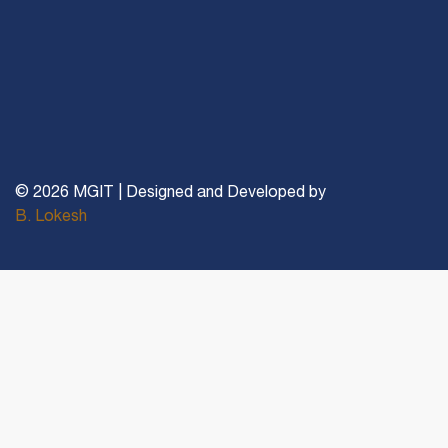
© 2026 MGIT | Designed and Developed by
B. Lokesh