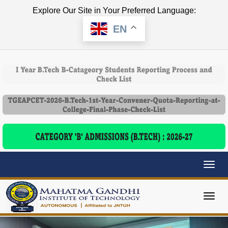
Explore Our Site in Your Preferred Language:
EN