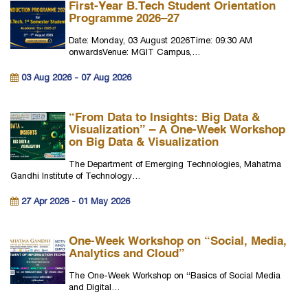
First-Year B.Tech Student Orientation
Programme 2026–27
Date: Monday, 03 August 2026Time: 09:30 AM
onwardsVenue: MGIT Campus,…
03 Aug 2026 - 07 Aug 2026
“From Data to Insights: Big Data &
Visualization” – A One-Week Workshop
on Big Data & Visualization
The Department of Emerging Technologies, Mahatma
Gandhi Institute of Technology…
27 Apr 2026 - 01 May 2026
One-Week Workshop on “Social, Media,
Analytics and Cloud”
The One-Week Workshop on “Basics of Social Media
and Digital…