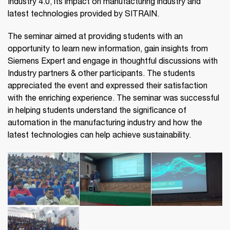
Industry 4.0, its impact on manufacturing industry and
latest technologies provided by SITRAIN.
The seminar aimed at providing students with an
opportunity to learn new information, gain insights from
Siemens Expert and engage in thoughtful discussions with
Industry partners & other participants. The students
appreciated the event and expressed their satisfaction
with the enriching experience. The seminar was successful
in helping students understand the significance of
automation in the manufacturing industry and how the
latest technologies can help achieve sustainability.