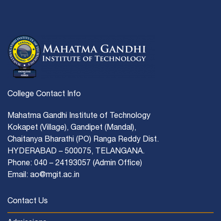
College Contact Info
Mahatma Gandhi Institute of Technology
Kokapet (Village), Gandipet (Mandal),
Chaitanya Bharathi (PO) Ranga Reddy Dist.
HYDERABAD – 500075, TELANGANA.
Phone: 040 – 24193057 (Admin Office)
Email: ao@mgit.ac.in
Contact Us