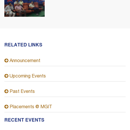
RELATED LINKS
Announcement
Upcoming Events
Past Events
Placements @ MGIT
RECENT EVENTS