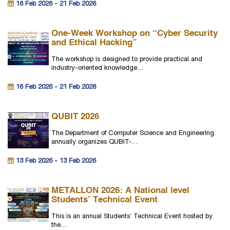
16 Feb 2026 - 21 Feb 2026
One-Week Workshop on “Cyber Security
and Ethical Hacking”
The workshop is designed to provide practical and
industry-oriented knowledge…
16 Feb 2026 - 21 Feb 2026
QUBIT 2026
The Department of Computer Science and Engineering
annually organizes QUBIT-…
13 Feb 2026 - 13 Feb 2026
METALLON 2026: A National level
Students’ Technical Event
This is an annual Students’ Technical Event hosted by
the…