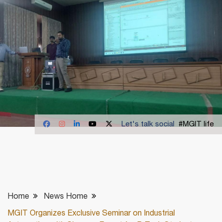
Let's talk social
#MGIT life
Home
News Home
MGIT Organizes Exclusive Seminar on Industrial