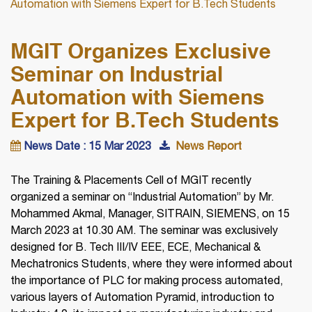
Automation with Siemens Expert for B.Tech Students
MGIT Organizes Exclusive
Seminar on Industrial
Automation with Siemens
Expert for B.Tech Students
News Date : 15 Mar 2023
News Report
The Training & Placements Cell of MGIT recently
organized a seminar on “Industrial Automation” by Mr.
Mohammed Akmal, Manager, SITRAIN, SIEMENS, on 15
March 2023 at 10.30 AM. The seminar was exclusively
designed for B. Tech III/IV EEE, ECE, Mechanical &
Mechatronics Students, where they were informed about
the importance of PLC for making process automated,
various layers of Automation Pyramid, introduction to