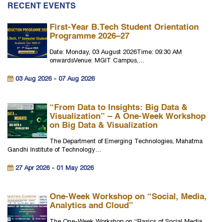
RECENT EVENTS
First-Year B.Tech Student Orientation
Programme 2026–27
Date: Monday, 03 August 2026Time: 09:30 AM
onwardsVenue: MGIT Campus,…
03 Aug 2026 - 07 Aug 2026
“From Data to Insights: Big Data &
Visualization” – A One-Week Workshop
on Big Data & Visualization
The Department of Emerging Technologies, Mahatma
Gandhi Institute of Technology…
27 Apr 2026 - 01 May 2026
One-Week Workshop on “Social, Media,
Analytics and Cloud”