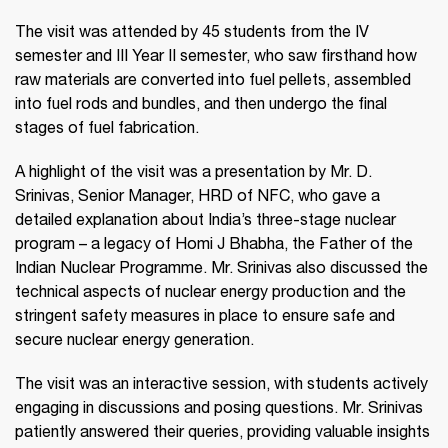
The visit was attended by 45 students from the IV
semester and III Year II semester, who saw firsthand how
raw materials are converted into fuel pellets, assembled
into fuel rods and bundles, and then undergo the final
stages of fuel fabrication.
A highlight of the visit was a presentation by Mr. D.
Srinivas, Senior Manager, HRD of NFC, who gave a
detailed explanation about India’s three-stage nuclear
program – a legacy of Homi J Bhabha, the Father of the
Indian Nuclear Programme. Mr. Srinivas also discussed the
technical aspects of nuclear energy production and the
stringent safety measures in place to ensure safe and
secure nuclear energy generation.
The visit was an interactive session, with students actively
engaging in discussions and posing questions. Mr. Srinivas
patiently answered their queries, providing valuable insights