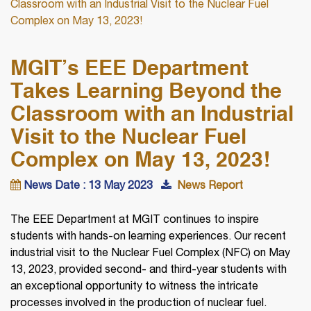
Classroom with an Industrial Visit to the Nuclear Fuel
Complex on May 13, 2023!
MGIT’s EEE Department
Takes Learning Beyond the
Classroom with an Industrial
Visit to the Nuclear Fuel
Complex on May 13, 2023!
News Date : 13 May 2023
News Report
The EEE Department at MGIT continues to inspire
students with hands-on learning experiences. Our recent
industrial visit to the Nuclear Fuel Complex (NFC) on May
13, 2023, provided second- and third-year students with
an exceptional opportunity to witness the intricate
processes involved in the production of nuclear fuel.