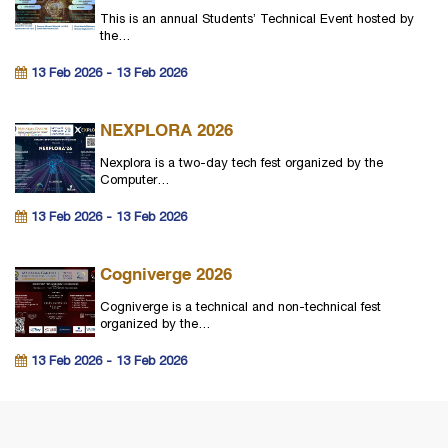
This is an annual Students’ Technical Event hosted by
the…
13 Feb 2026 - 13 Feb 2026
NEXPLORA 2026
Nexplora is a two-day tech fest organized by the
Computer…
13 Feb 2026 - 13 Feb 2026
Cogniverge 2026
Cogniverge is a technical and non-technical fest
organized by the…
13 Feb 2026 - 13 Feb 2026