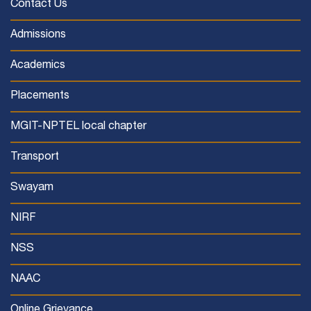
Contact Us
Admissions
Academics
Placements
MGIT-NPTEL local chapter
Transport
Swayam
NIRF
NSS
NAAC
Online Grievance