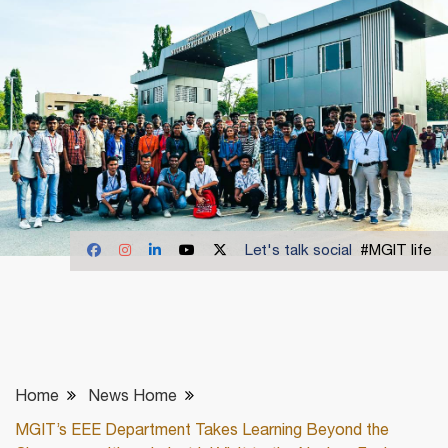
Let's talk social
#MGIT life
Home
News Home
MGIT’s EEE Department Takes Learning Beyond the