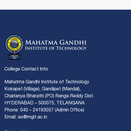
College Contact Info
Mahatma Gandhi Institute of Technology
Kokapet (Village), Gandipet (Mandal),
Chaitanya Bharathi (PO) Ranga Reddy Dist.
HYDERABAD – 500075, TELANGANA.
Phone: 040 – 24193057 (Admin Office)
Email: ao@mgit.ac.in