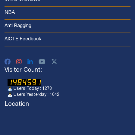
NBA
Anti Ragging
AICTE Feedback
Visitor Count:
Users Today : 1273
Users Yesterday : 1642
Location