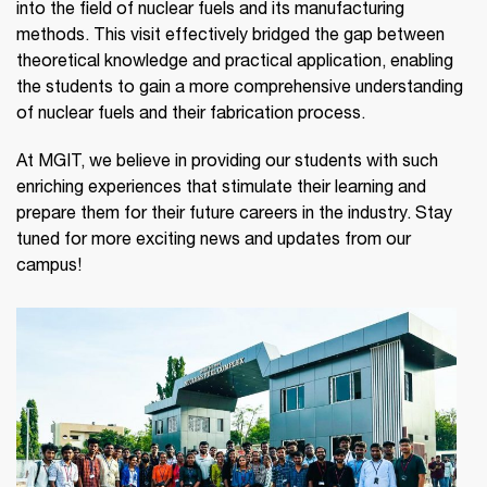
into the field of nuclear fuels and its manufacturing
methods. This visit effectively bridged the gap between
theoretical knowledge and practical application, enabling
the students to gain a more comprehensive understanding
of nuclear fuels and their fabrication process.
At MGIT, we believe in providing our students with such
enriching experiences that stimulate their learning and
prepare them for their future careers in the industry. Stay
tuned for more exciting news and updates from our
campus!