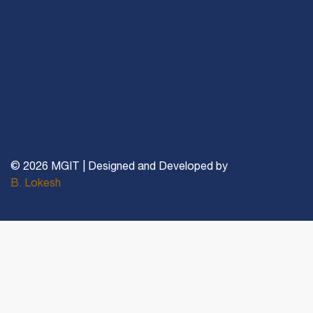
© 2026 MGIT | Designed and Developed by
B. Lokesh