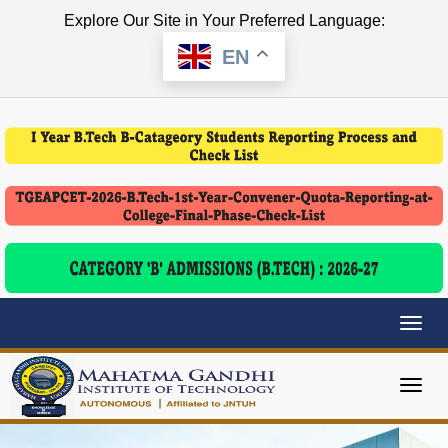
Explore Our Site in Your Preferred Language:
EN