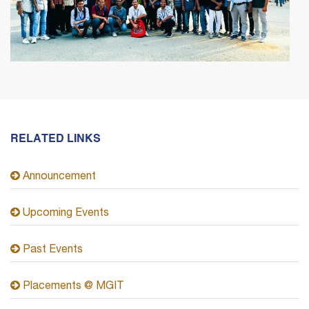
RELATED LINKS
Announcement
Upcoming Events
Past Events
Placements @ MGIT