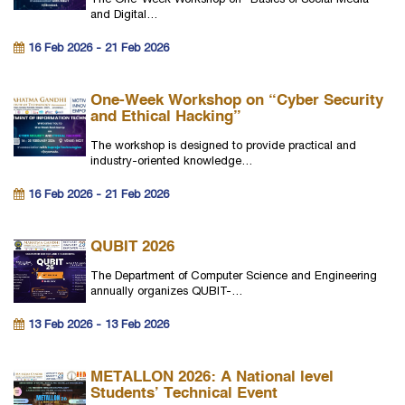
The One-Week Workshop on “Basics of Social Media
and Digital…
16 Feb 2026 - 21 Feb 2026
One-Week Workshop on “Cyber Security
and Ethical Hacking”
The workshop is designed to provide practical and
industry-oriented knowledge…
16 Feb 2026 - 21 Feb 2026
QUBIT 2026
The Department of Computer Science and Engineering
annually organizes QUBIT-…
13 Feb 2026 - 13 Feb 2026
METALLON 2026: A National level
Students’ Technical Event