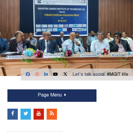
Let's talk social
#MGIT life
Page Menu