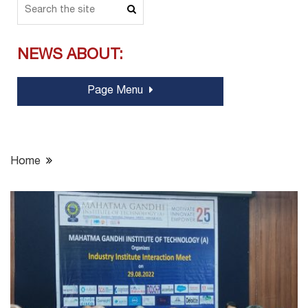
NEWS ABOUT:
Page Menu
Home