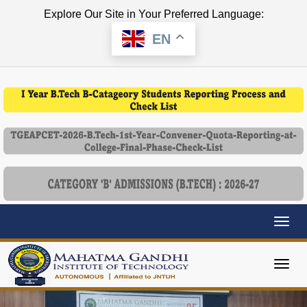
Explore Our Site in Your Preferred Language:
EN