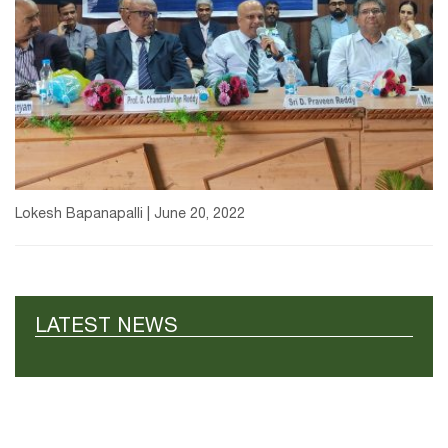
Lokesh Bapanapalli | June 20, 2022
LATEST NEWS