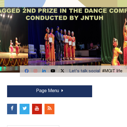
Let's talk social
#MGIT life
Page Menu