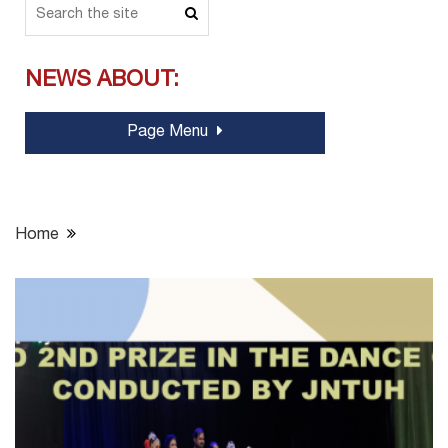
NEWS ABOUT:
Page Menu
Home