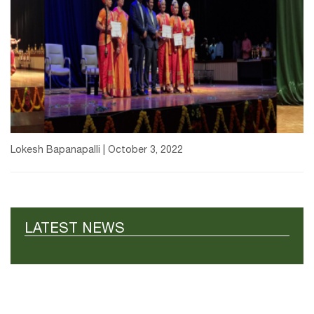
Lokesh Bapanapalli | October 3, 2022
LATEST NEWS