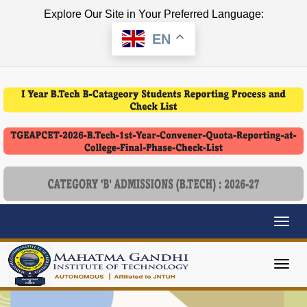
Explore Our Site in Your Preferred Language:
EN