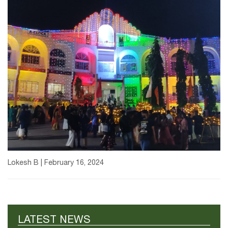
Lokesh B | February 16, 2024
LATEST NEWS