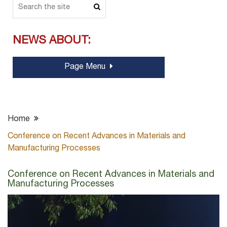
NEWS ABOUT:
Page Menu
Home
Conference on Recent Advances in Materials and
Manufacturing Processes
Conference on Recent Advances in Materials and
Manufacturing Processes