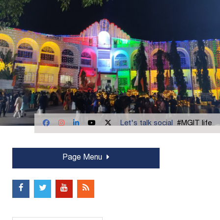
Let's talk social
#MGIT life
Page Menu