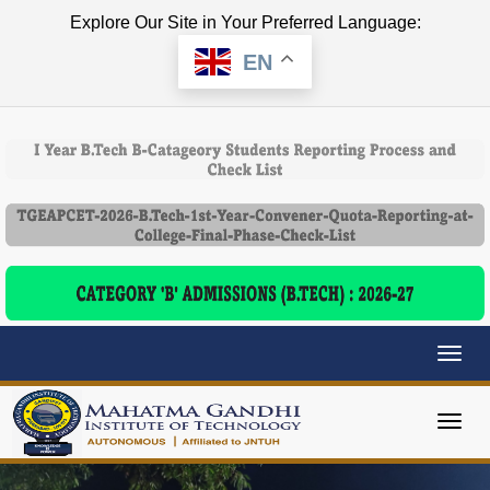
Explore Our Site in Your Preferred Language:
EN