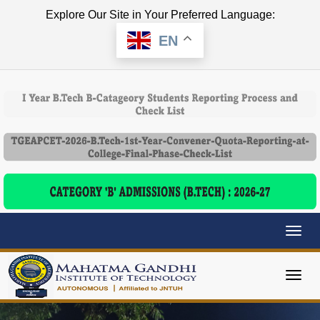
Explore Our Site in Your Preferred Language:
EN