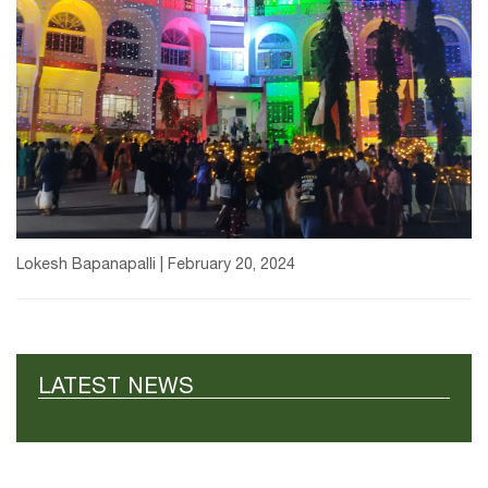
Lokesh Bapanapalli | February 20, 2024
LATEST NEWS