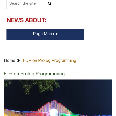
NEWS ABOUT:
Page Menu
Home
FDP on Prolog Programming
FDP on Prolog Programming