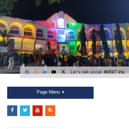
Let's talk social
#MGIT life
Page Menu