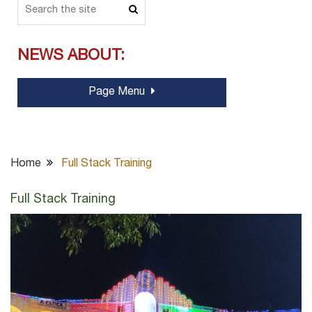
NEWS ABOUT:
Page Menu
Home
Full Stack Training
Full Stack Training