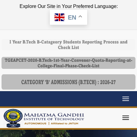
Explore Our Site in Your Preferred Language:
EN