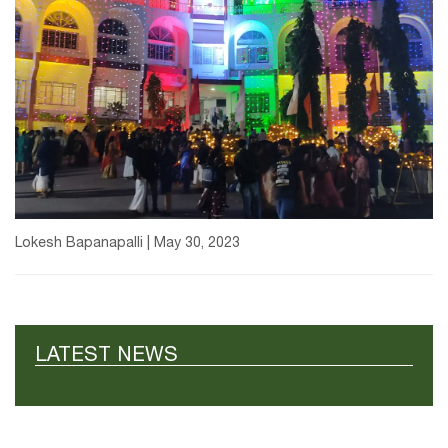
Lokesh Bapanapalli | May 30, 2023
LATEST NEWS