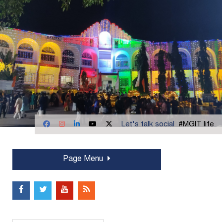
Let's talk social
#MGIT life
Page Menu