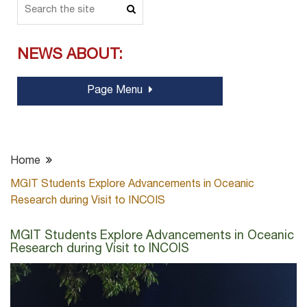
NEWS ABOUT:
Page Menu
Home
MGIT Students Explore Advancements in Oceanic
Research during Visit to INCOIS
MGIT Students Explore Advancements in Oceanic
Research during Visit to INCOIS