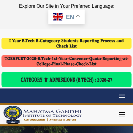
Explore Our Site in Your Preferred Language:
EN