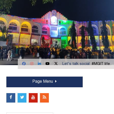
Let's talk social
#MGIT life
Page Menu