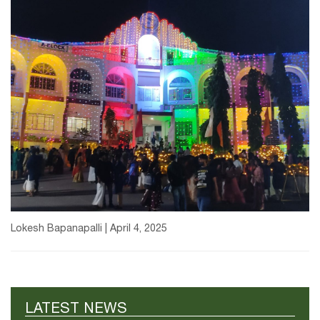
Lokesh Bapanapalli | April 4, 2025
LATEST NEWS