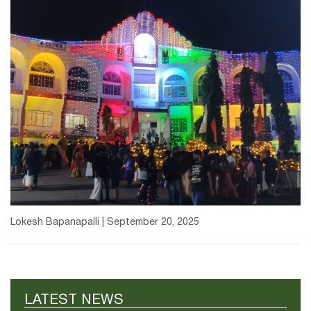
Lokesh Bapanapalli | September 20, 2025
LATEST NEWS