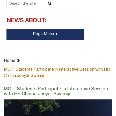
NEWS ABOUT:
Page Menu
Home
MGIT Students Participate in Interactive Session with HH
Chinna Jeeyar Swamiji
MGIT Students Participate in Interactive Session
with HH Chinna Jeeyar Swamiji