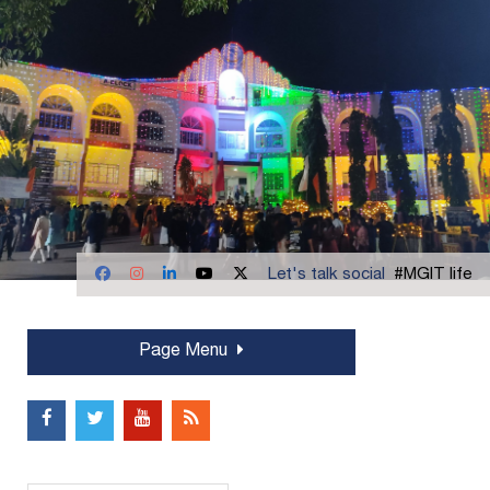
Let's talk social
#MGIT life
Page Menu