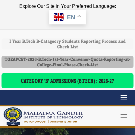
Explore Our Site in Your Preferred Language:
EN