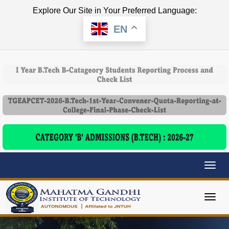
Explore Our Site in Your Preferred Language:
EN