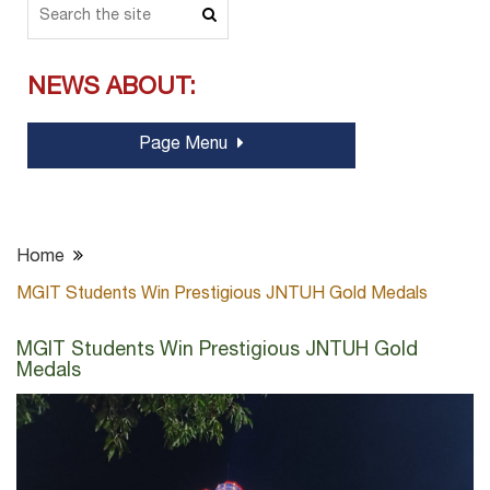
NEWS ABOUT:
Page Menu
Home
MGIT Students Win Prestigious JNTUH Gold Medals
MGIT Students Win Prestigious JNTUH Gold
Medals