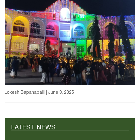
Lokesh Bapanapalli | June 3, 2025
LATEST NEWS