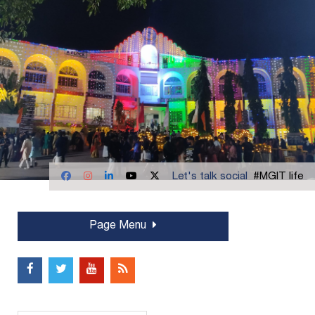
Let's talk social
#MGIT life
Page Menu