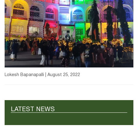
Lokesh Bapanapalli | August 25, 2022
LATEST NEWS