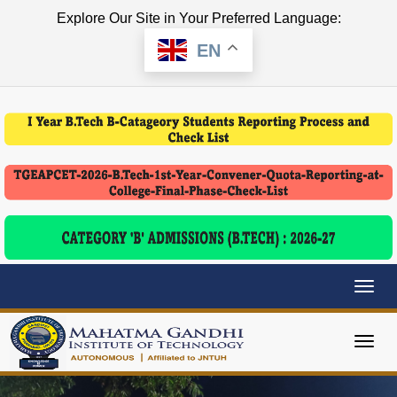
Explore Our Site in Your Preferred Language:
EN