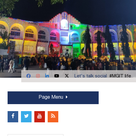
Let's talk social
#MGIT life
Page Menu