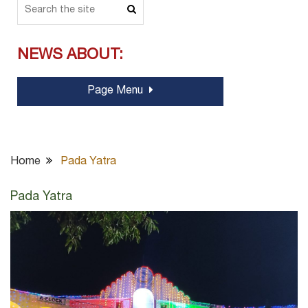
NEWS ABOUT:
Page Menu
Home
Pada Yatra
Pada Yatra